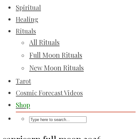
Spiritual
Healing
Rituals
All Rituals
Full Moon Rituals
New Moon Rituals
Tarot
Cosmic Forecast Videos
Shop
capricorn full moon 2026