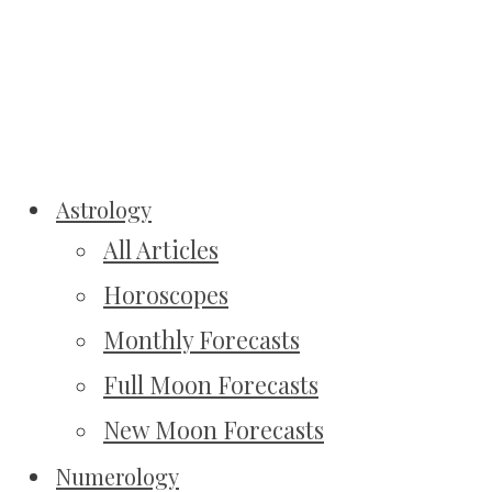
Astrology
All Articles
Horoscopes
Monthly Forecasts
Full Moon Forecasts
New Moon Forecasts
Numerology