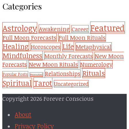
Categories
Featured
Astrology
Awakening
Career
Full Moon Forecasts
Full Moon Rituals
Healing
Life
Metaphysical
Horoscopes
Mindfulness
Monthly Forecasts
New Moon
New Moon Rituals
Forecasts
Numerology
Rituals
Relationships
Popular Posts
Promoted
Tarot
Spiritual
Uncategorized
Copyright 2026 Forever Conscious
About
Privacy Policy