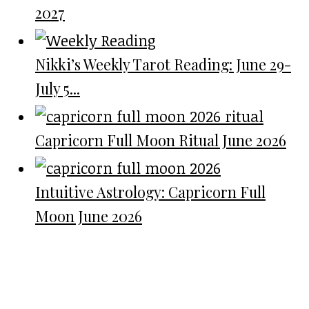
2027
Nikki’s Weekly Tarot Reading: June 29-
July 5...
Capricorn Full Moon Ritual June 2026
Intuitive Astrology: Capricorn Full
Moon June 2026