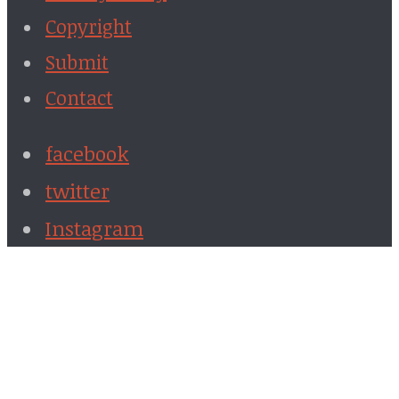
Copyright
Submit
Contact
facebook
twitter
Instagram