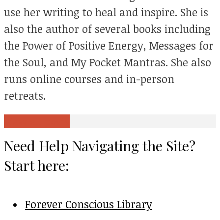
use her writing to heal and inspire. She is
also the author of several books including
the Power of Positive Energy, Messages for
the Soul, and My Pocket Mantras. She also
runs online courses and in-person
retreats.
View all posts
Need Help Navigating the Site?
Start here:
Forever Conscious Library