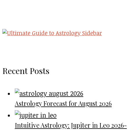
Recent Posts
Astrology Forecast for August 2026
Intuitive Astrology: Jupiter in Leo 2026-