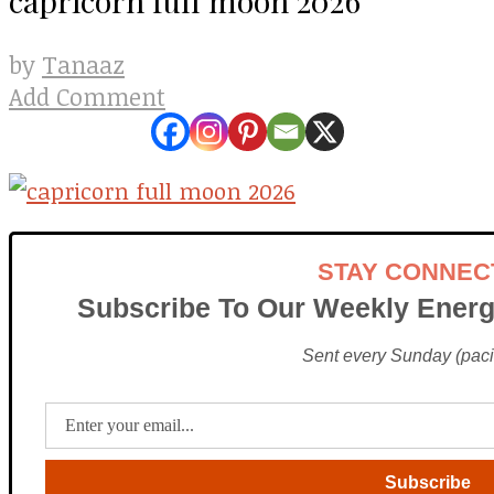
Tanaaz
by
Add Comment
STAY CONNEC
Subscribe To Our Weekly Energ
Sent every Sunday (pacif