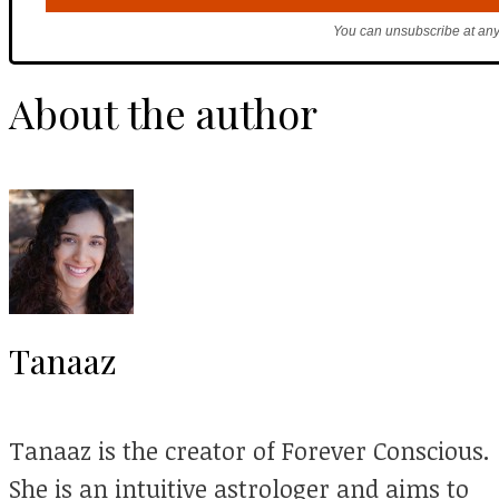
You can unsubscribe at any
About the author
Tanaaz
Tanaaz is the creator of Forever Conscious.
She is an intuitive astrologer and aims to