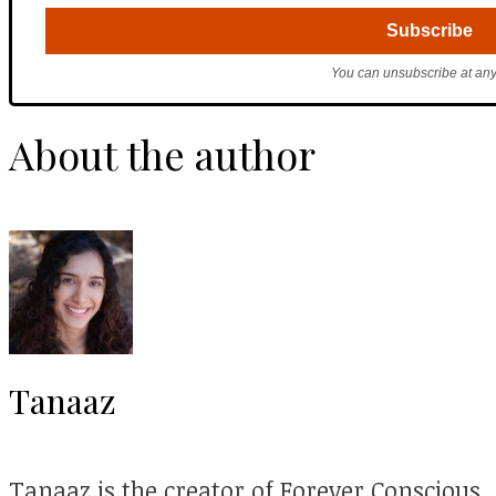
You can unsubscribe at any
About the author
Tanaaz
Tanaaz is the creator of Forever Conscious.