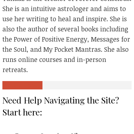
She is an intuitive astrologer and aims to
use her writing to heal and inspire. She is
also the author of several books including
the Power of Positive Energy, Messages for
the Soul, and My Pocket Mantras. She also
runs online courses and in-person
retreats.
View all posts
Need Help Navigating the Site?
Start here: