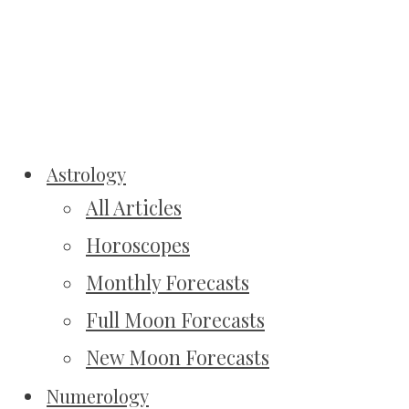
Astrology
All Articles
Horoscopes
Monthly Forecasts
Full Moon Forecasts
New Moon Forecasts
Numerology