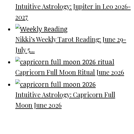
Intuitive Astrology: Jupiter in Leo 2026-
2027
Nikki’s Weekly Tarot Reading: June 29-
July 5...
Capricorn Full Moon Ritual June 2026
Intuitive Astrology: Capricorn Full
Moon June 2026