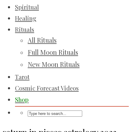
Spiritual
Healing
Rituals
All Rituals
Full Moon Rituals
New Moon Rituals
Tarot
Cosmic Forecast Videos
Shop
saturn in pisces astrology 2023-