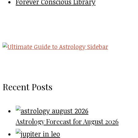
Forever Conscious Library
Recent Posts
Astrology Forecast for August 2026