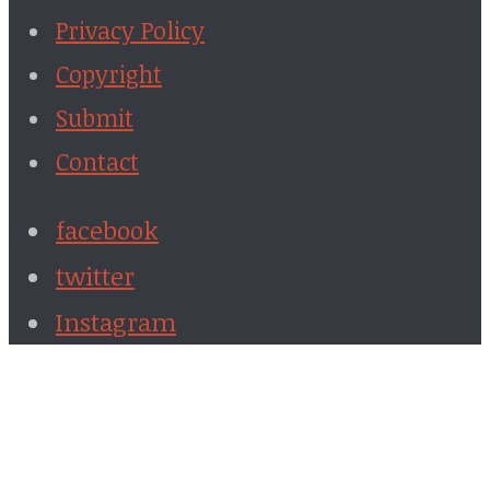
Privacy Policy
Copyright
Submit
Contact
facebook
twitter
Instagram