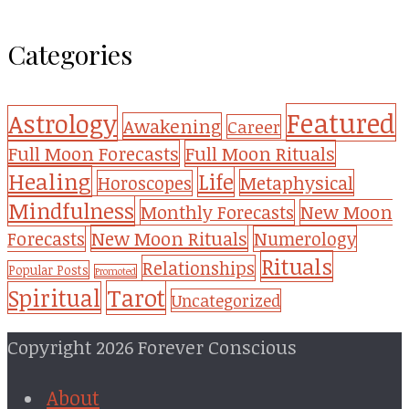
Categories
Featured
Astrology
Awakening
Career
Full Moon Forecasts
Full Moon Rituals
Healing
Life
Metaphysical
Horoscopes
Mindfulness
Monthly Forecasts
New Moon
New Moon Rituals
Forecasts
Numerology
Rituals
Relationships
Popular Posts
Promoted
Tarot
Spiritual
Uncategorized
Copyright 2026 Forever Conscious
About