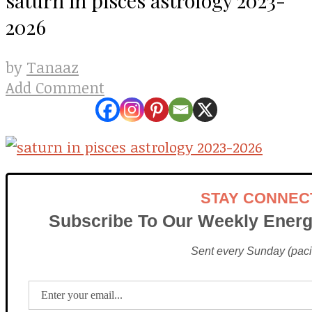
2026
Tanaaz
by
Add Comment
STAY CONNEC
Subscribe To Our Weekly Energ
Sent every Sunday (pacif