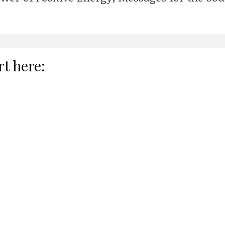
rt here: