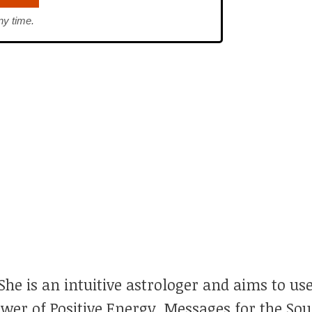
ny time.
he is an intuitive astrologer and aims to use
ower of Positive Energy, Messages for the So