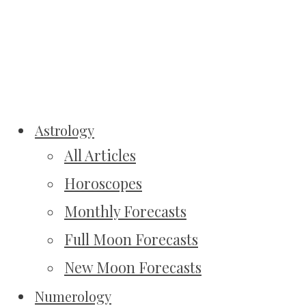
Astrology
All Articles
Horoscopes
Monthly Forecasts
Full Moon Forecasts
New Moon Forecasts
Numerology