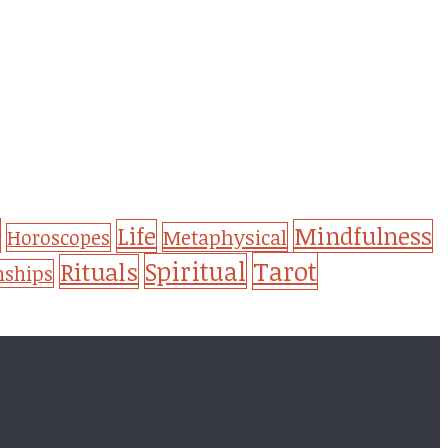
Life
Mindfulness
Metaphysical
Horoscopes
Tarot
Spiritual
Rituals
nships