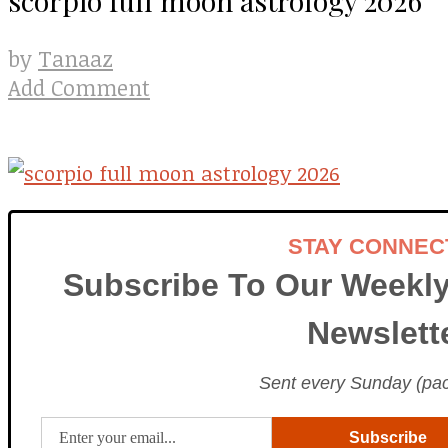
Tanaaz
by
Add Comment
STAY CONNEC
Subscribe To Our Weekly
Newslett
Sent every Sunday (paci