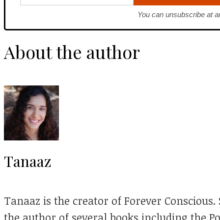
You can unsubscribe at a
About the author
Tanaaz
Tanaaz is the creator of Forever Conscious. S
the author of several books including the P