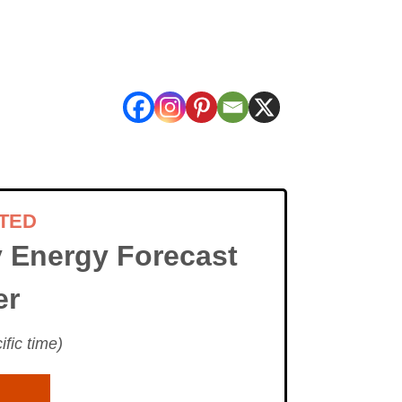
TED
 Energy Forecast
er
fic time)