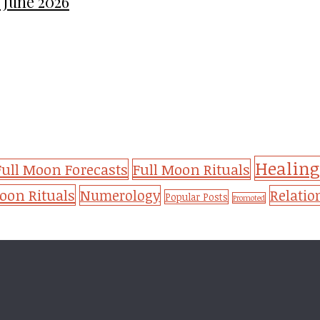
 June 2026
Healing
Full Moon Forecasts
Full Moon Rituals
on Rituals
Numerology
Relatio
Popular Posts
Promoted