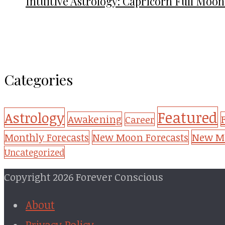
Intuitive Astrology: Capricorn Full Moon
Categories
Featured
Astrology
Awakening
Career
New Mo
Monthly Forecasts
New Moon Forecasts
Uncategorized
Copyright 2026 Forever Conscious
About
Privacy Policy