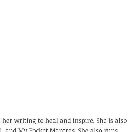
 her writing to heal and inspire. She is also
ul, and My Pocket Mantras. She also runs