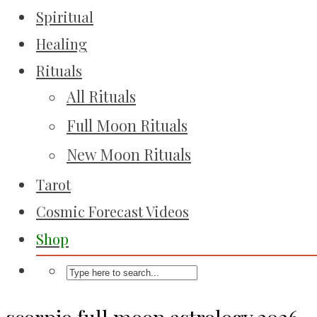
Spiritual
Healing
Rituals
All Rituals
Full Moon Rituals
New Moon Rituals
Tarot
Cosmic Forecast Videos
Shop
scorpio full moon astrology 2026