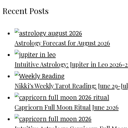
Recent Posts
Astrology Forecast for August 2026
Intuitive Astrology: Jupiter in Leo 2026-
Nikki’s Weekly Tarot Reading: June 29-July
Capricorn Full Moon Ritual June 2026