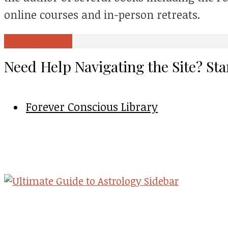
online courses and in-person retreats.
View all posts
Need Help Navigating the Site? Sta
Forever Conscious Library