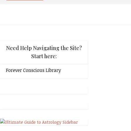
Need Help Navigating the Site?
Start here:
Forever Conscious Library