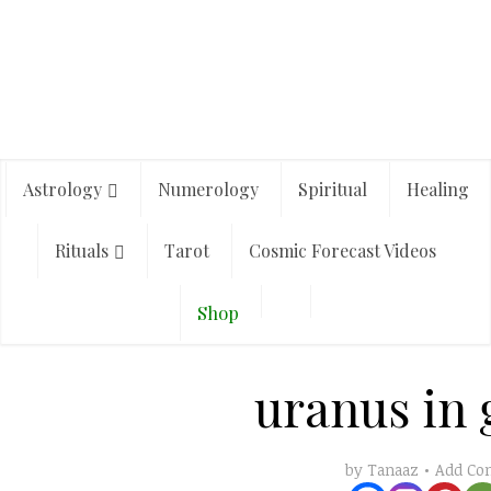
Astrology
Numerology
Spiritual
Healing
Rituals
Tarot
Cosmic Forecast Videos
Shop
uranus in
Add C
by
Tanaaz