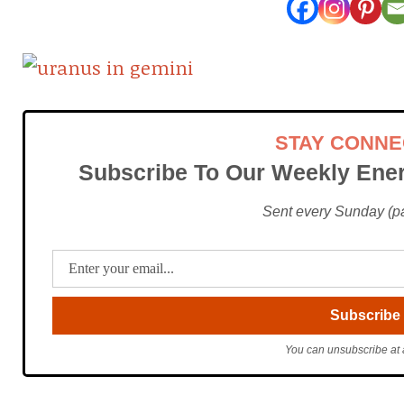
STAY CONN
Subscribe To Our Weekly Ener
Sent every Sunday (pac
You can unsubscribe at 