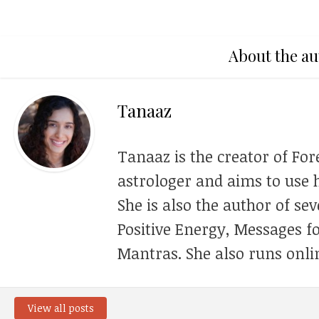
About the au
Tanaaz
Tanaaz is the creator of For
astrologer and aims to use h
She is also the author of se
Positive Energy, Messages f
Mantras. She also runs onli
View all posts