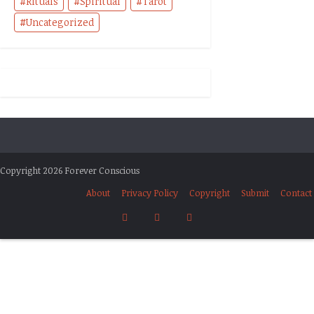
Rituals
Spiritual
Tarot
Uncategorized
Copyright 2026 Forever Conscious
About
Privacy Policy
Copyright
Submit
Contact