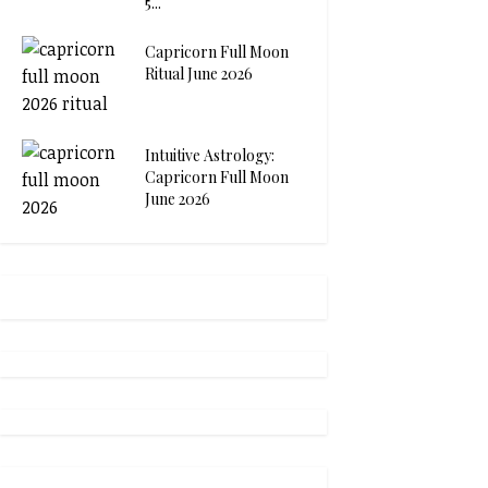
5...
Capricorn Full Moon
Ritual June 2026
Intuitive Astrology:
Capricorn Full Moon
June 2026