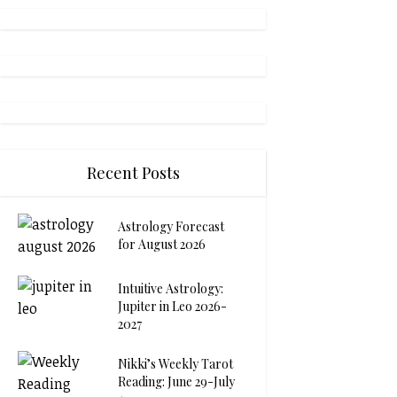
Recent Posts
Astrology Forecast
for August 2026
Intuitive Astrology:
Jupiter in Leo 2026-
2027
Nikki’s Weekly Tarot
Reading: June 29-July