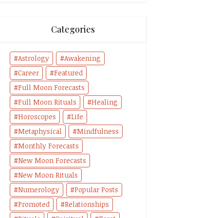
Categories
Astrology
Awakening
Career
Featured
Full Moon Forecasts
Full Moon Rituals
Healing
Horoscopes
Life
Metaphysical
Mindfulness
Monthly Forecasts
New Moon Forecasts
New Moon Rituals
Numerology
Popular Posts
Promoted
Relationships