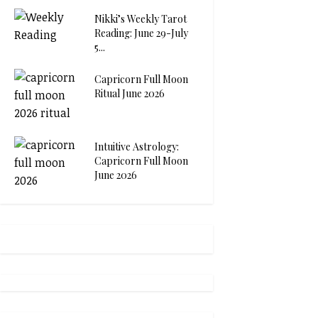
Nikki’s Weekly Tarot
Reading: June 29-July
5...
Capricorn Full Moon
Ritual June 2026
Intuitive Astrology:
Capricorn Full Moon
June 2026