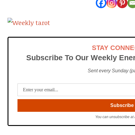
STAY CONN
Subscribe To Our Weekly Ener
Sent every Sunday (pac
You can unsubscribe at 