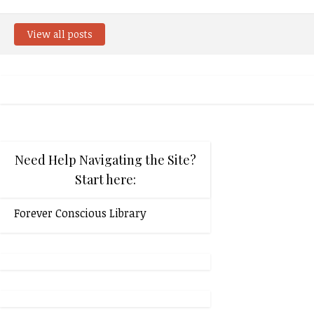
View all posts
Need Help Navigating the Site?
Start here:
Forever Conscious Library