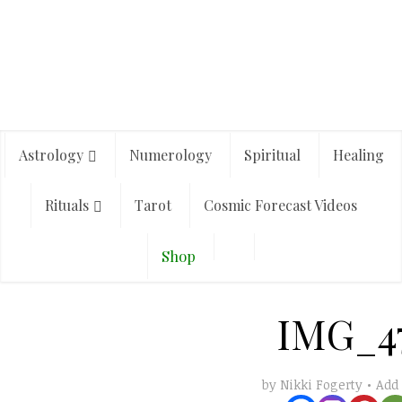
Astrology
Numerology
Spiritual
Healing
Rituals
Tarot
Cosmic Forecast Videos
Shop
IMG_4
Add
by
Nikki Fogerty