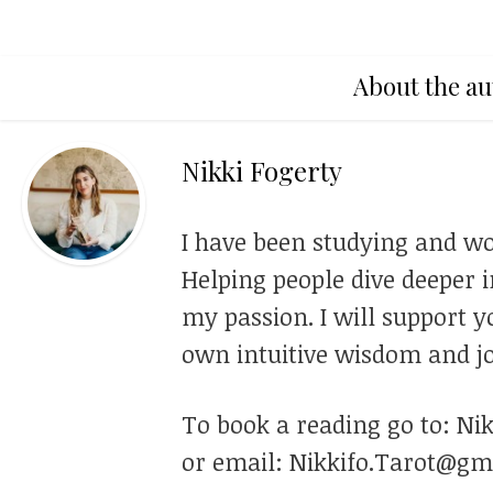
About the au
Nikki Fogerty
I have been studying and wo
Helping people dive deeper i
my passion. I will support y
own intuitive wisdom and jo
To book a reading go to: Ni
or email: Nikkifo.Tarot@gm