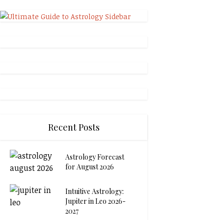
Recent Posts
Astrology Forecast
for August 2026
Intuitive Astrology:
Jupiter in Leo 2026-
2027