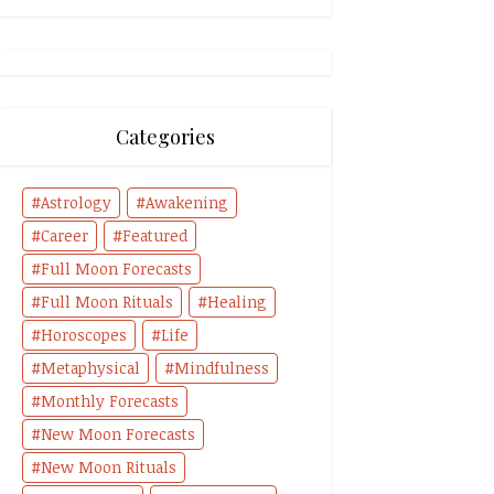
Categories
Astrology
Awakening
Career
Featured
Full Moon Forecasts
Full Moon Rituals
Healing
Horoscopes
Life
Metaphysical
Mindfulness
Monthly Forecasts
New Moon Forecasts
New Moon Rituals