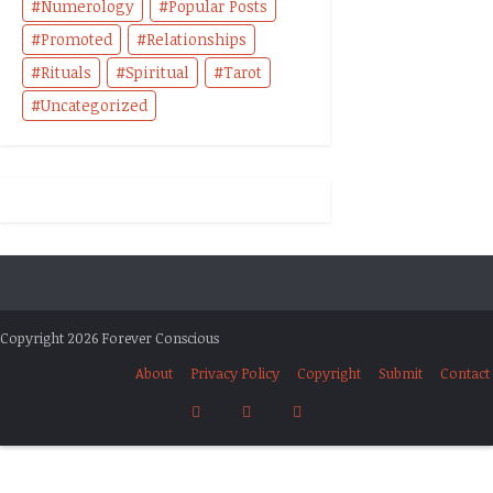
Numerology
Popular Posts
Promoted
Relationships
Rituals
Spiritual
Tarot
Uncategorized
Copyright 2026 Forever Conscious
About
Privacy Policy
Copyright
Submit
Contact