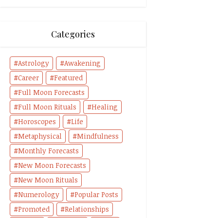
Categories
Astrology
Awakening
Career
Featured
Full Moon Forecasts
Full Moon Rituals
Healing
Horoscopes
Life
Metaphysical
Mindfulness
Monthly Forecasts
New Moon Forecasts
New Moon Rituals
Numerology
Popular Posts
Promoted
Relationships