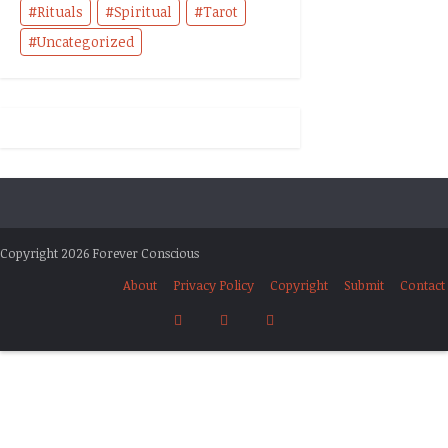
Rituals
Spiritual
Tarot
Uncategorized
Copyright 2026 Forever Conscious
About
Privacy Policy
Copyright
Submit
Contact