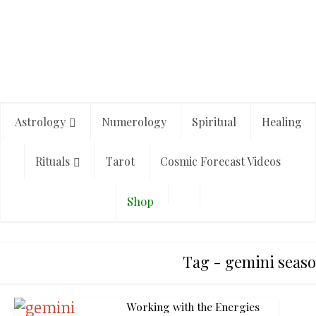
Astrology
Numerology
Spiritual
Healing
Rituals
Tarot
Cosmic Forecast Videos
Shop
Tag - gemini seaso
Working with the Energies