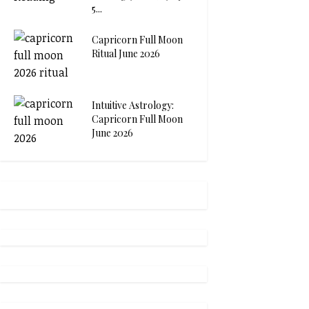
5...
Capricorn Full Moon
Ritual June 2026
Intuitive Astrology:
Capricorn Full Moon
June 2026