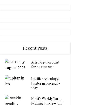
Recent Posts
Astrology Forecast
for August 2026
Intuitive Astrology:
Jupiter in Leo 2026-
2027
Nikki’s Weekly Tarot
Reading: June 29-July