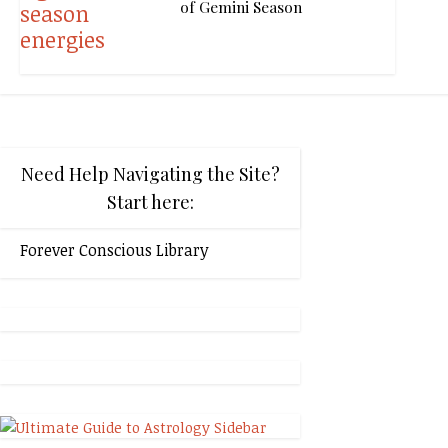
of Gemini Season
Need Help Navigating the Site?
Start here:
Forever Conscious Library