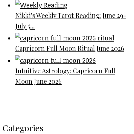
Nikki’s Weekly Tarot Reading: June 29-
July 5...
Capricorn Full Moon Ritual June 2026
Intuitive Astrology: Capricorn Full
Moon June 2026
Categories