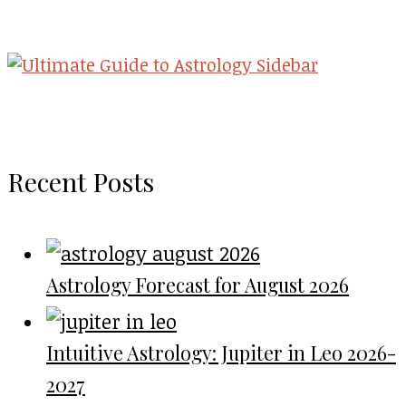
Recent Posts
Astrology Forecast for August 2026
Intuitive Astrology: Jupiter in Leo 2026-
2027