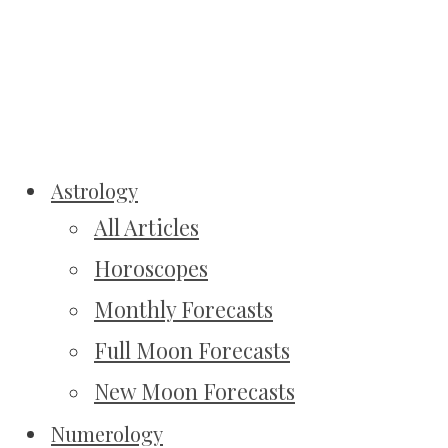
Astrology
All Articles
Horoscopes
Monthly Forecasts
Full Moon Forecasts
New Moon Forecasts
Numerology