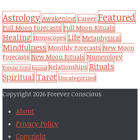
Featured
Astrology
Awakening
Career
Full Moon Forecasts
Full Moon Rituals
Healing
Life
Metaphysical
Horoscopes
Mindfulness
Monthly Forecasts
New Moon
New Moon Rituals
Forecasts
Numerology
Rituals
Relationships
Popular Posts
Promoted
Tarot
Spiritual
Uncategorized
Copyright 2026 Forever Conscious
About
Privacy Policy
Copyright