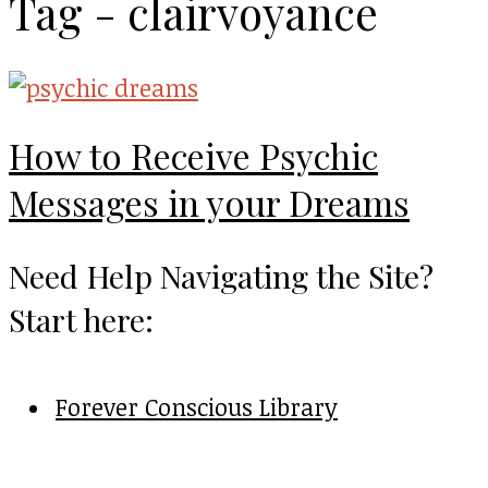
Tag - clairvoyance
How to Receive Psychic
Messages in your Dreams
Need Help Navigating the Site?
Start here:
Forever Conscious Library