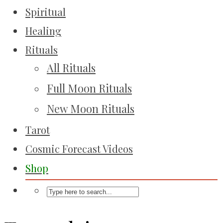
Spiritual
Healing
Rituals
All Rituals
Full Moon Rituals
New Moon Rituals
Tarot
Cosmic Forecast Videos
Shop