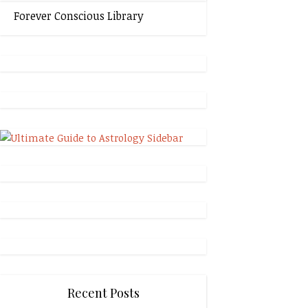
Forever Conscious Library
Recent Posts