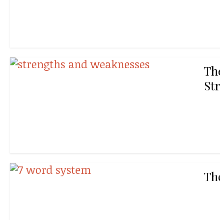
Th
St
Th