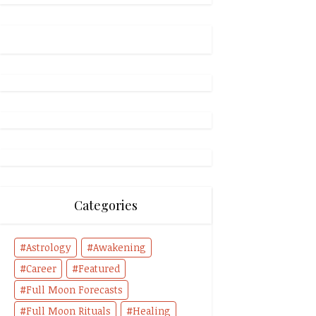
Categories
Astrology
Awakening
Career
Featured
Full Moon Forecasts
Full Moon Rituals
Healing