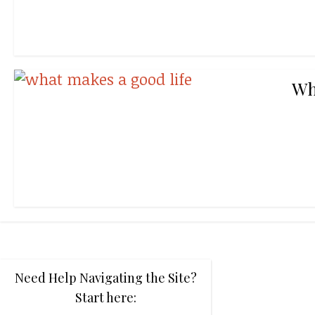
Wh
Need Help Navigating the Site?
Start here: