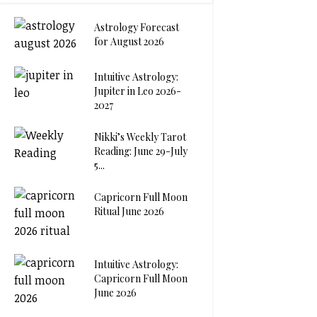
Astrology Forecast
for August 2026
Intuitive Astrology:
Jupiter in Leo 2026-
2027
Nikki’s Weekly Tarot
Reading: June 29-July
5...
Capricorn Full Moon
Ritual June 2026
Intuitive Astrology:
Capricorn Full Moon
June 2026