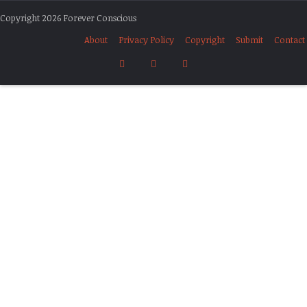
Copyright 2026 Forever Conscious
About
Privacy Policy
Copyright
Submit
Contact