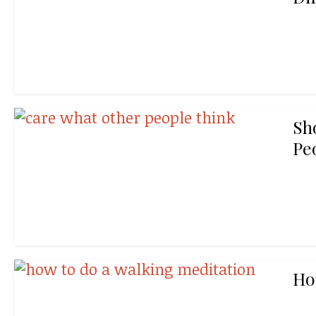
Sh
Pe
Ho