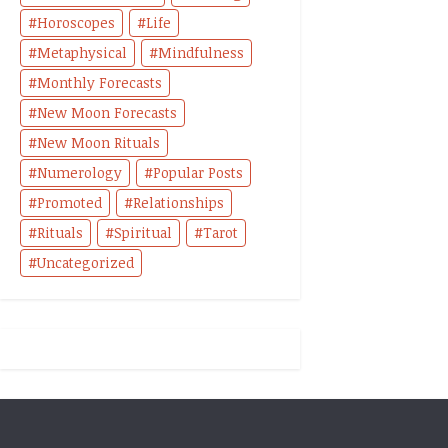
Horoscopes
Life
Metaphysical
Mindfulness
Monthly Forecasts
New Moon Forecasts
New Moon Rituals
Numerology
Popular Posts
Promoted
Relationships
Rituals
Spiritual
Tarot
Uncategorized