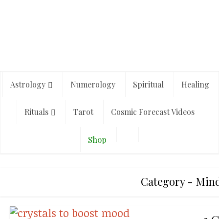
Astrology
Numerology
Spiritual
Healing
Rituals
Tarot
Cosmic Forecast Videos
Shop
Category - Mind