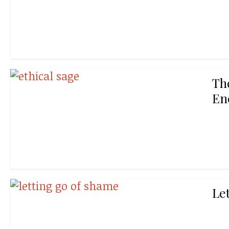
Th
En
Le