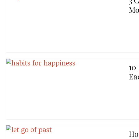
3 
Mo
10
Ea
Ho