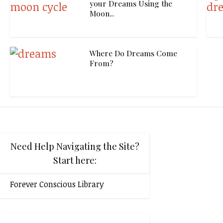
your Dreams Using the
Moon...
Where Do Dreams Come
From?
Need Help Navigating the Site?
Start here:
Forever Conscious Library