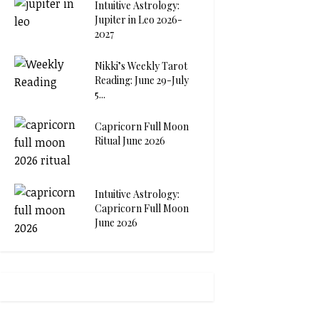
Intuitive Astrology:
Jupiter in Leo 2026-
2027
Nikki’s Weekly Tarot
Reading: June 29-July
5...
Capricorn Full Moon
Ritual June 2026
Intuitive Astrology:
Capricorn Full Moon
June 2026