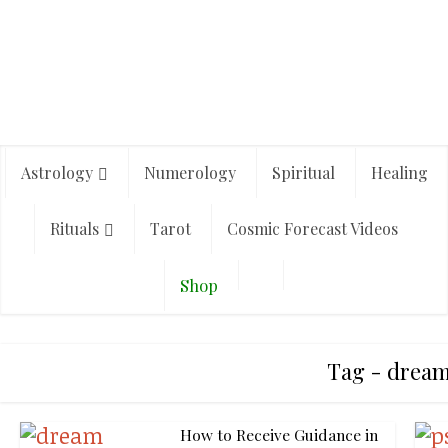
Astrology
Numerology
Spiritual
Healing
Rituals
Tarot
Cosmic Forecast Videos
Shop
Tag - drea
How to Receive Guidance in