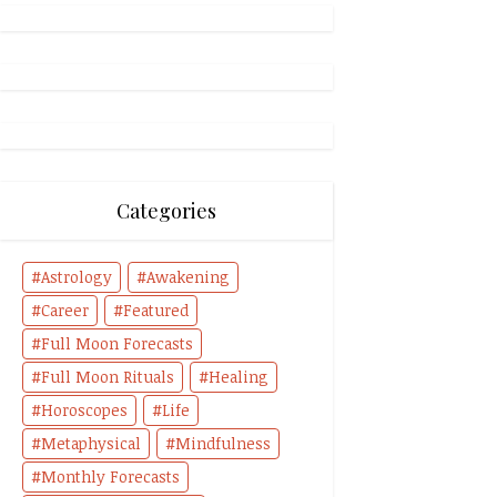
Categories
Astrology
Awakening
Career
Featured
Full Moon Forecasts
Full Moon Rituals
Healing
Horoscopes
Life
Metaphysical
Mindfulness
Monthly Forecasts