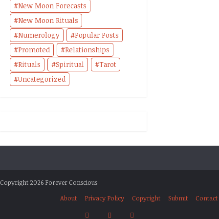
New Moon Forecasts
New Moon Rituals
Numerology
Popular Posts
Promoted
Relationships
Rituals
Spiritual
Tarot
Uncategorized
Copyright 2026 Forever Conscious
About
Privacy Policy
Copyright
Submit
Contact