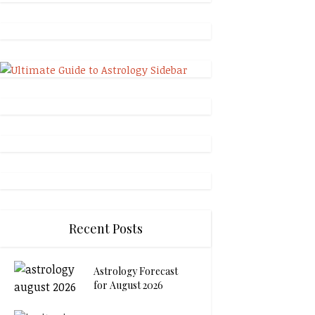
Recent Posts
Astrology Forecast
for August 2026