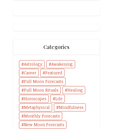
Categories
Astrology
Awakening
Career
Featured
Full Moon Forecasts
Full Moon Rituals
Healing
Horoscopes
Life
Metaphysical
Mindfulness
Monthly Forecasts
New Moon Forecasts