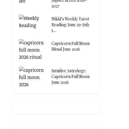
Jupiter in Leo 2026-
2027
Nikki’s Weekly Tarot
Reading: June 29-July
5...
Capricorn Full Moon
Ritual June 2026
Intuitive Astrology:
Capricorn Full Moon
June 2026