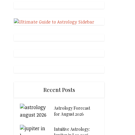
Recent Posts
Astrology Forecast
for August 2026
Intuitive Astrology: