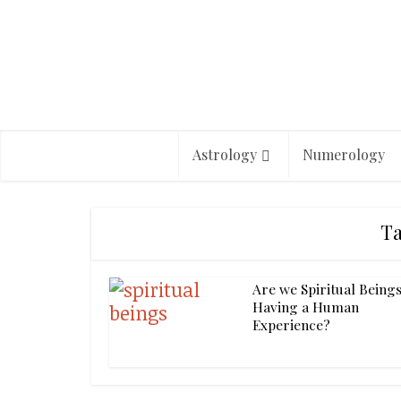
Astrology
Numerology
Ta
Are we Spiritual Being
Having a Human
Experience?