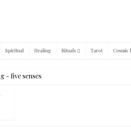
Spiritual
Healing
Rituals
Tarot
Cosmic 
g - five senses
s