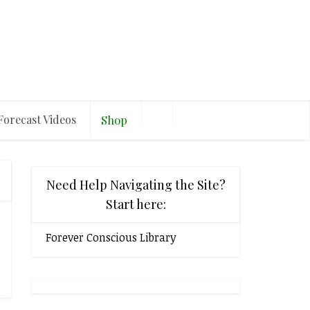
Forecast Videos
Shop
Need Help Navigating the Site?
Start here:
Forever Conscious Library