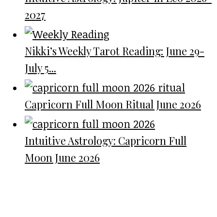
2027
Nikki’s Weekly Tarot Reading: June 29-
July 5...
Capricorn Full Moon Ritual June 2026
Intuitive Astrology: Capricorn Full
Moon June 2026