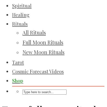
Spiritual
Healing
Rituals
All Rituals
Full Moon Rituals
New Moon Rituals
Tarot
Cosmic Forecast Videos
Shop