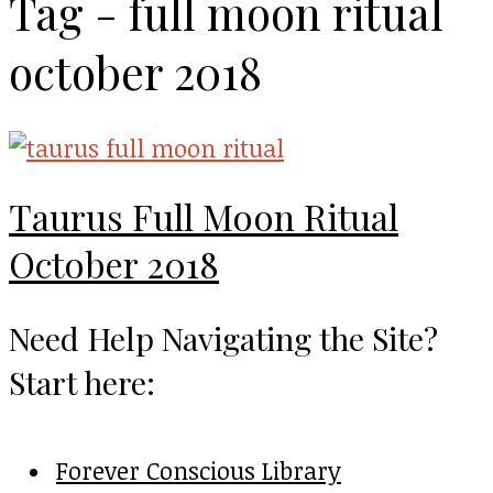
Tag - full moon ritual
october 2018
Taurus Full Moon Ritual
October 2018
Need Help Navigating the Site?
Start here:
Forever Conscious Library