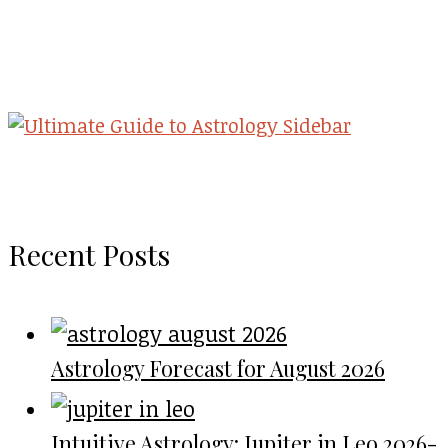
Recent Posts
Astrology Forecast for August 2026
Intuitive Astrology: Jupiter in Leo 2026-