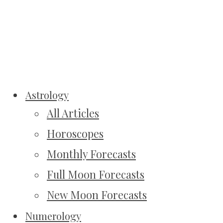
Astrology
All Articles
Horoscopes
Monthly Forecasts
Full Moon Forecasts
New Moon Forecasts
Numerology