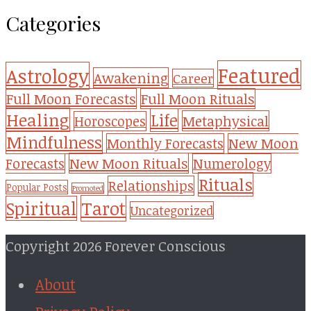
Categories
Featured
Astrology
Awakening
Career
Full Moon Forecasts
Full Moon Rituals
Healing
Life
Metaphysical
Horoscopes
Mindfulness
Monthly Forecasts
New Moon
New Moon Rituals
Forecasts
Numerology
Rituals
Relationships
Popular Posts
Promoted
Tarot
Spiritual
Uncategorized
Copyright 2026 Forever Conscious
About