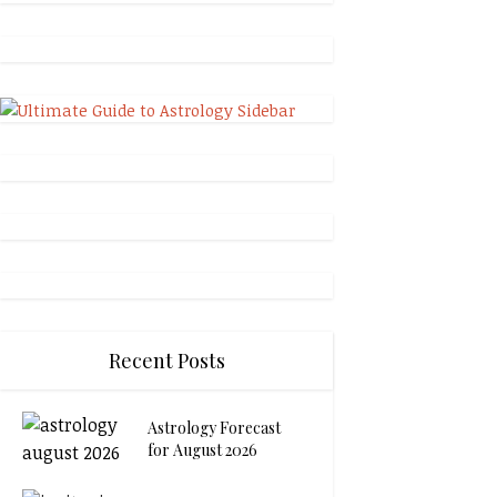
Recent Posts
Astrology Forecast
for August 2026