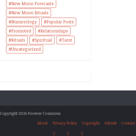
New Moon Forecasts
New Moon Rituals
Numerology
Popular Posts
Promoted
Relationships
Rituals
Spiritual
Tarot
Uncategorized
Copyright 2026 Forever Conscious
About
Privacy Policy
Copyright
Submit
Contact