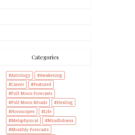
Categories
Astrology
Awakening
Career
Featured
Full Moon Forecasts
Full Moon Rituals
Healing
Horoscopes
Life
Metaphysical
Mindfulness
Monthly Forecasts