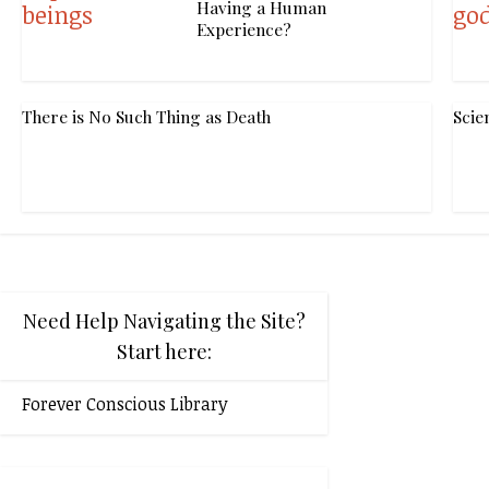
Having a Human
Experience?
There is No Such Thing as Death
Scie
Need Help Navigating the Site?
Start here:
Forever Conscious Library