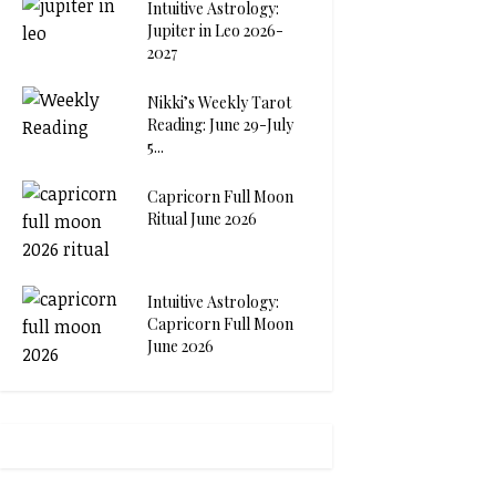
Intuitive Astrology:
Jupiter in Leo 2026-
2027
Nikki’s Weekly Tarot
Reading: June 29-July
5...
Capricorn Full Moon
Ritual June 2026
Intuitive Astrology:
Capricorn Full Moon
June 2026