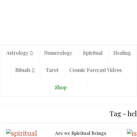
Astrology
Numerology
Spiritual
Healing
Rituals
Tarot
Cosmic Forecast Videos
Shop
Tag - hel
Are we Spiritual Beings