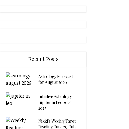
Recent Posts
Astrology Forecast
for August 2026
Intuitive Astrology:
Jupiter in Leo 2026-
2027
Nikki’s Weekly Tarot
Reading: June 29-July