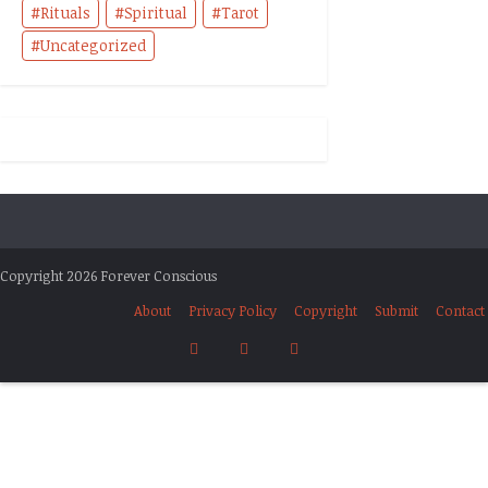
Rituals
Spiritual
Tarot
Uncategorized
Copyright 2026 Forever Conscious
About
Privacy Policy
Copyright
Submit
Contact