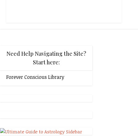
Need Help Navigating the Site?
Start here:
Forever Conscious Library