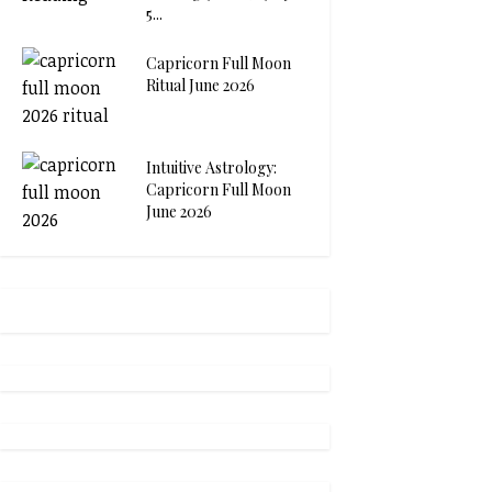
5...
Capricorn Full Moon
Ritual June 2026
Intuitive Astrology:
Capricorn Full Moon
June 2026