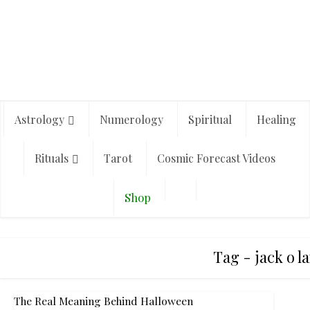
Astrology
Numerology
Spiritual
Healing
Rituals
Tarot
Cosmic Forecast Videos
Shop
Tag - jack o l
The Real Meaning Behind Halloween