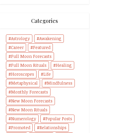
Categories
Astrology
Awakening
Career
Featured
Full Moon Forecasts
Full Moon Rituals
Healing
Horoscopes
Life
Metaphysical
Mindfulness
Monthly Forecasts
New Moon Forecasts
New Moon Rituals
Numerology
Popular Posts
Promoted
Relationships