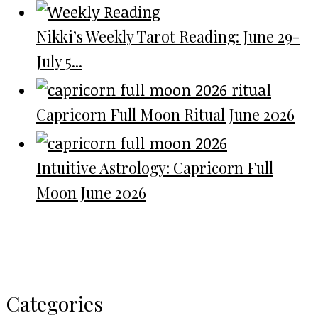
Nikki’s Weekly Tarot Reading: June 29-
July 5...
Capricorn Full Moon Ritual June 2026
Intuitive Astrology: Capricorn Full
Moon June 2026
Categories