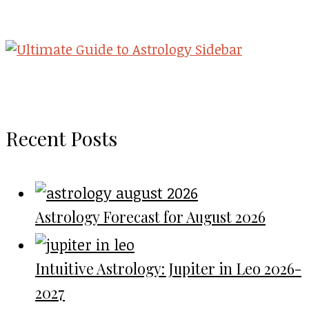
Recent Posts
Astrology Forecast for August 2026
Intuitive Astrology: Jupiter in Leo 2026-
2027