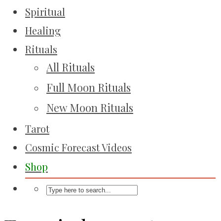
Spiritual
Healing
Rituals
All Rituals
Full Moon Rituals
New Moon Rituals
Tarot
Cosmic Forecast Videos
Shop