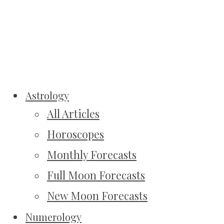
Astrology
All Articles
Horoscopes
Monthly Forecasts
Full Moon Forecasts
New Moon Forecasts
Numerology