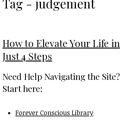
Tag - judgement
How to Elevate Your Life in
Just 4 Steps
Need Help Navigating the Site?
Start here:
Forever Conscious Library