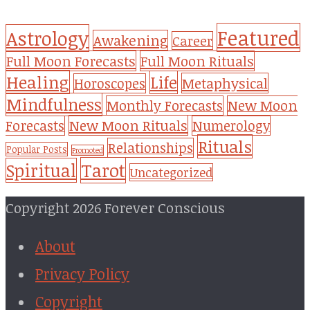
Featured
Astrology
Awakening
Career
Full Moon Forecasts
Full Moon Rituals
Healing
Life
Metaphysical
Horoscopes
Mindfulness
Monthly Forecasts
New Moon
New Moon Rituals
Forecasts
Numerology
Rituals
Relationships
Popular Posts
Promoted
Tarot
Spiritual
Uncategorized
Copyright 2026 Forever Conscious
About
Privacy Policy
Copyright