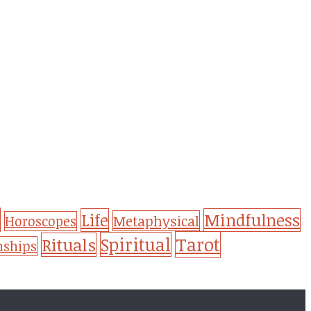
Life
Mindfulness
Metaphysical
Horoscopes
Tarot
Spiritual
Rituals
nships