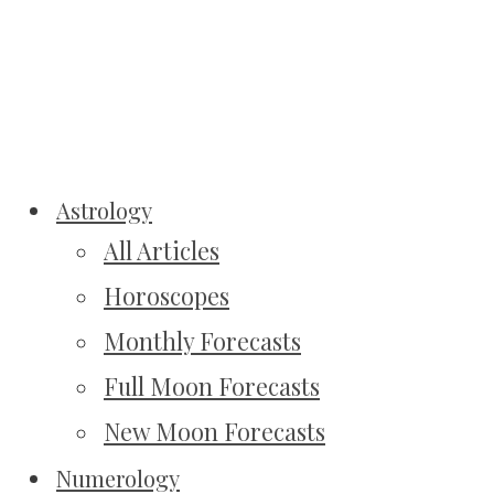
Astrology
All Articles
Horoscopes
Monthly Forecasts
Full Moon Forecasts
New Moon Forecasts
Numerology