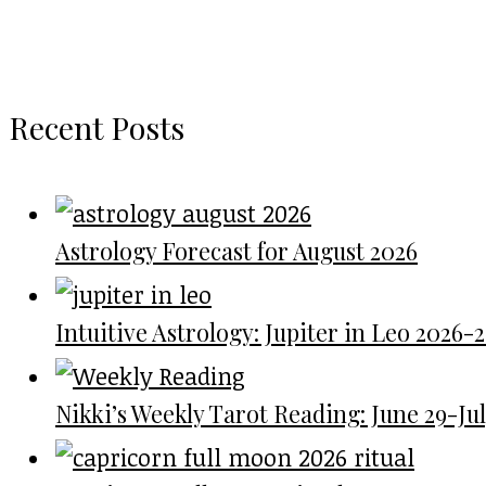
Recent Posts
Astrology Forecast for August 2026
Intuitive Astrology: Jupiter in Leo 2026-
Nikki’s Weekly Tarot Reading: June 29-July