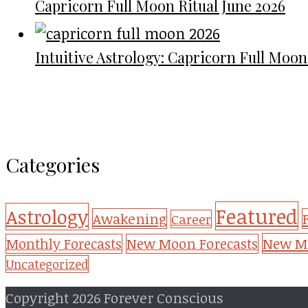
Capricorn Full Moon Ritual June 2026
Intuitive Astrology: Capricorn Full Moon
Categories
Featured
Astrology
Awakening
Career
New Mo
Monthly Forecasts
New Moon Forecasts
Uncategorized
Copyright 2026 Forever Conscious