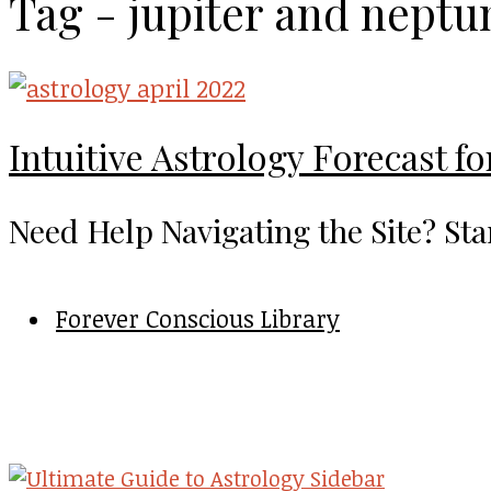
Tag - jupiter and neptu
Intuitive Astrology Forecast fo
Need Help Navigating the Site? Sta
Forever Conscious Library