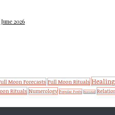
 June 2026
Healing
Full Moon Forecasts
Full Moon Rituals
on Rituals
Numerology
Relatio
Popular Posts
Promoted