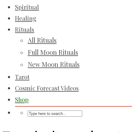
Spiritual
Healing
Rituals
All Rituals
Full Moon Rituals
New Moon Rituals
Tarot
Cosmic Forecast Videos
Shop