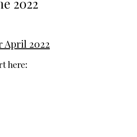
ne 2022
r April 2022
rt here: