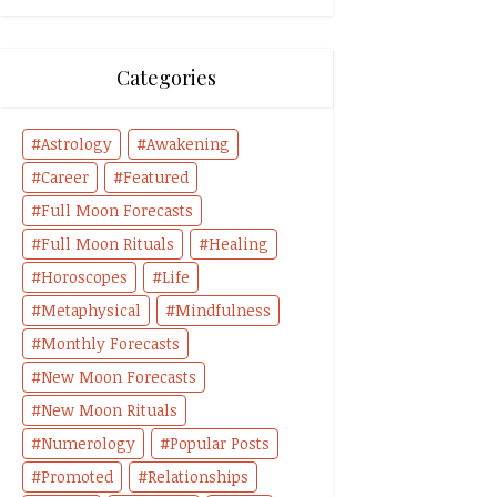
Categories
Astrology
Awakening
Career
Featured
Full Moon Forecasts
Full Moon Rituals
Healing
Horoscopes
Life
Metaphysical
Mindfulness
Monthly Forecasts
New Moon Forecasts
New Moon Rituals
Numerology
Popular Posts
Promoted
Relationships