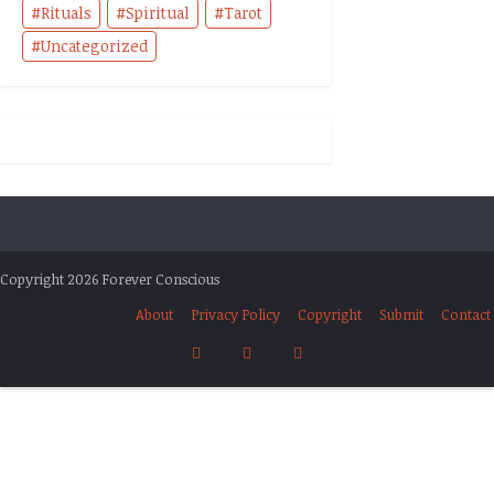
Rituals
Spiritual
Tarot
Uncategorized
Copyright 2026 Forever Conscious
About
Privacy Policy
Copyright
Submit
Contact