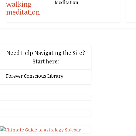
Meditation
Need Help Navigating the Site?
Start here:
Forever Conscious Library