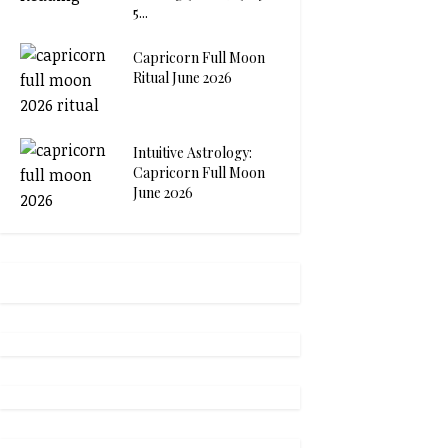
5...
Capricorn Full Moon
Ritual June 2026
Intuitive Astrology:
Capricorn Full Moon
June 2026