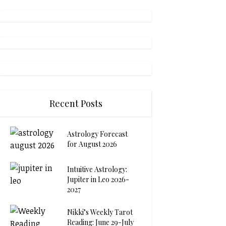
Recent Posts
Astrology Forecast
for August 2026
Intuitive Astrology:
Jupiter in Leo 2026-
2027
Nikki’s Weekly Tarot
Reading: June 29-July