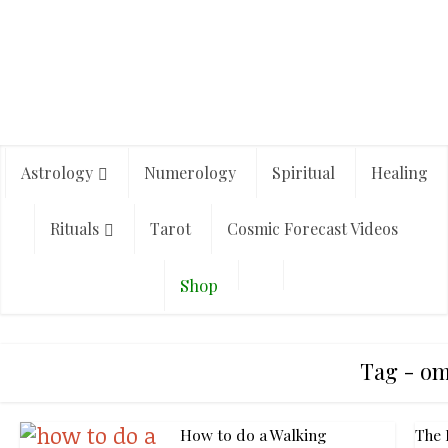
Astrology
Numerology
Spiritual
Healing
Rituals
Tarot
Cosmic Forecast Videos
Shop
Tag - o
How to do a Walking
The 