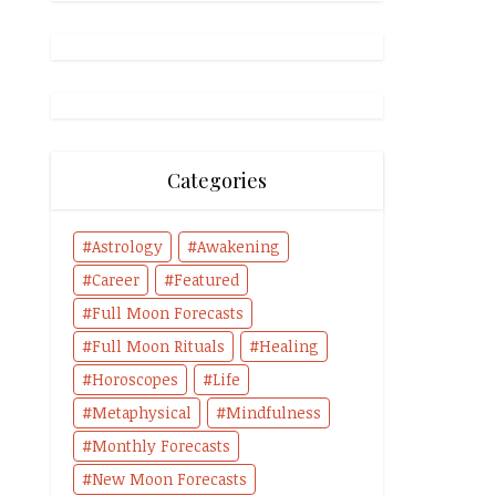
Categories
Astrology
Awakening
Career
Featured
Full Moon Forecasts
Full Moon Rituals
Healing
Horoscopes
Life
Metaphysical
Mindfulness
Monthly Forecasts
New Moon Forecasts