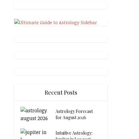
Recent Posts
Astrology Forecast
for August 2026
Intuitive Astrology: