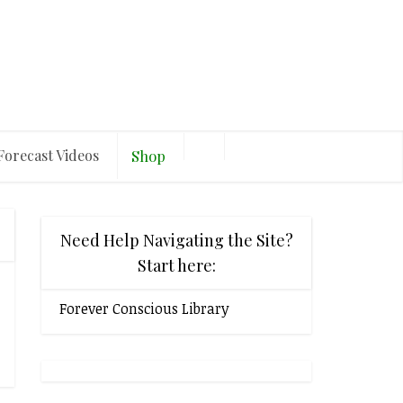
Forecast Videos
Shop
Need Help Navigating the Site?
Start here:
Forever Conscious Library