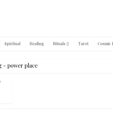
Spiritual
Healing
Rituals
Tarot
Cosmic 
g - power place
e