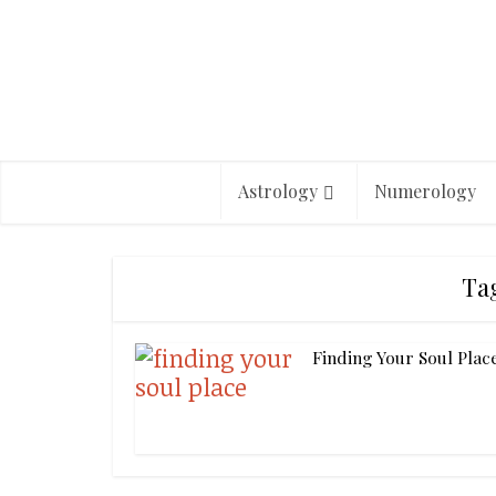
Astrology
Numerology
Ta
Finding Your Soul Plac