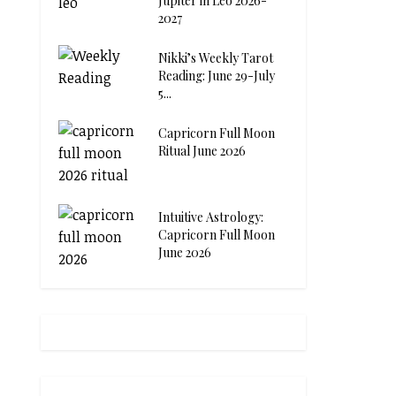
Jupiter in Leo 2026-
2027
Nikki’s Weekly Tarot
Reading: June 29-July
5...
Capricorn Full Moon
Ritual June 2026
Intuitive Astrology:
Capricorn Full Moon
June 2026