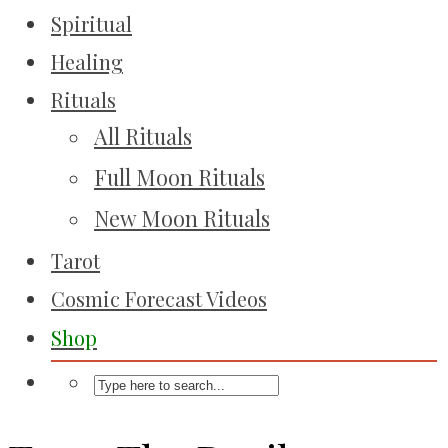
Spiritual
Healing
Rituals
All Rituals
Full Moon Rituals
New Moon Rituals
Tarot
Cosmic Forecast Videos
Shop