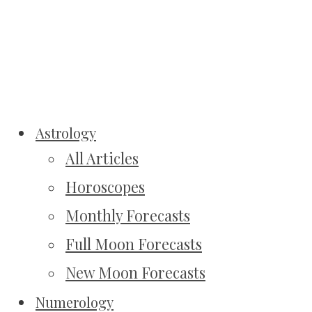
Astrology
All Articles
Horoscopes
Monthly Forecasts
Full Moon Forecasts
New Moon Forecasts
Numerology