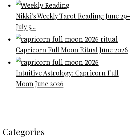
Nikki’s Weekly Tarot Reading: June 29-
July 5...
Capricorn Full Moon Ritual June 2026
Intuitive Astrology: Capricorn Full
Moon June 2026
Categories