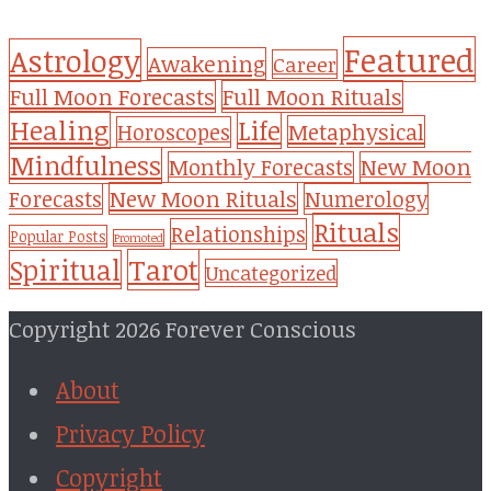
Featured
Astrology
Awakening
Career
Full Moon Forecasts
Full Moon Rituals
Healing
Life
Metaphysical
Horoscopes
Mindfulness
Monthly Forecasts
New Moon
New Moon Rituals
Forecasts
Numerology
Rituals
Relationships
Popular Posts
Promoted
Tarot
Spiritual
Uncategorized
Copyright 2026 Forever Conscious
About
Privacy Policy
Copyright