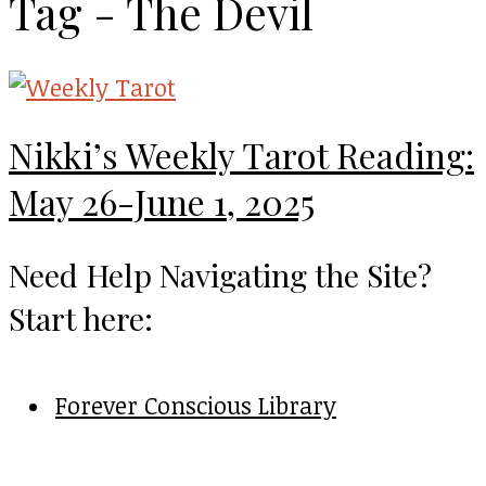
Tag - The Devil
Nikki’s Weekly Tarot Reading:
May 26-June 1, 2025
Need Help Navigating the Site?
Start here:
Forever Conscious Library