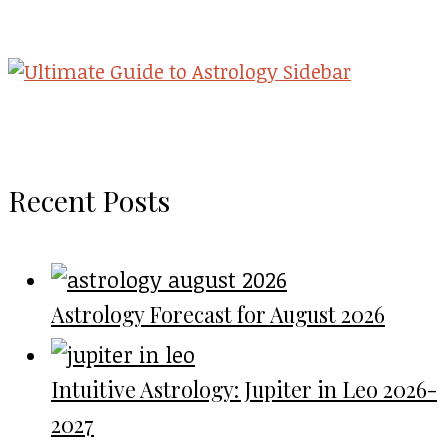
Recent Posts
Astrology Forecast for August 2026
Intuitive Astrology: Jupiter in Leo 2026-
2027