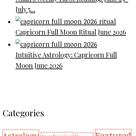
July 5...
Capricorn Full Moon Ritual June 2026
Intuitive Astrology: Capricorn Full
Moon June 2026
Categories
Featured
Astrology