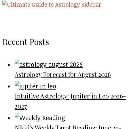
Recent Posts
Astrology Forecast for August 2026
Intuitive Astrology: Jupiter in Leo 2026-
2027
Nikki’s Weekly Tarot Reading: June 29-