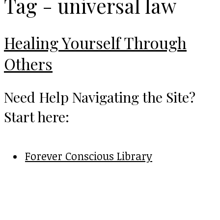
Tag - universal law
Healing Yourself Through
Others
Need Help Navigating the Site?
Start here:
Forever Conscious Library