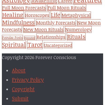
Awakening
Career
Full Moon Forecasts
Full Moon Rituals
Healing
Life
Metaphysical
Horoscopes
Mindfulness
Monthly Forecasts
New Moon
New Moon Rituals
Forecasts
Numerology
Rituals
Relationships
Popular Posts
Promoted
Tarot
Spiritual
Uncategorized
Copyright 2026 Forever Conscious
About
Privacy Policy
Copyright
Submit