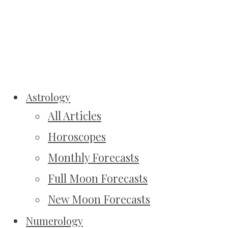
Astrology
All Articles
Horoscopes
Monthly Forecasts
Full Moon Forecasts
New Moon Forecasts
Numerology