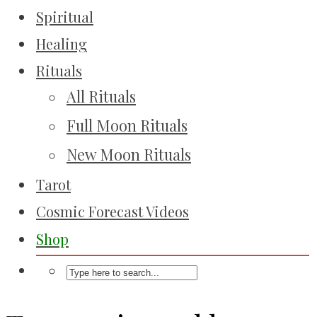
Spiritual
Healing
Rituals
All Rituals
Full Moon Rituals
New Moon Rituals
Tarot
Cosmic Forecast Videos
Shop