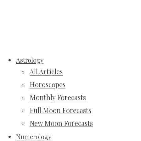
Astrology
All Articles
Horoscopes
Monthly Forecasts
Full Moon Forecasts
New Moon Forecasts
Numerology