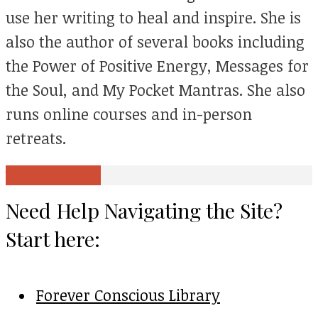
use her writing to heal and inspire. She is
also the author of several books including
the Power of Positive Energy, Messages for
the Soul, and My Pocket Mantras. She also
runs online courses and in-person
retreats.
View all posts
Need Help Navigating the Site?
Start here:
Forever Conscious Library