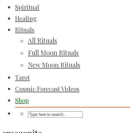
Spiritual
Healing
Rituals
All Rituals
Full Moon Rituals
New Moon Rituals
Tarot
Cosmic Forecast Videos
Shop
amazonite