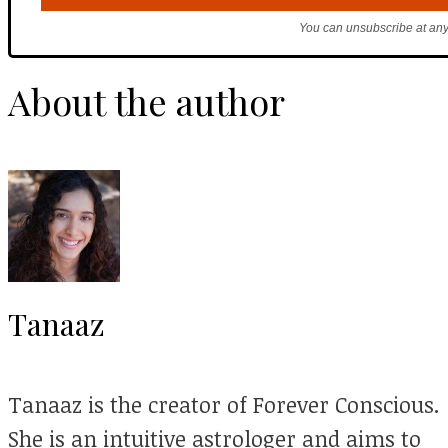
You can unsubscribe at any
About the author
Tanaaz
Tanaaz is the creator of Forever Conscious.
She is an intuitive astrologer and aims to