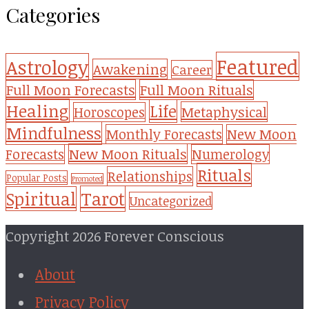
Categories
Featured
Astrology
Awakening
Career
Full Moon Forecasts
Full Moon Rituals
Healing
Life
Metaphysical
Horoscopes
Mindfulness
Monthly Forecasts
New Moon
New Moon Rituals
Forecasts
Numerology
Rituals
Relationships
Popular Posts
Promoted
Tarot
Spiritual
Uncategorized
Copyright 2026 Forever Conscious
About
Privacy Policy