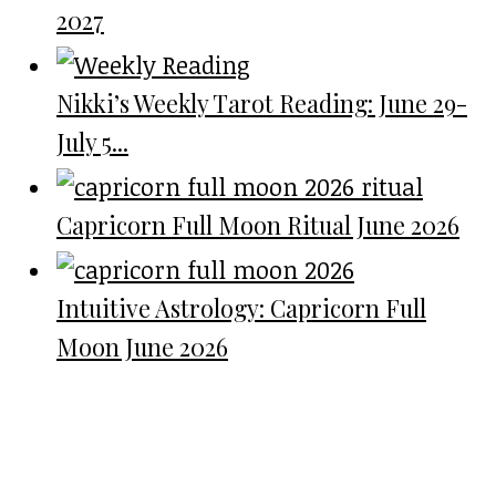
2027
Nikki’s Weekly Tarot Reading: June 29-
July 5...
Capricorn Full Moon Ritual June 2026
Intuitive Astrology: Capricorn Full
Moon June 2026