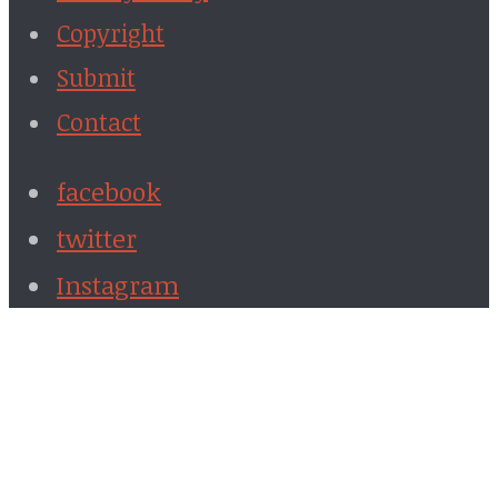
Copyright
Submit
Contact
facebook
twitter
Instagram