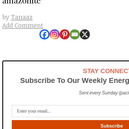
Tanaaz
by
Add Comment
STAY CONNEC
Subscribe To Our Weekly Energ
Sent every Sunday (pacif