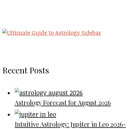
Recent Posts
Astrology Forecast for August 2026
Intuitive Astrology: Jupiter in Leo 2026-