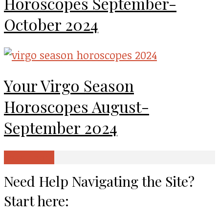
Horoscopes September-
October 2024
Your Virgo Season
Horoscopes August-
September 2024
Load more
Need Help Navigating the Site?
Start here: