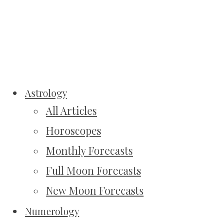
Astrology
All Articles
Horoscopes
Monthly Forecasts
Full Moon Forecasts
New Moon Forecasts
Numerology