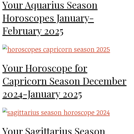
Your Aquarius Season
Horoscopes January-
February 2025
Your Horoscope for
Capricorn Season December
2024-January 2025
Your Sagittarius Season