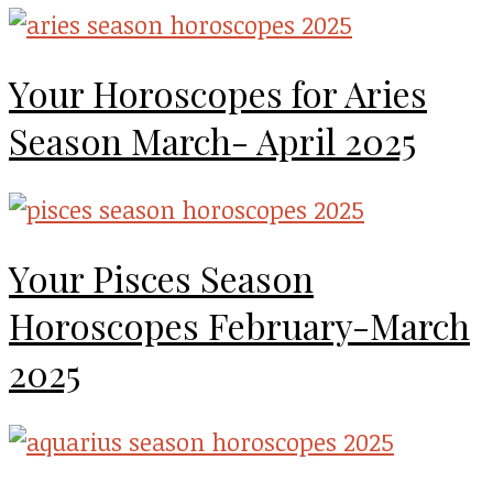
Your Horoscopes for Aries
Season March- April 2025
Your Pisces Season
Horoscopes February-March
2025