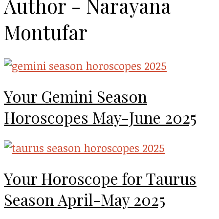
Author - Narayana
Montufar
Your Gemini Season
Horoscopes May-June 2025
Your Horoscope for Taurus
Season April-May 2025