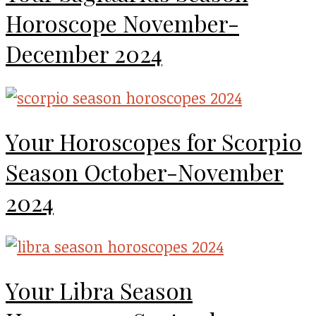
Horoscope November-
December 2024
Your Horoscopes for Scorpio
Season October-November
2024
Your Libra Season