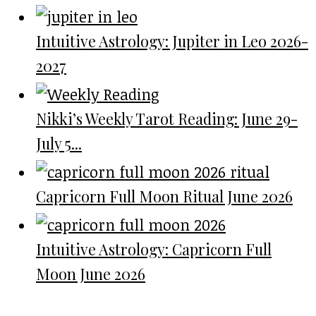
Intuitive Astrology: Jupiter in Leo 2026-
2027
Nikki’s Weekly Tarot Reading: June 29-
July 5...
Capricorn Full Moon Ritual June 2026
Intuitive Astrology: Capricorn Full
Moon June 2026