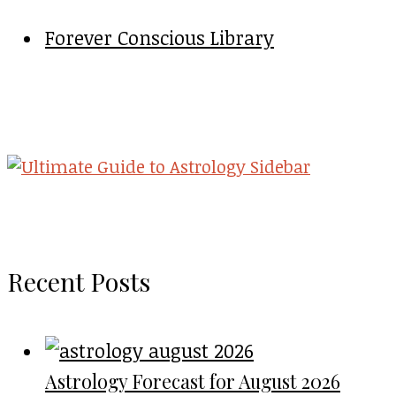
Forever Conscious Library
Recent Posts
Astrology Forecast for August 2026