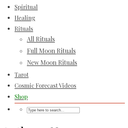
Spiritual
Healing
Rituals
All Rituals
Full Moon Rituals
New Moon Rituals
Tarot
Cosmic Forecast Videos
Shop