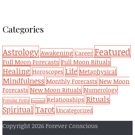
Categories
Featured
Astrology
Awakening
Career
Full Moon Forecasts
Full Moon Rituals
Healing
Life
Metaphysical
Horoscopes
Mindfulness
Monthly Forecasts
New Moon
New Moon Rituals
Forecasts
Numerology
Rituals
Relationships
Popular Posts
Promoted
Tarot
Spiritual
Uncategorized
Copyright 2026 Forever Conscious