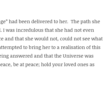
age” had been delivered to her. The path she
. I was incredulous that she had not even
nce and that she would not, could not see what
ttempted to bring her to a realisation of this
being answered and that the Universe was
ace, be at peace; hold your loved ones as