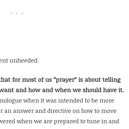
went unheeded.
that for most of us “prayer” is about telling
 want and how and when we should have it.
nologue when it was intended to be more
or an answer and directive on how to move
swered when we are prepared to tune in and