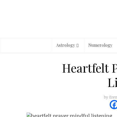
Astrology
Numerology
Heartfelt 
L
by
Eren