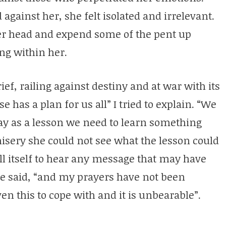
against her, she felt isolated and irrelevant.
her head and expend some of the pent up
ng within her.
f, railing against destiny and at war with its
 has a plan for us all” I tried to explain. “We
y as a lesson we need to learn something
isery she could not see what the lesson could
ll itself to hear any message that may have
he said, “and my prayers have not been
en this to cope with and it is unbearable”.