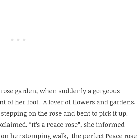
l rose garden, when suddenly a gorgeous
ont of her foot. A lover of flowers and gardens,
 stepping on the rose and bent to pick it up.
xclaimed. “It’s a Peace rose”, she informed
 on her stomping walk, the perfect Peace rose