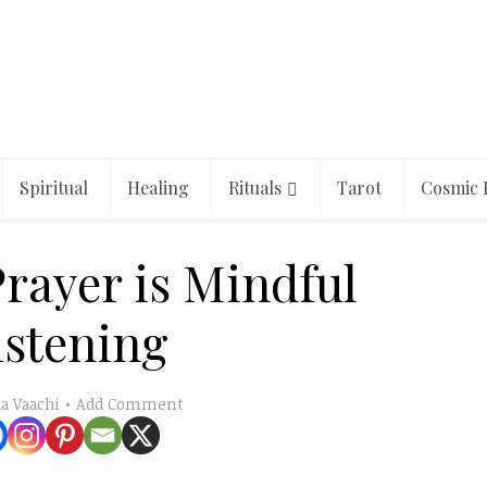
Spiritual
Healing
Rituals
Tarot
Cosmic 
Prayer is Mindful
istening
Add Comment
a Vaachi