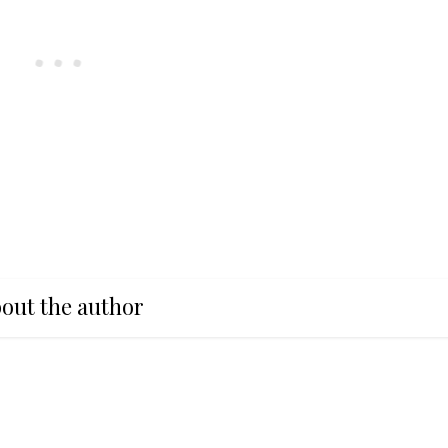
out the author