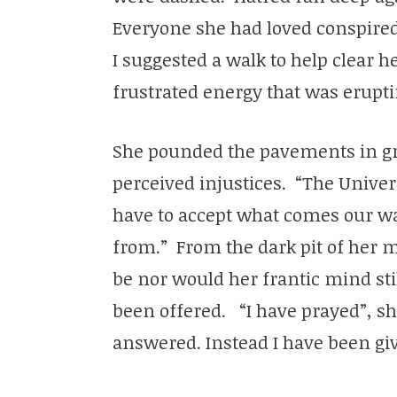
Everyone she had loved conspired 
I suggested a walk to help clear 
frustrated energy that was erupti
She pounded the pavements in grie
perceived injustices. “The Universe
have to accept what comes our wa
from.” From the dark pit of her m
be nor would her frantic mind sti
been offered. “I have prayed”, s
answered. Instead I have been giv