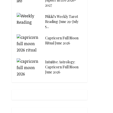
Jupiter in Leo 2026-
2027
Nikki’s Weekly Tarot
Reading: June 29-July
5...
Capricorn Full Moon
Ritual June 2026
Intuitive Astrology:
Capricorn Full Moon
June 2026