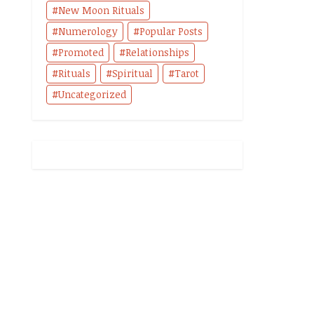
New Moon Rituals
Numerology
Popular Posts
Promoted
Relationships
Rituals
Spiritual
Tarot
Uncategorized