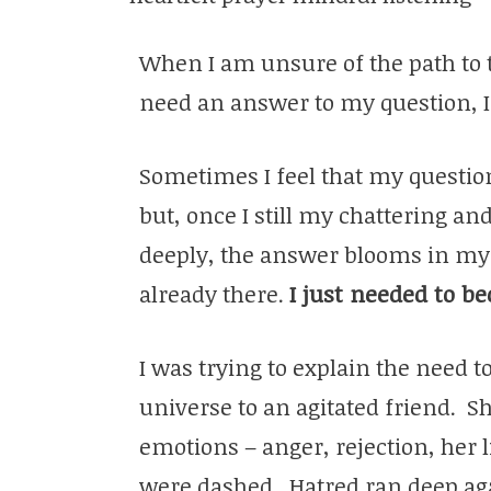
When I am unsure of the path to 
need an answer to my question, I
Sometimes I feel that my question
but, once I still my chattering a
deeply, the answer blooms in my
already there.
I just needed to be
I was trying to explain the need to
universe to an agitated friend. S
emotions – anger, rejection, her 
were dashed. Hatred ran deep ag