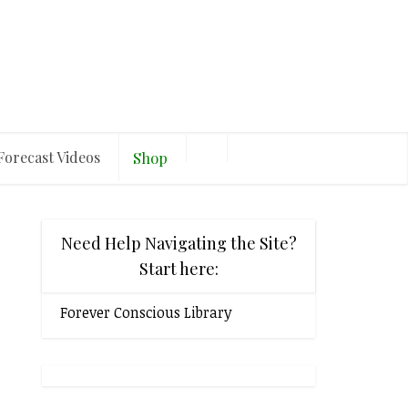
Forecast Videos
Shop
Need Help Navigating the Site?
Start here:
Forever Conscious Library