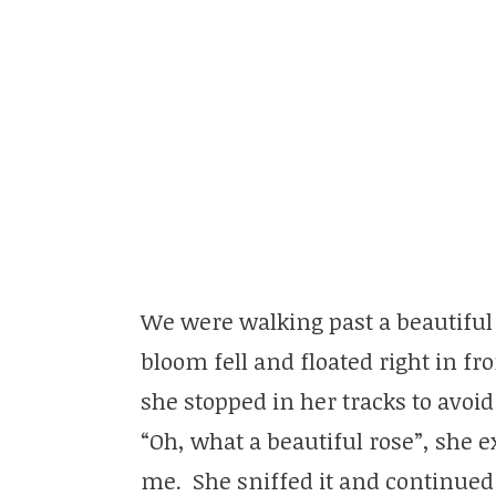
We were walking past a beautifu
bloom fell and floated right in fr
she stopped in her tracks to avoid
“Oh, what a beautiful rose”, she e
me. She sniffed it and continued