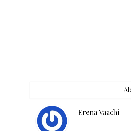
Ab
Erena Vaachi