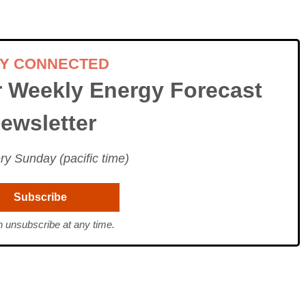
AY CONNECTED
r Weekly Energy Forecast
ewsletter
ry Sunday (pacific time)
 unsubscribe at any time.