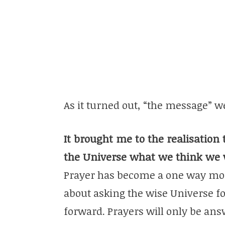
As it turned out, “the message” 
It brought me to the realisation 
the Universe what we think we
Prayer has become a one way mo
about asking the wise Universe f
forward. Prayers will only be an