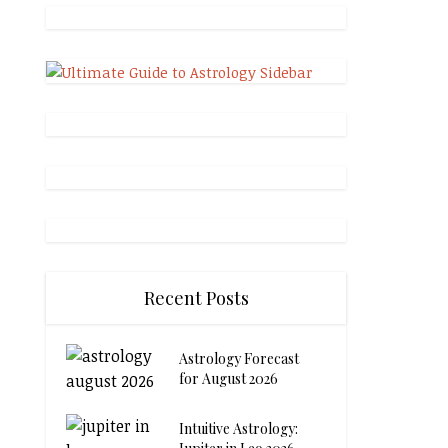
Recent Posts
Astrology Forecast
for August 2026
Intuitive Astrology: