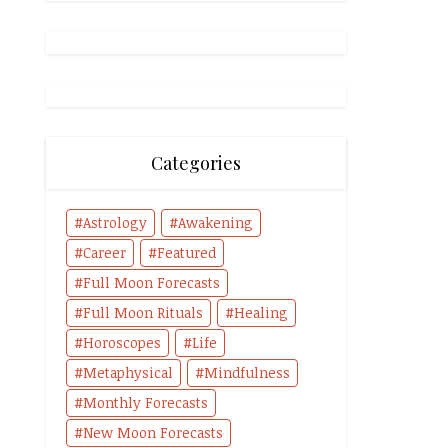
Categories
Astrology
Awakening
Career
Featured
Full Moon Forecasts
Full Moon Rituals
Healing
Horoscopes
Life
Metaphysical
Mindfulness
Monthly Forecasts
New Moon Forecasts