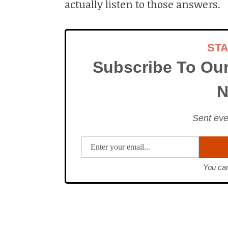
actually listen to those answers.
ST
Subscribe To Ou
N
Sent eve
You can