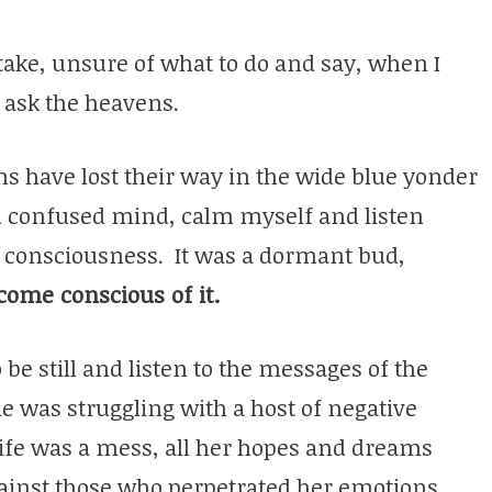
take, unsure of what to do and say, when I
 ask the heavens.
s have lost their way in the wide blue yonder
nd confused mind, calm myself and listen
 consciousness. It was a dormant bud,
come conscious of it.
 be still and listen to the messages of the
he was struggling with a host of negative
life was a mess, all her hopes and dreams
ainst those who perpetrated her emotions.