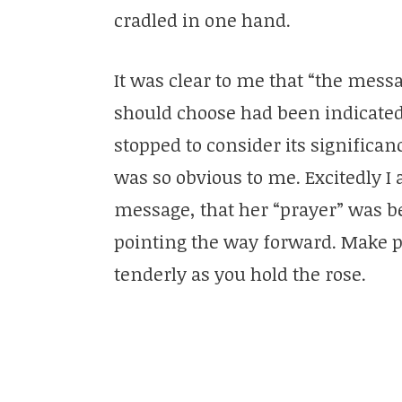
cradled in one hand.
It was clear to me that “the mess
should choose had been indicated
stopped to consider its significa
was so obvious to me. Excitedly I a
message, that her “prayer” was 
pointing the way forward. Make pe
tenderly as you hold the rose.