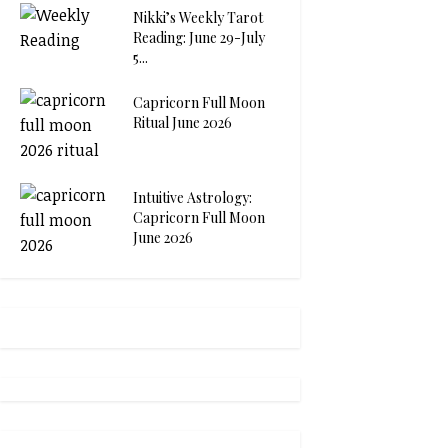
Nikki’s Weekly Tarot
Reading: June 29-July
5...
Capricorn Full Moon
Ritual June 2026
Intuitive Astrology:
Capricorn Full Moon
June 2026