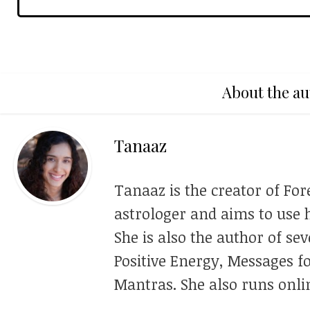
About the au
Tanaaz
Tanaaz is the creator of For
astrologer and aims to use h
She is also the author of se
Positive Energy, Messages f
Mantras. She also runs onli