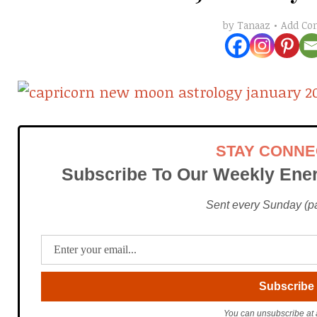
Add C
by
Tanaaz
STAY CONN
Subscribe To Our Weekly Ener
Sent every Sunday (pac
You can unsubscribe at 