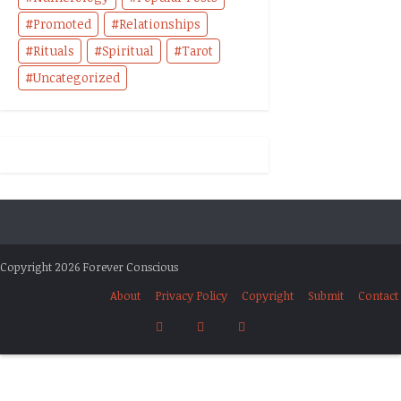
Promoted
Relationships
Rituals
Spiritual
Tarot
Uncategorized
Copyright 2026 Forever Conscious
About
Privacy Policy
Copyright
Submit
Contact