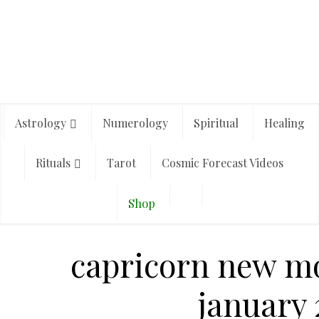
Astrology
Numerology
Spiritual
Healing
Rituals
Tarot
Cosmic Forecast Videos
Shop
capricorn new m
january 