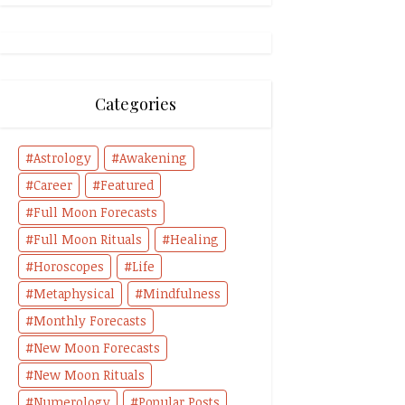
Categories
Astrology
Awakening
Career
Featured
Full Moon Forecasts
Full Moon Rituals
Healing
Horoscopes
Life
Metaphysical
Mindfulness
Monthly Forecasts
New Moon Forecasts
New Moon Rituals
Numerology
Popular Posts