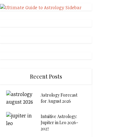
Recent Posts
Astrology Forecast
for August 2026
Intuitive Astrology:
Jupiter in Leo 2026-
2027