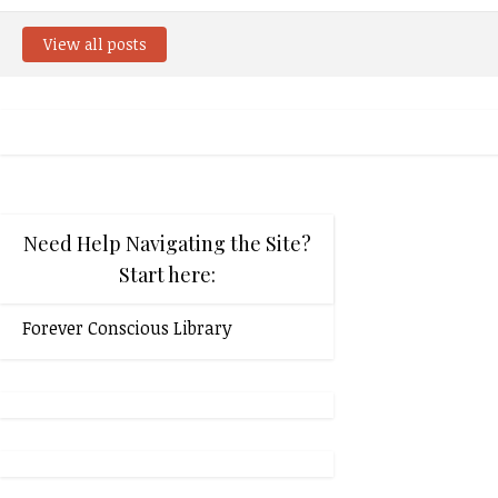
View all posts
Need Help Navigating the Site?
Start here:
Forever Conscious Library