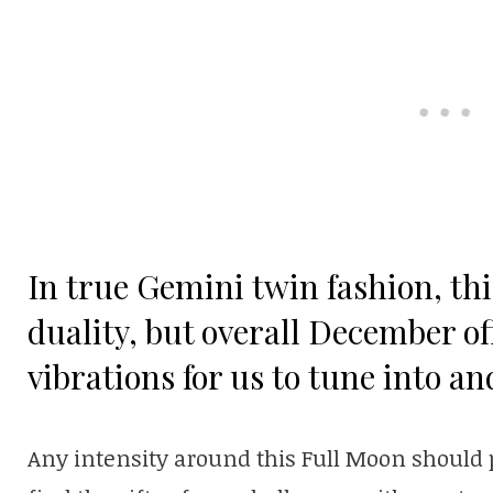
In true Gemini twin fashion, thi
duality, but overall December o
vibrations for us to tune into an
Any intensity around this Full Moon should p