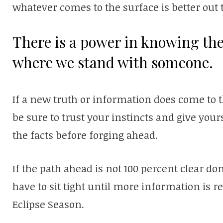
whatever comes to the surface is better out 
There is a power in knowing th
where we stand with someone.
If a new truth or information does come to t
be sure to trust your instincts and give your
the facts before forging ahead.
If the path ahead is not 100 percent clear do
have to sit tight until more information is
Eclipse Season.