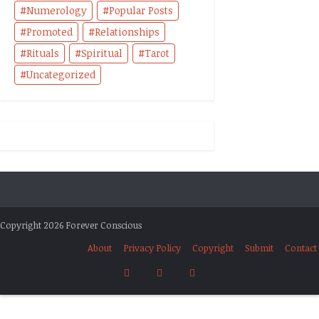
Numerology
Popular Posts
Promoted
Relationships
Rituals
Spiritual
Tarot
Uncategorized
Copyright 2026 Forever Conscious
About
Privacy Policy
Copyright
Submit
Contact