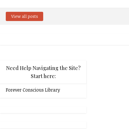
View all posts
Need Help Navigating the Site?
Start here:
Forever Conscious Library