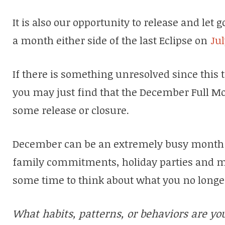
It is also our opportunity to release and let 
a month either side of the last Eclipse on
Jul
If there is something unresolved since this
you may just find that the December Full Moo
some release or closure.
December can be an extremely busy month f
family commitments, holiday parties and mor
some time to think about what you no longer
What habits, patterns, or behaviors are yo