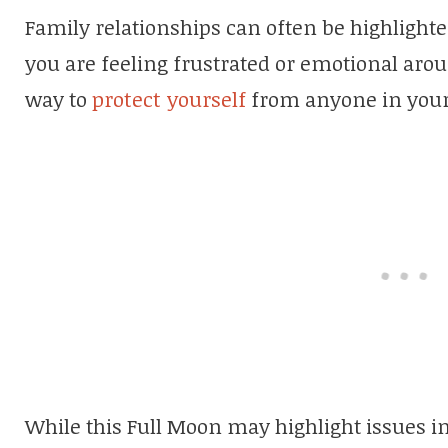
Family relationships can often be highlighte
you are feeling frustrated or emotional aro
way to
protect yourself
from anyone in your l
While this Full Moon may highlight issues in