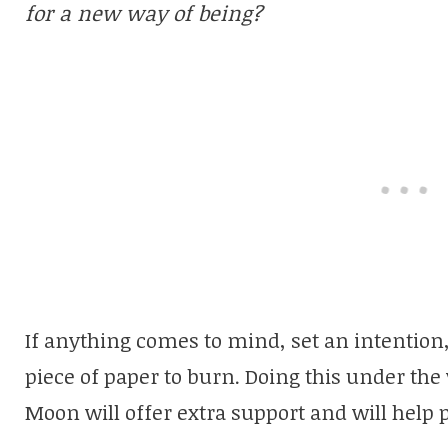
for a new way of being?
If anything comes to mind, set an intention, s
piece of paper to burn. Doing this under the
Moon will offer extra support and will help 