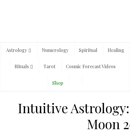
Astrology
Numerology
Spiritual
Healing
Rituals
Tarot
Cosmic Forecast Videos
Shop
Intuitive Astrology
Moon 2