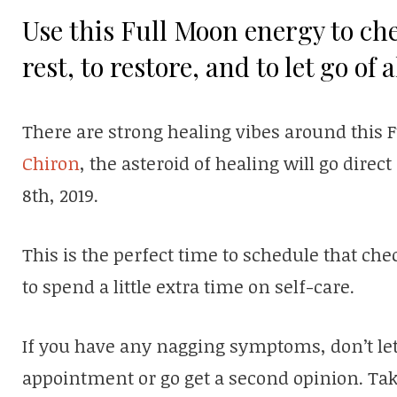
Use this Full Moon energy to che
rest, to restore, and to let go of 
There are strong healing vibes around this Fu
Chiron
, the asteroid of healing will go direc
8th, 2019.
This is the perfect time to schedule that ch
to spend a little extra time on self-care.
If you have any nagging symptoms, don’t let 
appointment or go get a second opinion. Taki