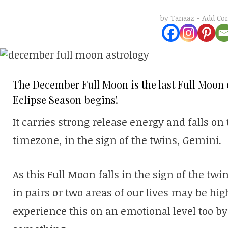
Add C
by
Tanaaz
The December Full Moon is the last Full Moon o
Eclipse Season begins!
It carries strong release energy and falls on
timezone, in the sign of the twins, Gemini.
As this Full Moon falls in the sign of the tw
in pairs or two areas of our lives may be hi
experience this on an emotional level too b