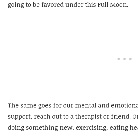
going to be favored under this Full Moon.
The same goes for our mental and emotional
support, reach out to a therapist or friend. Or
doing something new, exercising, eating hea