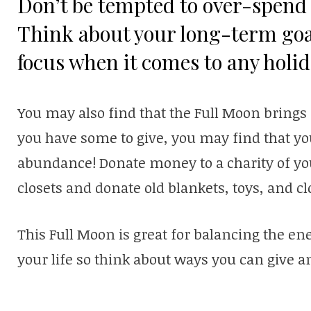
Don’t be tempted to over-spend 
Think about your long-term goa
focus when it comes to any holi
You may also find that the Full Moon bring
you have some to give, you may find that yo
abundance! Donate money to a charity of you
closets and donate old blankets, toys, and cl
This Full Moon is great for balancing the ene
your life so think about ways you can give a