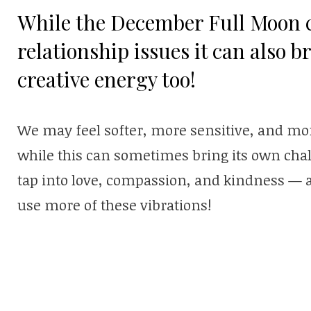
While the December Full Moon 
relationship issues it can also b
creative energy too!
We may feel softer, more sensitive, and mo
while this can sometimes bring its own chal
tap into love, compassion, and kindness — 
use more of these vibrations!