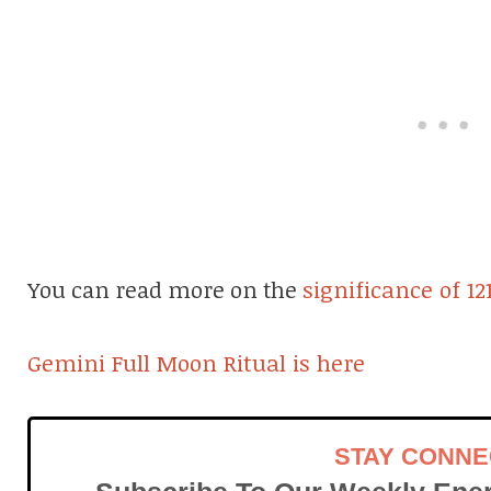
You can read more on the
significance of 12
Gemini Full Moon Ritual is here
STAY CONN