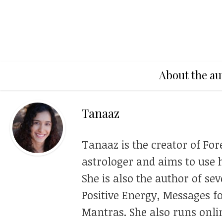
About the au
Tanaaz
Tanaaz is the creator of For
astrologer and aims to use h
She is also the author of se
Positive Energy, Messages f
Mantras. She also runs onli