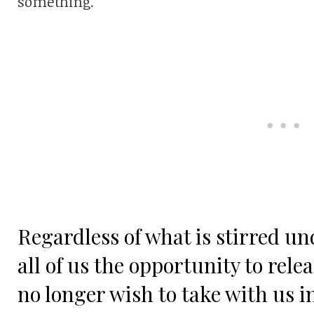
something.
Regardless of what is stirred un
all of us the opportunity to rele
no longer wish to take with us i