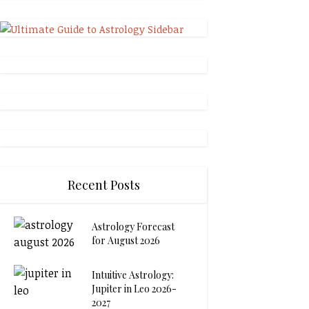
Recent Posts
Astrology Forecast
for August 2026
Intuitive Astrology:
Jupiter in Leo 2026-
2027