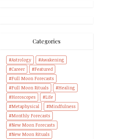
Categories
Astrology
Awakening
Career
Featured
Full Moon Forecasts
Full Moon Rituals
Healing
Horoscopes
Life
Metaphysical
Mindfulness
Monthly Forecasts
New Moon Forecasts
New Moon Rituals