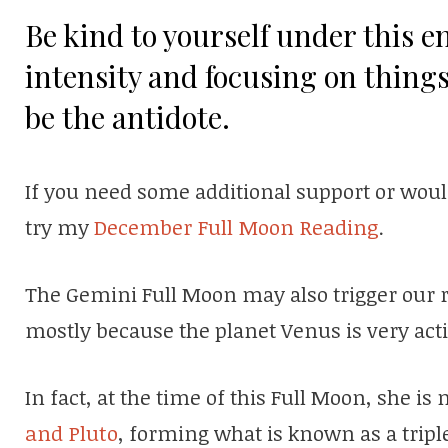
Be kind to yourself under this ene
intensity and focusing on things
be the antidote.
If you need some additional support or wou
try my
December Full Moon Reading
.
The Gemini Full Moon may also trigger our re
mostly because the planet Venus is very acti
In fact, at the time of this Full Moon, she i
and Pluto
, forming what is known as a tripl