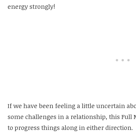
energy strongly!
If we have been feeling a little uncertain ab
some challenges in a relationship, this Ful
to progress things along in either direction.