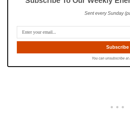
Subscribe To Our Weekly Ener
Sent every Sunday (pac
You can unsubscribe at 