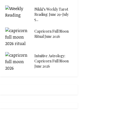
Nikki’s Weekly Tarot
Reading: June 29-July
5...
Capricorn Full Moon
Ritual June 2026
Intuitive Astrology:
Capricorn Full Moon
June 2026