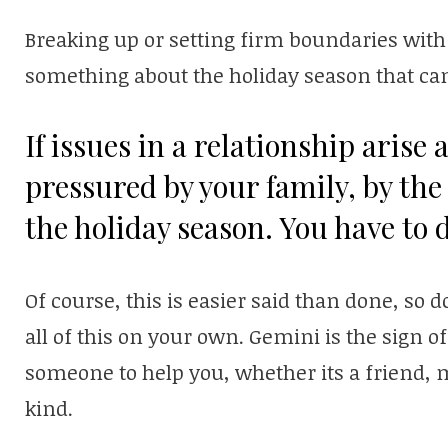
Breaking up or setting firm boundaries with
something about the holiday season that can
If issues in a relationship arise a
pressured by your family, by the 
the holiday season. You have to d
Of course, this is easier said than done, so d
all of this on your own. Gemini is the sign of 
someone to help you, whether its a friend, 
kind.