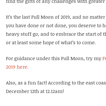
find the gifts of any challenges with greater
It’s the last Full Moon of 2019, and no mat
you have done or not done, you deserve to hea
heavy stuff go, and to embrace the start of
or at least some hope of what’s to come.
For guidance under this Full Moon, try my
F
2019 here.
Also, as a fun fact! According to the east coa
December 12th at 12.12am!