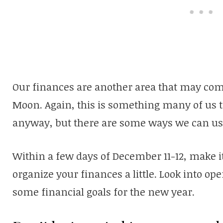
Our finances are another area that may come
Moon. Again, this is something many of us t
anyway, but there are some ways we can use
Within a few days of December 11-12, make it 
organize your finances a little. Look into o
some financial goals for the new year.