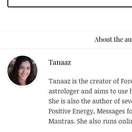
About the au
Tanaaz
Tanaaz is the creator of For
astrologer and aims to use h
She is also the author of se
Positive Energy, Messages f
Mantras. She also runs onli