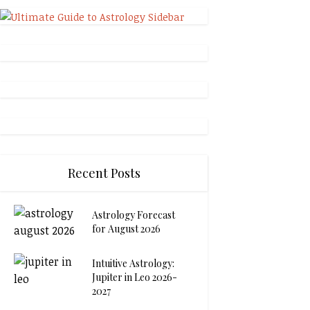
Recent Posts
Astrology Forecast
for August 2026
Intuitive Astrology:
Jupiter in Leo 2026-
2027