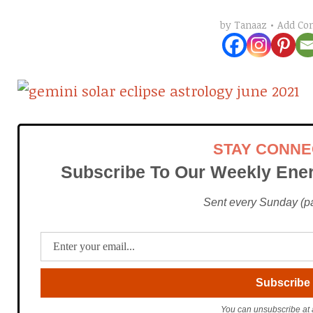
Add C
by
Tanaaz
STAY CONN
Subscribe To Our Weekly Ener
Sent every Sunday (pac
You can unsubscribe at 