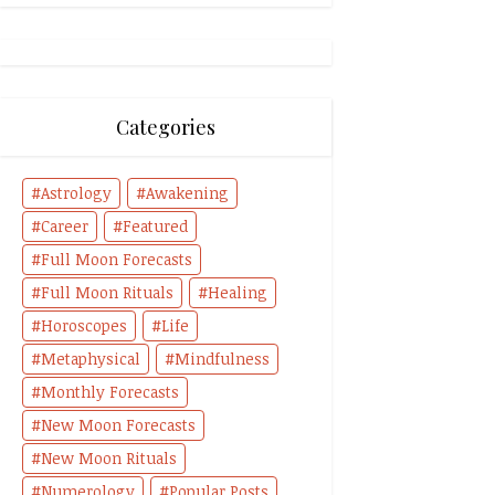
Categories
Astrology
Awakening
Career
Featured
Full Moon Forecasts
Full Moon Rituals
Healing
Horoscopes
Life
Metaphysical
Mindfulness
Monthly Forecasts
New Moon Forecasts
New Moon Rituals
Numerology
Popular Posts