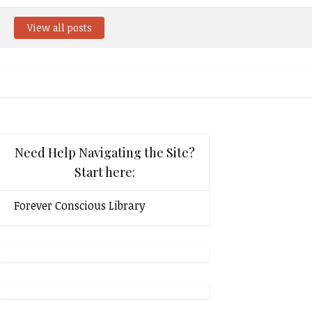
View all posts
Need Help Navigating the Site?
Start here:
Forever Conscious Library