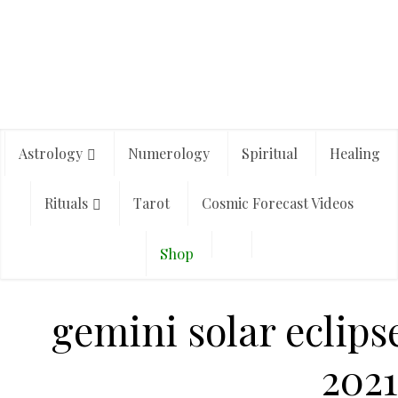
Astrology
Numerology
Spiritual
Healing
Rituals
Tarot
Cosmic Forecast Videos
Shop
gemini solar eclips
2021