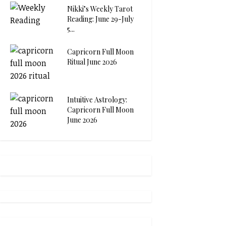
Nikki’s Weekly Tarot
Reading: June 29-July
5...
Capricorn Full Moon
Ritual June 2026
Intuitive Astrology:
Capricorn Full Moon
June 2026