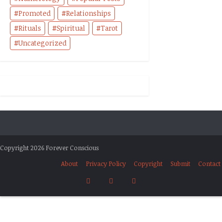
Promoted
Relationships
Rituals
Spiritual
Tarot
Uncategorized
Copyright 2026 Forever Conscious
About
Privacy Policy
Copyright
Submit
Contact