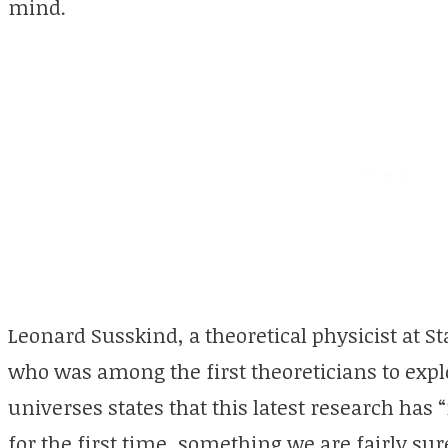
mind.
Leonard Susskind, a theoretical physicist at St
who was among the first theoreticians to expl
universes states that this latest research ha
for the first time, something we are fairly sure