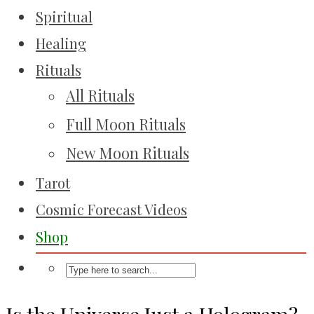
Spiritual
Healing
Rituals
All Rituals
Full Moon Rituals
New Moon Rituals
Tarot
Cosmic Forecast Videos
Shop
Is the Universe Just a Hologram?