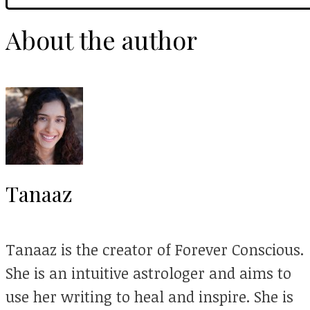
About the author
Tanaaz
Tanaaz is the creator of Forever Conscious.
She is an intuitive astrologer and aims to
use her writing to heal and inspire. She is