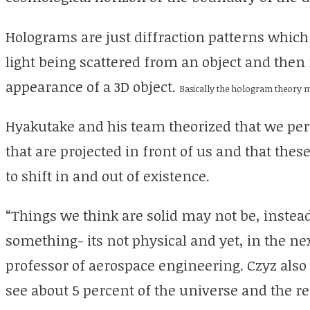
Holograms are just diffraction patterns which
light being scattered from an object and then 
appearance of a 3D object.
Basically the hologram theory mea
Hyakutake and his team theorized that we per
that are projected in front of us and that these
to shift in and out of existence.
“Things we think are solid may not be, instea
something- its not physical and yet, in the next
professor of aerospace engineering. Czyz also 
see about 5 percent of the universe and the r