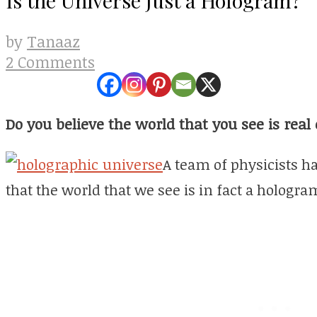
Tanaaz
by
2 Comments
Do you believe the world that you see is rea
A team of physicists h
that the world that we see is in fact a hologra