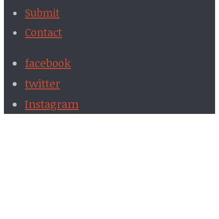
Submit
Contact
facebook
twitter
Instagram