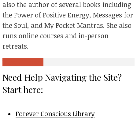
also the author of several books including
the Power of Positive Energy, Messages for
the Soul, and My Pocket Mantras. She also
runs online courses and in-person
retreats.
View all posts
Need Help Navigating the Site?
Start here:
Forever Conscious Library