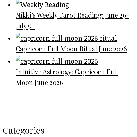
Nikki’s Weekly Tarot Reading: June 29-
July 5...
Capricorn Full Moon Ritual June 2026
Intuitive Astrology: Capricorn Full
Moon June 2026
Categories