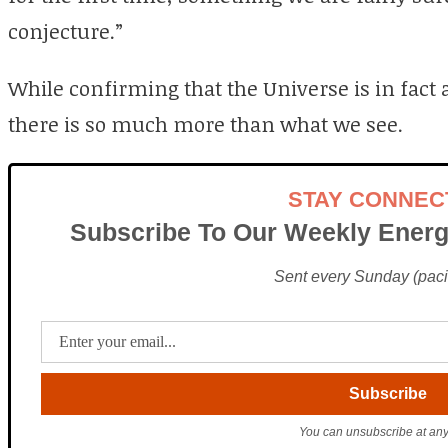
conjecture.”
While confirming that the Universe is in fact 
there is so much more than what we see.
STAY CONNEC
Subscribe To Our Weekly Energ
Sent every Sunday (pacif
You can unsubscribe at any