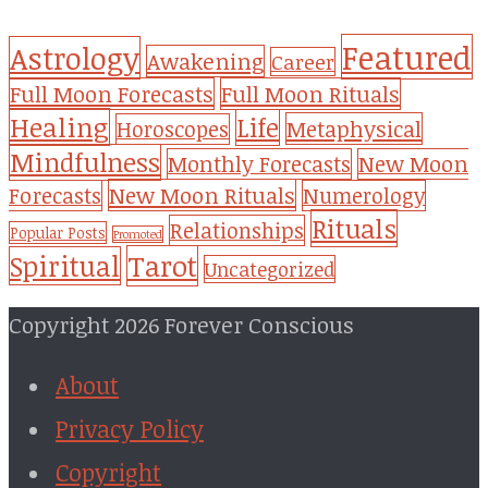
Featured
Astrology
Awakening
Career
Full Moon Forecasts
Full Moon Rituals
Healing
Life
Metaphysical
Horoscopes
Mindfulness
Monthly Forecasts
New Moon
New Moon Rituals
Forecasts
Numerology
Rituals
Relationships
Popular Posts
Promoted
Tarot
Spiritual
Uncategorized
Copyright 2026 Forever Conscious
About
Privacy Policy
Copyright