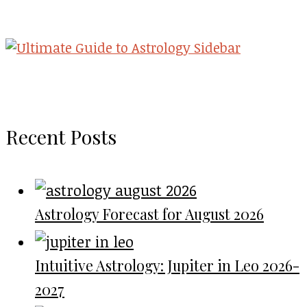
Recent Posts
Astrology Forecast for August 2026
Intuitive Astrology: Jupiter in Leo 2026-
2027