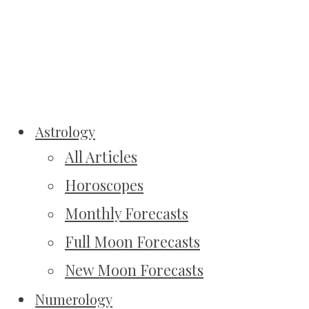
Astrology
All Articles
Horoscopes
Monthly Forecasts
Full Moon Forecasts
New Moon Forecasts
Numerology