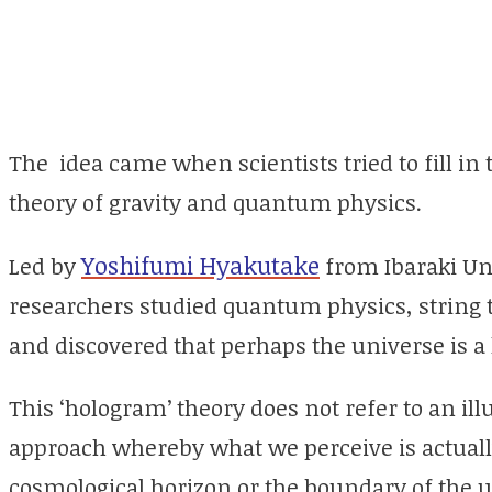
The idea came when scientists tried to fill in
theory of gravity and quantum physics.
Yoshifumi Hyakutake
Led by
from Ibaraki Uni
researchers studied quantum physics, string t
and discovered that perhaps the universe is a
This ‘hologram’ theory does not refer to an ill
approach whereby what we perceive is actually
cosmological horizon or the boundary of the u