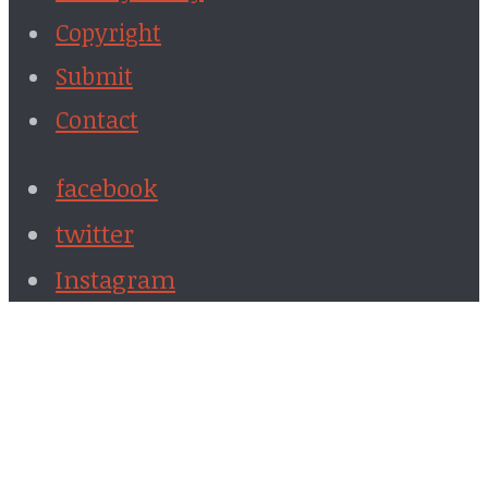
Copyright
Submit
Contact
facebook
twitter
Instagram