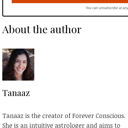
You can unsubscribe at any
About the author
Tanaaz
Tanaaz is the creator of Forever Conscious.
She is an intuitive astrologer and aims to