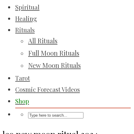
Spiritual
Healing
Rituals
All Rituals
Full Moon Rituals
New Moon Rituals
Tarot
Cosmic Forecast Videos
Shop
leo new moon ritual 2024