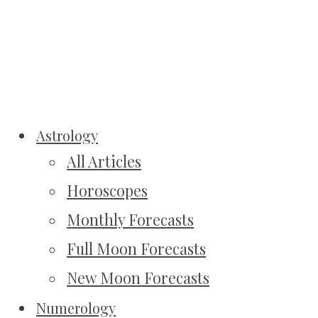
Astrology
All Articles
Horoscopes
Monthly Forecasts
Full Moon Forecasts
New Moon Forecasts
Numerology