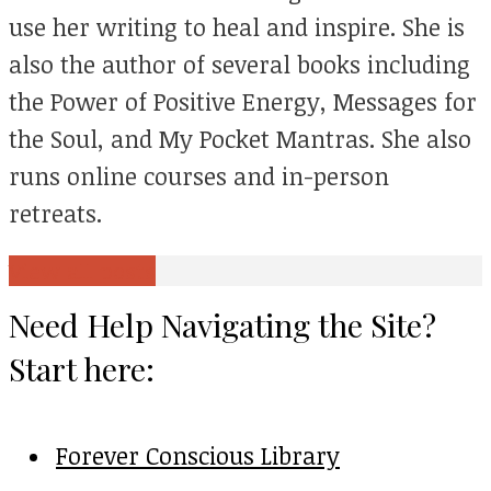
use her writing to heal and inspire. She is
also the author of several books including
the Power of Positive Energy, Messages for
the Soul, and My Pocket Mantras. She also
runs online courses and in-person
retreats.
View all posts
Need Help Navigating the Site?
Start here:
Forever Conscious Library