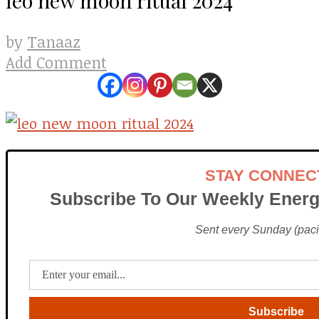
Tanaaz
by
Add Comment
STAY CONNEC
Subscribe To Our Weekly Energ
Sent every Sunday (pacif