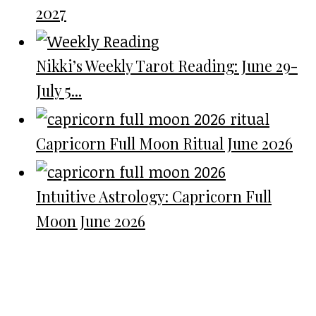
2027
Nikki’s Weekly Tarot Reading: June 29-
July 5...
Capricorn Full Moon Ritual June 2026
Intuitive Astrology: Capricorn Full
Moon June 2026