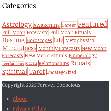
Categories
Featured
Astrology
Awakening
Career
Full Moon Forecasts
Full Moon Rituals
Healing
Life
Metaphysical
Horoscopes
Mindfulness
Monthly Forecasts
New Moon
New Moon Rituals
Forecasts
Numerology
Rituals
Relationships
Popular Posts
Promoted
Tarot
Spiritual
Uncategorized
Copyright 2026 Forever Conscious
About
Privacy Policy