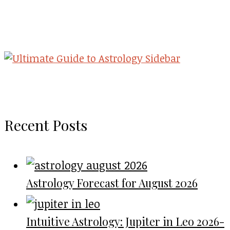
Recent Posts
Astrology Forecast for August 2026
Intuitive Astrology: Jupiter in Leo 2026-