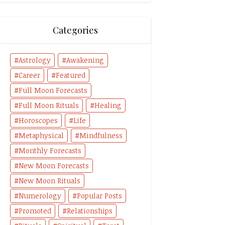
Categories
Astrology
Awakening
Career
Featured
Full Moon Forecasts
Full Moon Rituals
Healing
Horoscopes
Life
Metaphysical
Mindfulness
Monthly Forecasts
New Moon Forecasts
New Moon Rituals
Numerology
Popular Posts
Promoted
Relationships