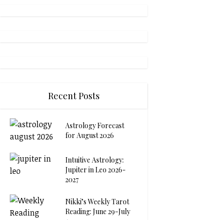
Recent Posts
Astrology Forecast
for August 2026
Intuitive Astrology:
Jupiter in Leo 2026-
2027
Nikki’s Weekly Tarot
Reading: June 29-July