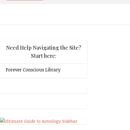
Need Help Navigating the Site?
Start here:
Forever Conscious Library