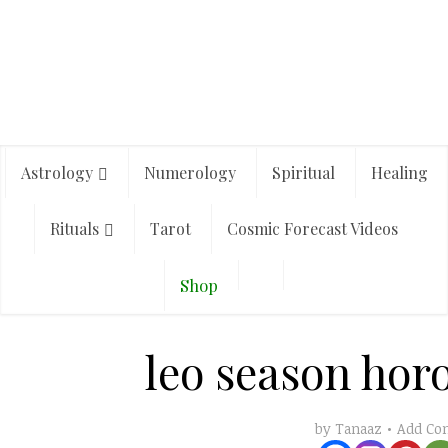
Astrology
Numerology
Spiritual
Healing
Rituals
Tarot
Cosmic Forecast Videos
Shop
leo season hor
Add C
by
Tanaaz