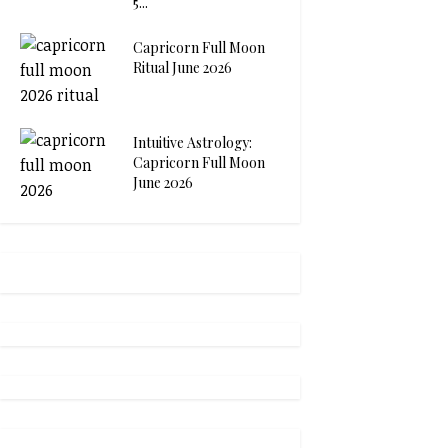
5...
Capricorn Full Moon
Ritual June 2026
Intuitive Astrology:
Capricorn Full Moon
June 2026