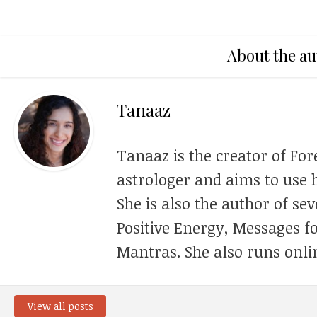
About the au
Tanaaz
Tanaaz is the creator of For
astrologer and aims to use h
She is also the author of se
Positive Energy, Messages f
Mantras. She also runs onli
View all posts