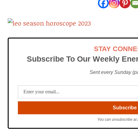
STAY CONN
Subscribe To Our Weekly Ener
Sent every Sunday (pac
You can unsubscribe at 