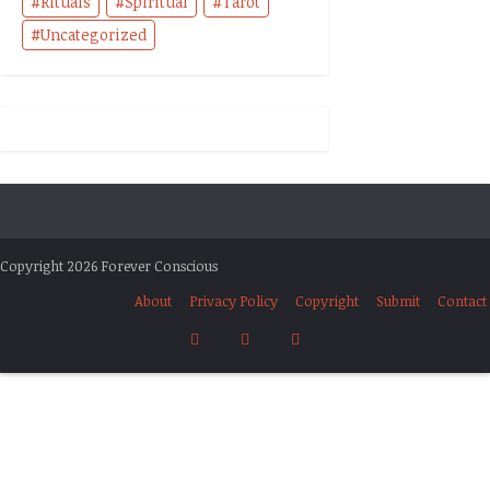
Rituals
Spiritual
Tarot
Uncategorized
Copyright 2026 Forever Conscious
About
Privacy Policy
Copyright
Submit
Contact