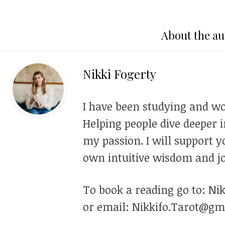
About the au
Nikki Fogerty
I have been studying and wo
Helping people dive deeper i
my passion. I will support y
own intuitive wisdom and jo
To book a reading go to: Ni
or email: Nikkifo.Tarot@gm