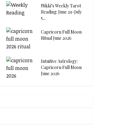
Nikki’s Weekly Tarot
Reading: June 29-July
5...
Capricorn Full Moon
Ritual June 2026
Intuitive Astrology:
Capricorn Full Moon
June 2026