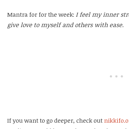
Mantra for for the week:
I feel my inner str
give love to myself and others with ease.
If you want to go deeper, check out
nikkifo.