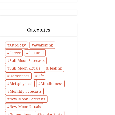
Categories
Astrology
Awakening
Career
Featured
Full Moon Forecasts
Full Moon Rituals
Healing
Horoscopes
Life
Metaphysical
Mindfulness
Monthly Forecasts
New Moon Forecasts
New Moon Rituals
Numerology
Popular Posts