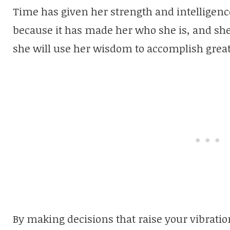
Time has given her strength and intelligence.
because it has made her who she is, and she 
she will use her wisdom to accomplish great
By making decisions that raise your vibrati