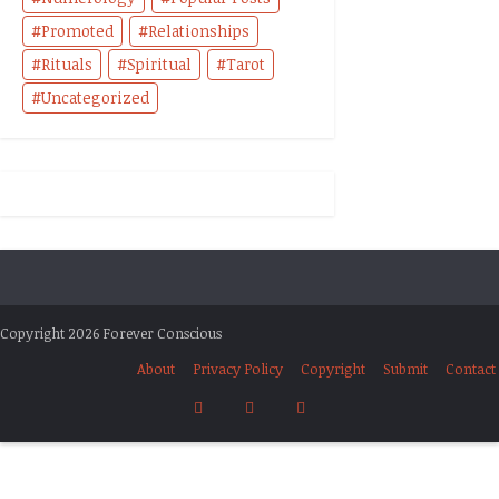
Promoted
Relationships
Rituals
Spiritual
Tarot
Uncategorized
Copyright 2026 Forever Conscious
About
Privacy Policy
Copyright
Submit
Contact