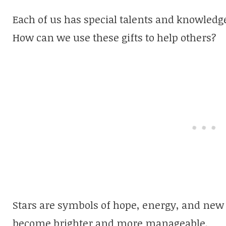
Each of us has special talents and knowledg
How can we use these gifts to help others?
Stars are symbols of hope, energy, and new l
become brighter and more manageable.