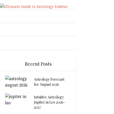
Recent Posts
Astrology Forecast
for August 2026
Intuitive Astrology:
Jupiter in Leo 2026-
2027