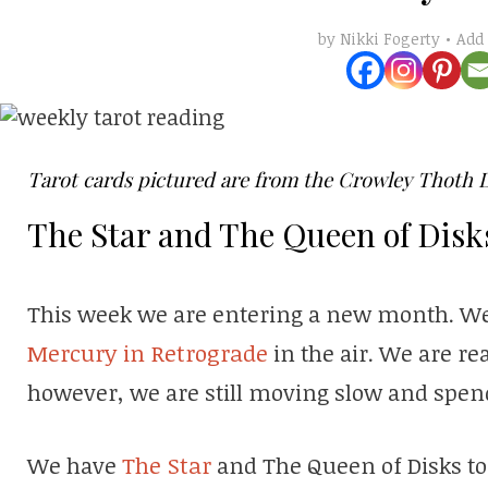
Add
by
Nikki Fogerty
Tarot cards pictured are from the Crowley Thoth 
The Star and The Queen of Disk
This week we are entering a new month. We 
Mercury in Retrograde
in the air. We are re
however, we are still moving slow and spend
We have
The Star
and The Queen of Disks to 