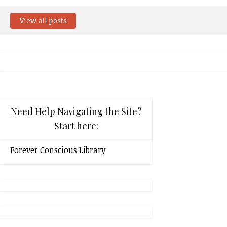
View all posts
Need Help Navigating the Site?
Start here:
Forever Conscious Library