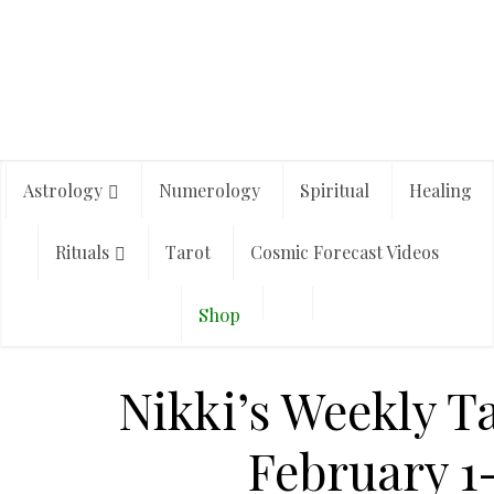
Astrology
Numerology
Spiritual
Healing
Rituals
Tarot
Cosmic Forecast Videos
Shop
Nikki’s Weekly T
February 1-