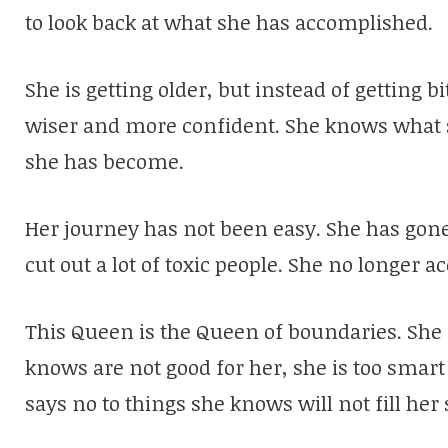
to look back at what she has accomplished.
She is getting older, but instead of getting b
wiser and more confident. She knows what sh
she has become.
Her journey has not been easy. She has gone
cut out a lot of toxic people. She no longer 
This Queen is the Queen of boundaries. She d
knows are not good for her, she is too smart
says no to things she knows will not fill her 