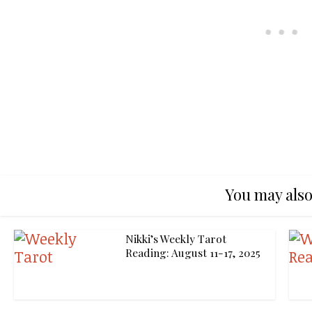
You may also
Nikki’s Weekly Tarot
Reading: August 11-17, 2025