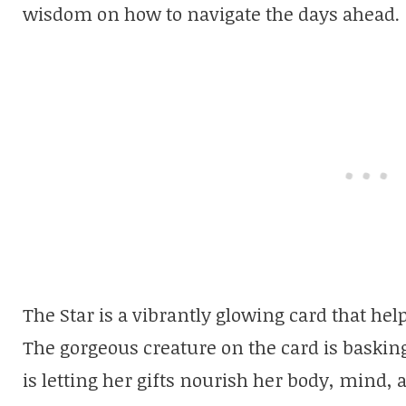
wisdom on how to navigate the days ahead.
The Star is a vibrantly glowing card that hel
The gorgeous creature on the card is basking
is letting her gifts nourish her body, mind, a