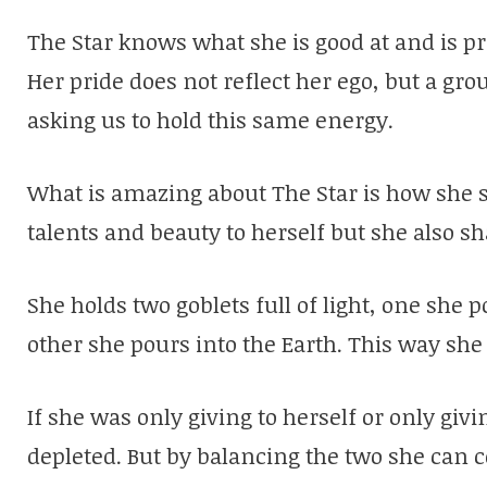
The Star knows what she is good at and is p
Her pride does not reflect her ego, but a gr
asking us to hold this same energy.
What is amazing about The Star is how she s
talents and beauty to herself but she also sh
She holds two goblets full of light, one she
other she pours into the Earth. This way she
If she was only giving to herself or only giv
depleted. But by balancing the two she can c