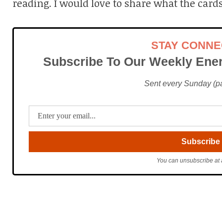
reading. I would love to share what the cards
STAY CONN
Subscribe To Our Weekly Ener
Sent every Sunday (pac
You can unsubscribe at 