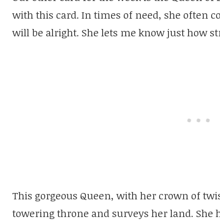
with this card. In times of need, she often
will be alright. She lets me know just how st
This gorgeous Queen, with her crown of twist
towering throne and surveys her land. She h