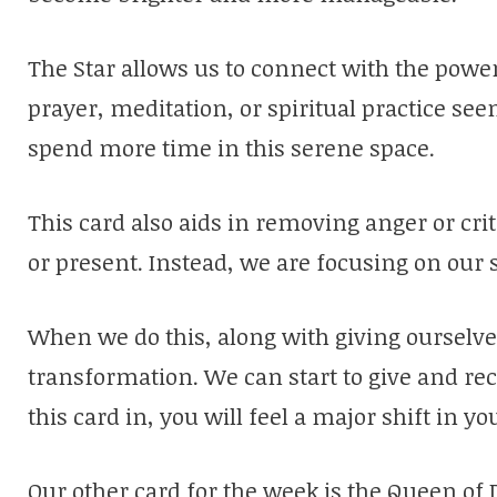
The Star allows us to connect with the powe
prayer, meditation, or spiritual practice se
spend more time in this serene space.
This card also aids in removing anger or cr
or present. Instead, we are focusing on our s
When we do this, along with giving ourselve
transformation. We can start to give and rece
this card in, you will feel a major shift in yo
Our other card for the week is the Queen of D