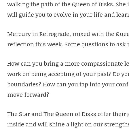
walking the path of the Queen of Disks. She
will guide you to evolve in your life and lear
Mercury in Retrograde, mixed with the Queen
reflection this week. Some questions to ask 
How can you bring a more compassionate len
work on being accepting of your past? Do yo
boundaries? How can you tap into your conf
move forward?
The Star and The Queen of Disks offer their 
inside and will shine a light on our strength