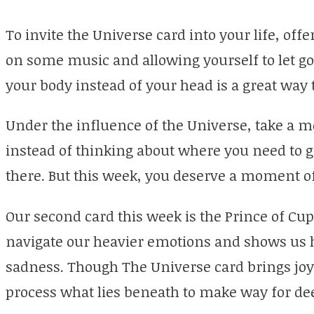
To invite the Universe card into your life, offe
on some music and allowing yourself to let go
your body instead of your head is a great way t
Under the influence of the Universe, take a
instead of thinking about where you need to g
there. But this week, you deserve a moment of
Our second card this week is the Prince of Cups
navigate our heavier emotions and shows us 
sadness. Though The Universe card brings joyf
process what lies beneath to make way for de