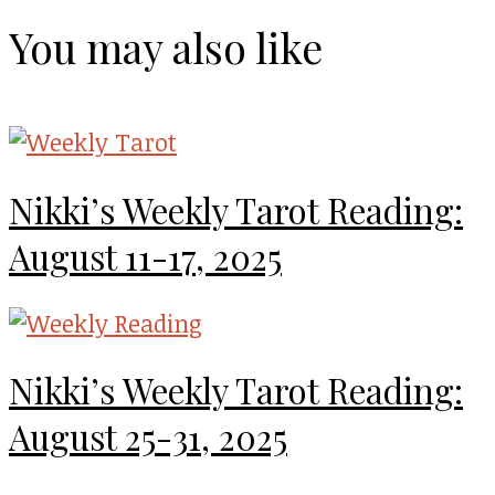
You may also like
Nikki’s Weekly Tarot Reading:
August 11-17, 2025
Nikki’s Weekly Tarot Reading:
August 25-31, 2025