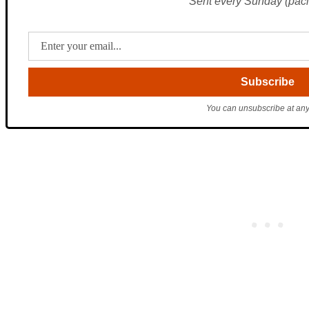
Sent every Sunday (pacif
You can unsubscribe at any