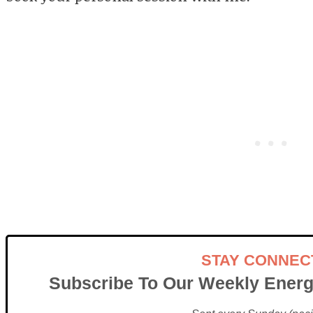
STAY CONNEC
Subscribe To Our Weekly Energ