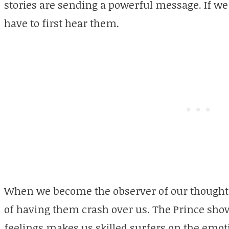
stories are sending a powerful message. If we
have to first hear them.
When we become the observer of our thoughts
of having them crash over us. The Prince show
feelings makes us skilled surfers on the emot