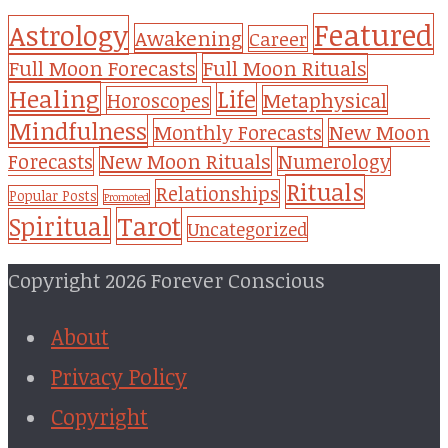
Featured
Astrology
Awakening
Career
Full Moon Forecasts
Full Moon Rituals
Healing
Life
Metaphysical
Horoscopes
Mindfulness
Monthly Forecasts
New Moon
New Moon Rituals
Forecasts
Numerology
Rituals
Relationships
Popular Posts
Promoted
Tarot
Spiritual
Uncategorized
Copyright 2026 Forever Conscious
About
Privacy Policy
Copyright