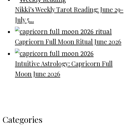
Nikki’s Weekly Tarot Reading: June 29-
July 5...
Capricorn Full Moon Ritual June 2026
Intuitive Astrology: Capricorn Full
Moon June 2026
Categories