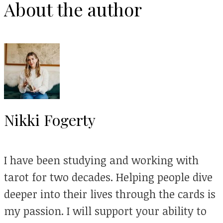
About the author
Nikki Fogerty
I have been studying and working with
tarot for two decades. Helping people dive
deeper into their lives through the cards is
my passion. I will support your ability to