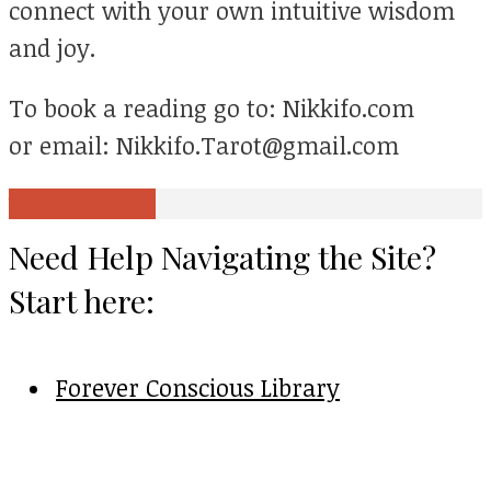
connect with your own intuitive wisdom
and joy.
To book a reading go to: Nikkifo.com
or email: Nikkifo.Tarot@gmail.com
View all posts
Need Help Navigating the Site?
Start here:
Forever Conscious Library