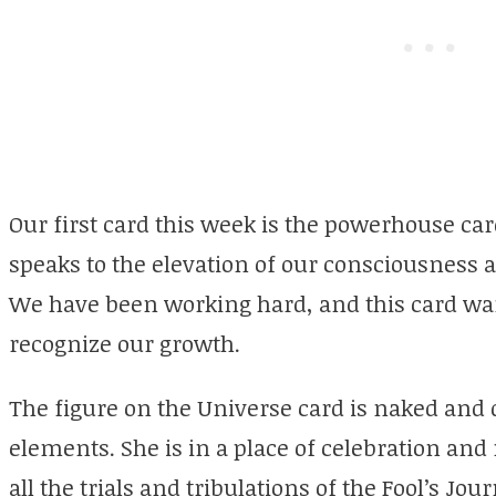
Our first card this week is the powerhouse car
speaks to the elevation of our consciousness a
We have been working hard, and this card wan
recognize our growth.
The figure on the Universe card is naked and
elements. She is in a place of celebration an
all the trials and tribulations of the Fool’s Jo