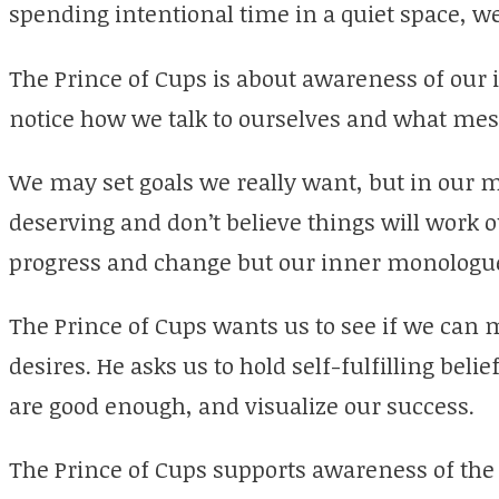
spending intentional time in a quiet space, w
The Prince of Cups is about awareness of our 
notice how we talk to ourselves and what mes
We may set goals we really want, but in our m
deserving and don’t believe things will work ou
progress and change but our inner monologue 
The Prince of Cups wants us to see if we can 
desires. He asks us to hold self-fulfilling beli
are good enough, and visualize our success.
The Prince of Cups supports awareness of the 