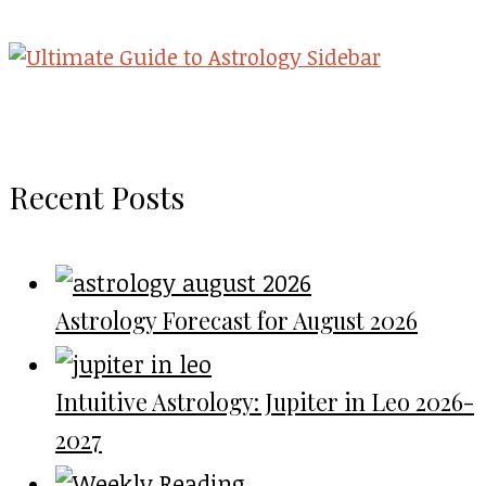
Recent Posts
Astrology Forecast for August 2026
Intuitive Astrology: Jupiter in Leo 2026-
2027