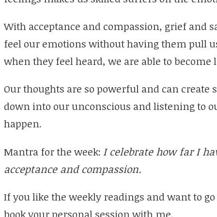
With acceptance and compassion, grief and s
feel our emotions without having them pull us
when they feel heard, we are able to become 
Our thoughts are so powerful and can create
down into our unconscious and listening to ou
happen.
Mantra for the week:
I celebrate how far I h
acceptance and compassion.
If you like the weekly readings and want to go
book your personal session with me.