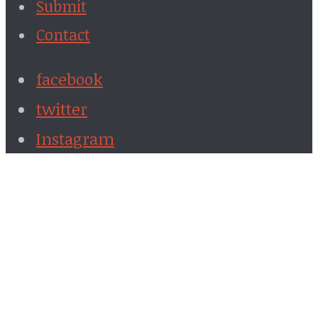
Submit
Contact
facebook
twitter
Instagram