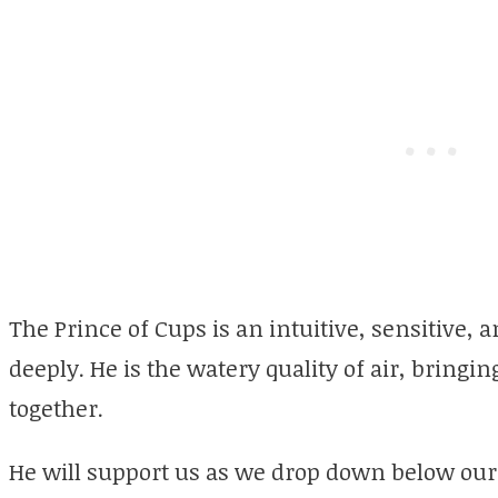
The Prince of Cups is an intuitive, sensitive, a
deeply. He is the watery quality of air, bringi
together.
He will support us as we drop down below our