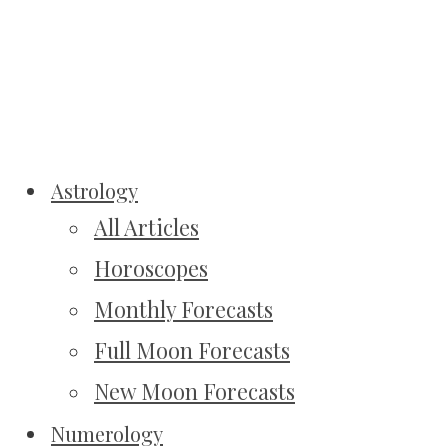
Astrology
All Articles
Horoscopes
Monthly Forecasts
Full Moon Forecasts
New Moon Forecasts
Numerology