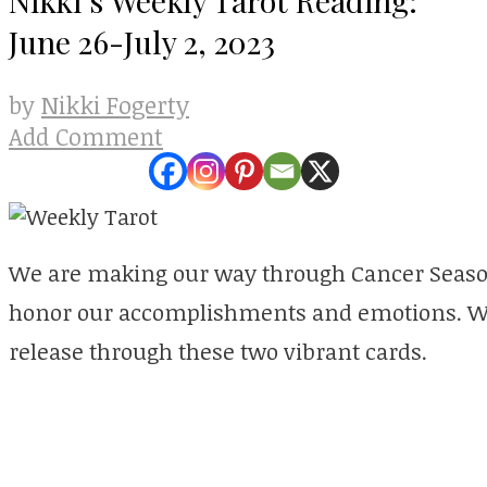
June 26-July 2, 2023
Nikki Fogerty
by
Add Comment
We are making our way through Cancer Seaso
honor our accomplishments and emotions. We 
release through these two vibrant cards.