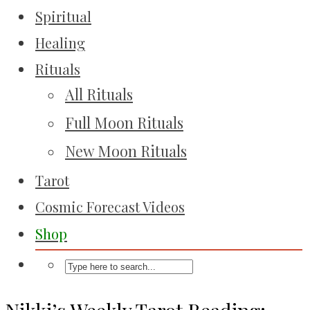
Spiritual
Healing
Rituals
All Rituals
Full Moon Rituals
New Moon Rituals
Tarot
Cosmic Forecast Videos
Shop
Nikki’s Weekly Tarot Reading: