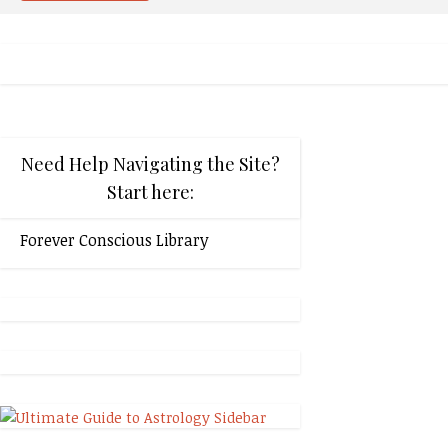
Need Help Navigating the Site?
Start here:
Forever Conscious Library