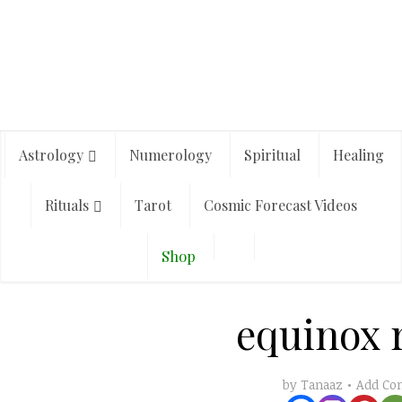
Astrology
Numerology
Spiritual
Healing
Rituals
Tarot
Cosmic Forecast Videos
Shop
equinox r
Add C
by
Tanaaz