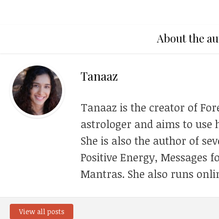
About the au
Tanaaz
Tanaaz is the creator of For
astrologer and aims to use h
She is also the author of se
Positive Energy, Messages f
Mantras. She also runs onli
View all posts