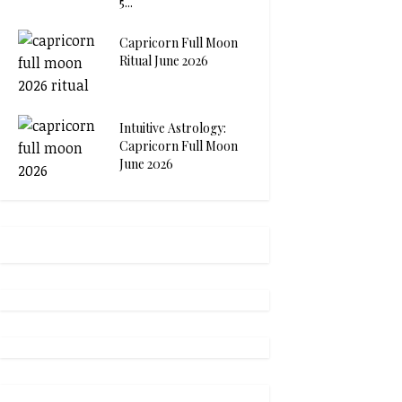
5...
Capricorn Full Moon
Ritual June 2026
Intuitive Astrology:
Capricorn Full Moon
June 2026