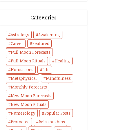
Categories
Astrology
Awakening
Career
Featured
Full Moon Forecasts
Full Moon Rituals
Healing
Horoscopes
Life
Metaphysical
Mindfulness
Monthly Forecasts
New Moon Forecasts
New Moon Rituals
Numerology
Popular Posts
Promoted
Relationships