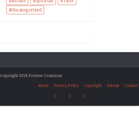
Rituals
Spiritual
Tarot
Uncategorized
Copyright 2026 Forever Conscious
About
Privacy Policy
Copyright
Submit
Contact