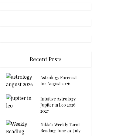
Recent Posts
Astrology Forecast
for August 2026
Intuitive Astrology:
Jupiter in Leo 2026-
2027
Nikki’s Weekly Tarot
Reading: June 29-July