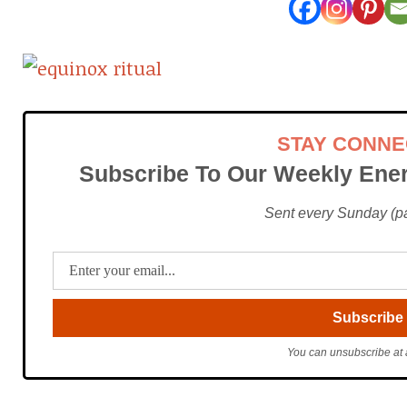
STAY CONN
Subscribe To Our Weekly Ener
Sent every Sunday (pac
You can unsubscribe at 