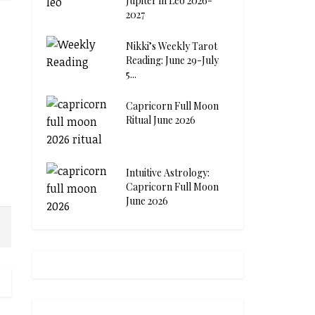
Jupiter in Leo 2026-
2027
Nikki’s Weekly Tarot
Reading: June 29-July
5...
Capricorn Full Moon
Ritual June 2026
Intuitive Astrology:
Capricorn Full Moon
June 2026