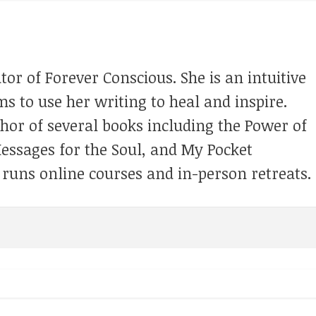
tor of Forever Conscious. She is an intuitive
s to use her writing to heal and inspire.
thor of several books including the Power of
Messages for the Soul, and My Pocket
 runs online courses and in-person retreats.