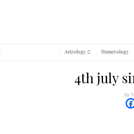
Astrology
Numerology
4th july s
by
T