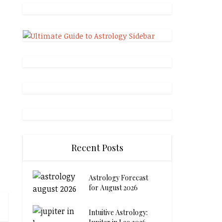
Recent Posts
Astrology Forecast
for August 2026
Intuitive Astrology: