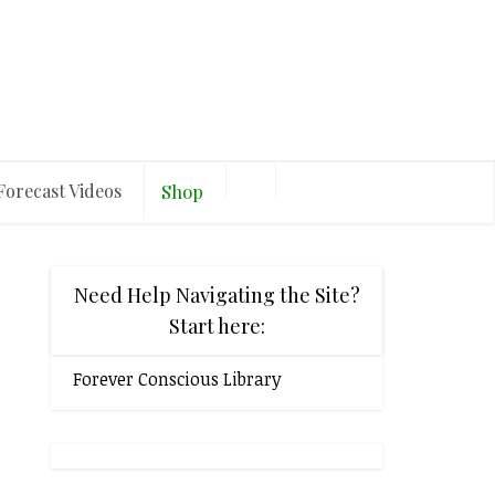
Forecast Videos
Shop
Need Help Navigating the Site?
Start here:
Forever Conscious Library