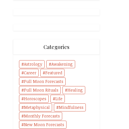
Categories
Astrology
Awakening
Career
Featured
Full Moon Forecasts
Full Moon Rituals
Healing
Horoscopes
Life
Metaphysical
Mindfulness
Monthly Forecasts
New Moon Forecasts