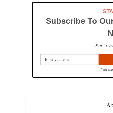
ST
Subscribe To Ou
N
Sent eve
You can
Ab