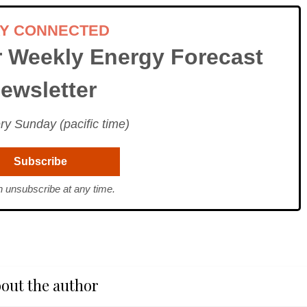
AY CONNECTED
r Weekly Energy Forecast
ewsletter
ry Sunday (pacific time)
 unsubscribe at any time.
out the author