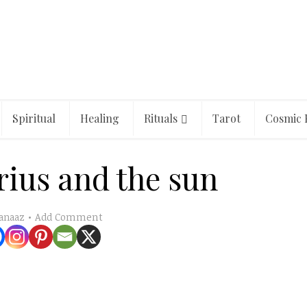
Spiritual
Healing
Rituals
Tarot
Cosmic 
irius and the sun
Add Comment
anaaz