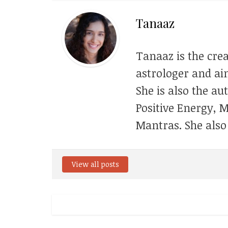
Tanaaz
Tanaaz is the crea
astrologer and aim
She is also the au
Positive Energy, 
Mantras. She also
View all posts