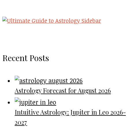
Recent Posts
Astrology Forecast for August 2026
Intuitive Astrology: Jupiter in Leo 2026-
2027