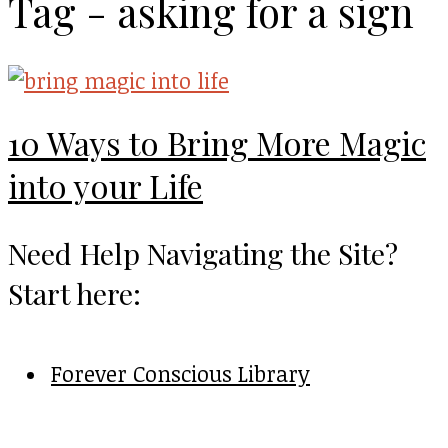
Tag - asking for a sign
10 Ways to Bring More Magic
into your Life
Need Help Navigating the Site?
Start here:
Forever Conscious Library