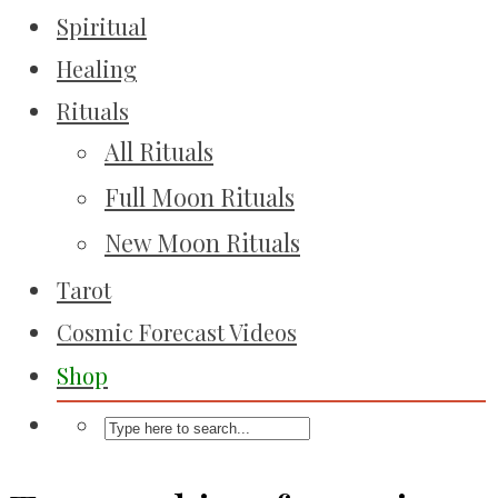
Spiritual
Healing
Rituals
All Rituals
Full Moon Rituals
New Moon Rituals
Tarot
Cosmic Forecast Videos
Shop