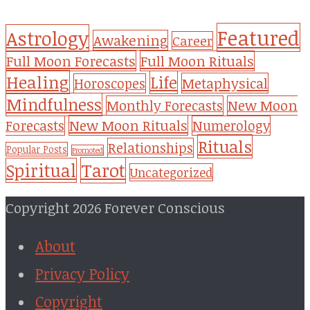
Featured
Astrology
Awakening
Career
Full Moon Forecasts
Full Moon Rituals
Healing
Life
Metaphysical
Horoscopes
Mindfulness
Monthly Forecasts
New Moon
New Moon Rituals
Forecasts
Numerology
Rituals
Relationships
Popular Posts
Promoted
Tarot
Spiritual
Uncategorized
Copyright 2026 Forever Conscious
About
Privacy Policy
Copyright