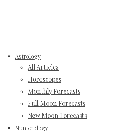
Astrology
All Articles
Horoscopes
Monthly Forecasts
Full Moon Forecasts
New Moon Forecasts
Numerology