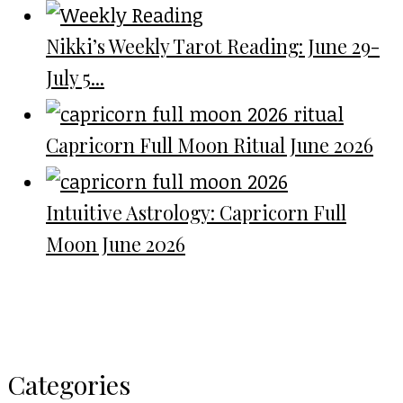
Nikki’s Weekly Tarot Reading: June 29-
July 5...
Capricorn Full Moon Ritual June 2026
Intuitive Astrology: Capricorn Full
Moon June 2026
Categories