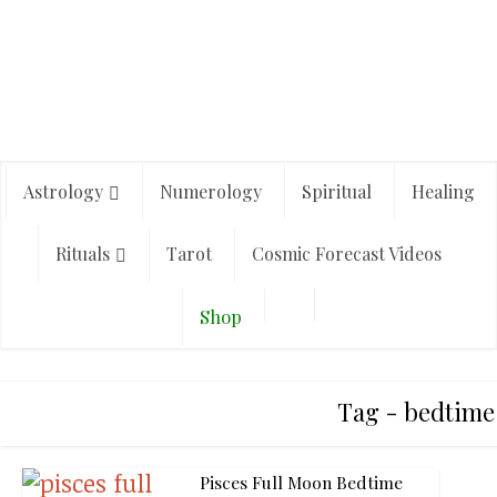
Astrology
Numerology
Spiritual
Healing
Rituals
Tarot
Cosmic Forecast Videos
Shop
Tag - bedtime 
Pisces Full Moon Bedtime