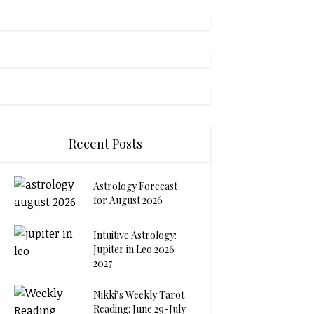
Recent Posts
Astrology Forecast
for August 2026
Intuitive Astrology:
Jupiter in Leo 2026-
2027
Nikki’s Weekly Tarot
Reading: June 29-July