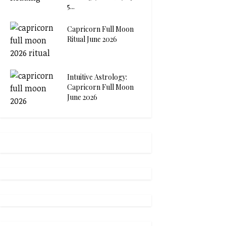
5...
Capricorn Full Moon
Ritual June 2026
Intuitive Astrology:
Capricorn Full Moon
June 2026