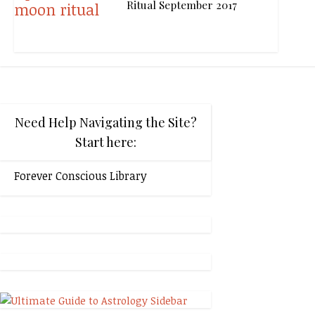
Ritual September 2017
Need Help Navigating the Site?
Start here:
Forever Conscious Library