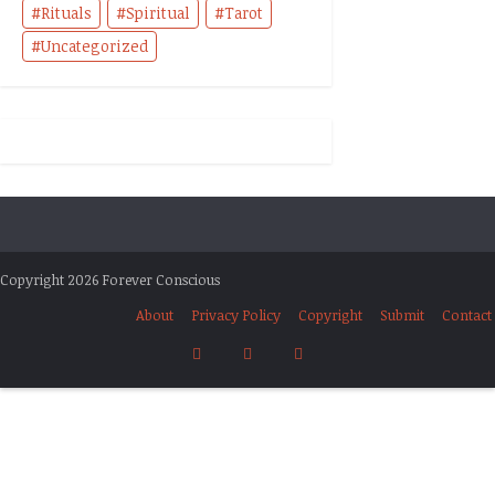
Rituals
Spiritual
Tarot
Uncategorized
Copyright 2026 Forever Conscious
About
Privacy Policy
Copyright
Submit
Contact