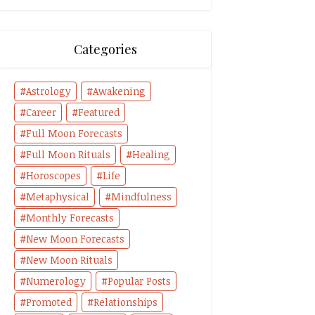
Categories
Astrology
Awakening
Career
Featured
Full Moon Forecasts
Full Moon Rituals
Healing
Horoscopes
Life
Metaphysical
Mindfulness
Monthly Forecasts
New Moon Forecasts
New Moon Rituals
Numerology
Popular Posts
Promoted
Relationships