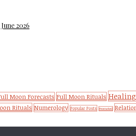
 June 2026
Healing
Full Moon Forecasts
Full Moon Rituals
on Rituals
Numerology
Relatio
Popular Posts
Promoted