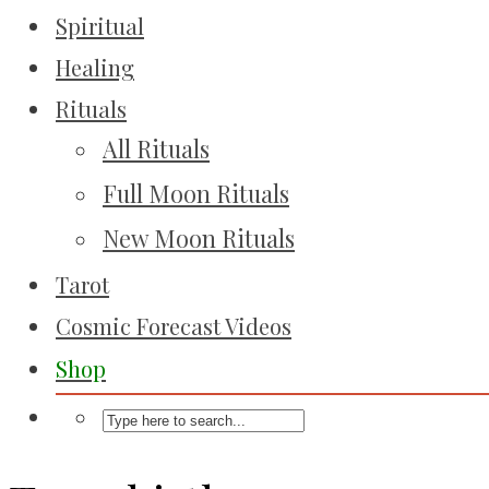
Spiritual
Healing
Rituals
All Rituals
Full Moon Rituals
New Moon Rituals
Tarot
Cosmic Forecast Videos
Shop