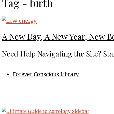
Tag - birth
A New Day, A New Year, New B
Need Help Navigating the Site? Sta
Forever Conscious Library