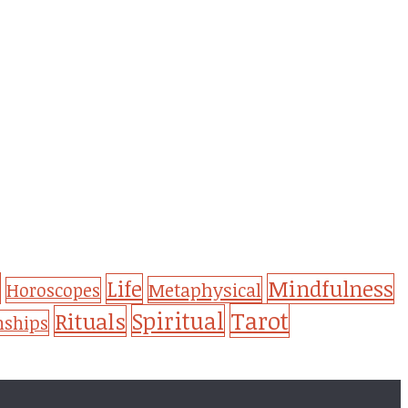
Life
Mindfulness
Metaphysical
Horoscopes
Tarot
Spiritual
Rituals
nships