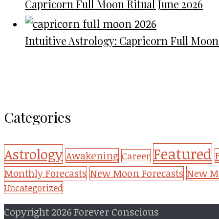
Capricorn Full Moon Ritual June 2026
Intuitive Astrology: Capricorn Full Moon
Categories
Featured
Astrology
Awakening
Career
New Mo
Monthly Forecasts
New Moon Forecasts
Uncategorized
Copyright 2026 Forever Conscious