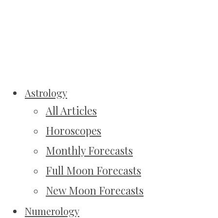
Astrology
All Articles
Horoscopes
Monthly Forecasts
Full Moon Forecasts
New Moon Forecasts
Numerology