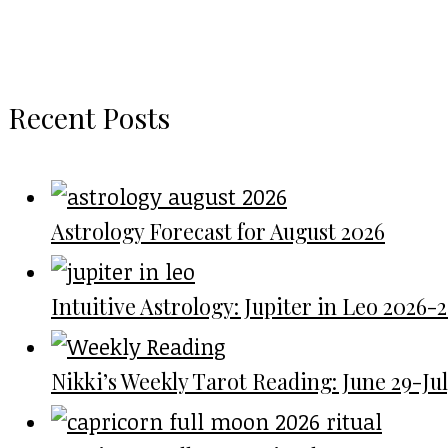
Recent Posts
Astrology Forecast for August 2026
Intuitive Astrology: Jupiter in Leo 2026-
Nikki’s Weekly Tarot Reading: June 29-July