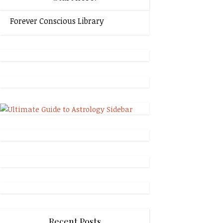
Forever Conscious Library
Recent Posts