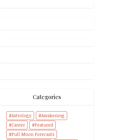
Categories
Astrology
Awakening
Career
Featured
Full Moon Forecasts