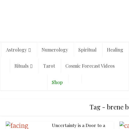
Astrology
Numerology
Spiritual
Healing
Rituals
Tarot
Cosmic Forecast Videos
Shop
Tag - brene 
Uncertainty is a Door to a