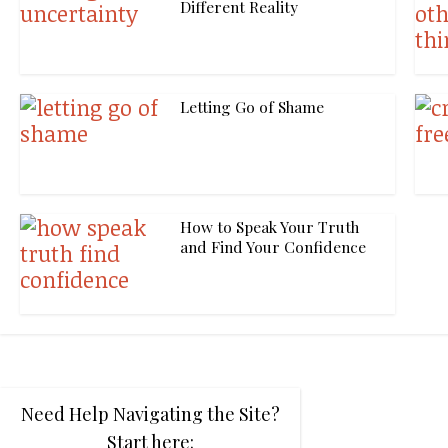
Different Reality
Letting Go of Shame
How to Speak Your Truth
and Find Your Confidence
Need Help Navigating the Site?
Start here: