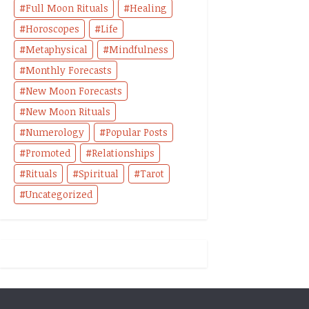
Full Moon Rituals
Healing
Horoscopes
Life
Metaphysical
Mindfulness
Monthly Forecasts
New Moon Forecasts
New Moon Rituals
Numerology
Popular Posts
Promoted
Relationships
Rituals
Spiritual
Tarot
Uncategorized