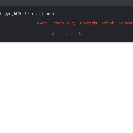
Copyright 2026 Forever Conscious
About
Privacy Policy
Copyright
Submit
Contact