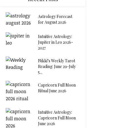
Astrology Forecast
for August 2026
Intuitive Astrology:
Jupiter in Leo 2026-
2027
Nikki’s Weekly Tarot
Reading: June 29-July
5...
Capricorn Full Moon
Ritual June 2026
Intuitive Astrology:
Capricorn Full Moon
June 2026