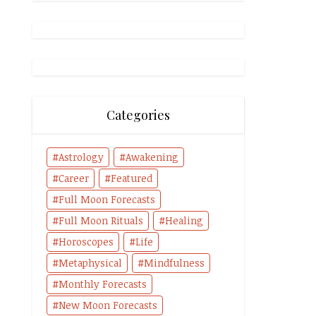
Categories
Astrology
Awakening
Career
Featured
Full Moon Forecasts
Full Moon Rituals
Healing
Horoscopes
Life
Metaphysical
Mindfulness
Monthly Forecasts
New Moon Forecasts