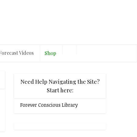
Forecast Videos
Shop
Need Help Navigating the Site?
Start here:
Forever Conscious Library