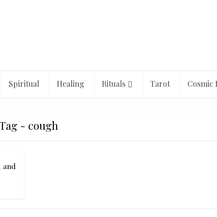
Spiritual
Healing
Rituals
Tarot
Cosmic 
Tag - cough
d and