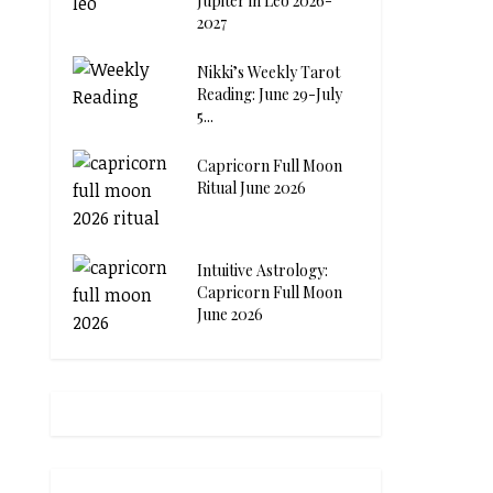
Jupiter in Leo 2026-
2027
Nikki’s Weekly Tarot
Reading: June 29-July
5...
Capricorn Full Moon
Ritual June 2026
Intuitive Astrology:
Capricorn Full Moon
June 2026