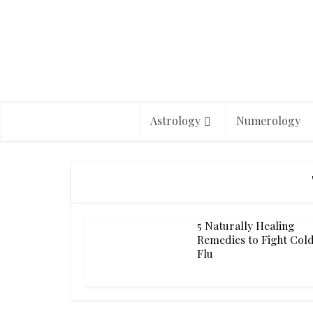
Astrology
Numerology
5 Naturally Healing
Remedies to Fight Col
Flu