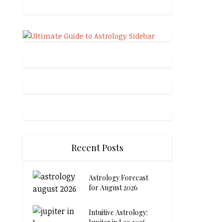
Recent Posts
Astrology Forecast
for August 2026
Intuitive Astrology: