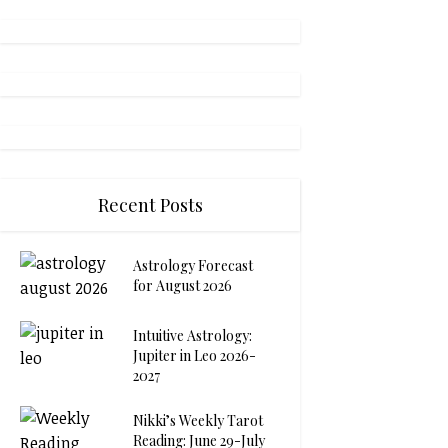
Recent Posts
Astrology Forecast
for August 2026
Intuitive Astrology:
Jupiter in Leo 2026-
2027
Nikki’s Weekly Tarot
Reading: June 29-July