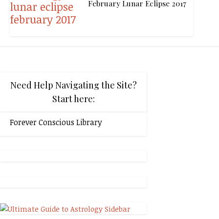
February Lunar Eclipse 2017
Need Help Navigating the Site?
Start here:
Forever Conscious Library