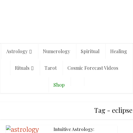
Astrology
Numerology
Spiritual
Healing
Rituals
Tarot
Cosmic Forecast Videos
Shop
Tag - eclipse
Intuitive Astrology: