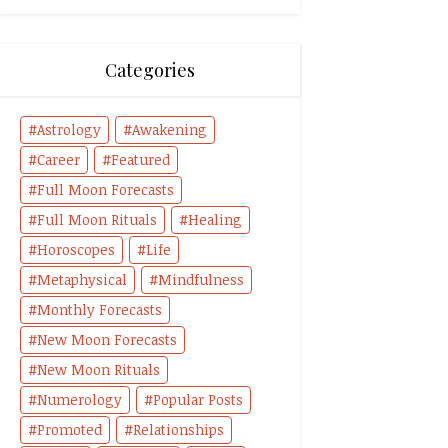
Categories
Astrology
Awakening
Career
Featured
Full Moon Forecasts
Full Moon Rituals
Healing
Horoscopes
Life
Metaphysical
Mindfulness
Monthly Forecasts
New Moon Forecasts
New Moon Rituals
Numerology
Popular Posts
Promoted
Relationships