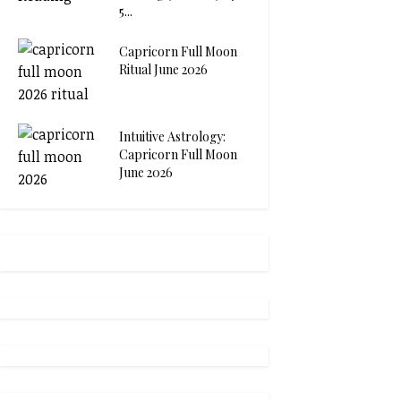
5...
Capricorn Full Moon
Ritual June 2026
Intuitive Astrology:
Capricorn Full Moon
June 2026