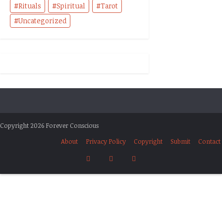
Rituals
Spiritual
Tarot
Uncategorized
Copyright 2026 Forever Conscious
About
Privacy Policy
Copyright
Submit
Contact