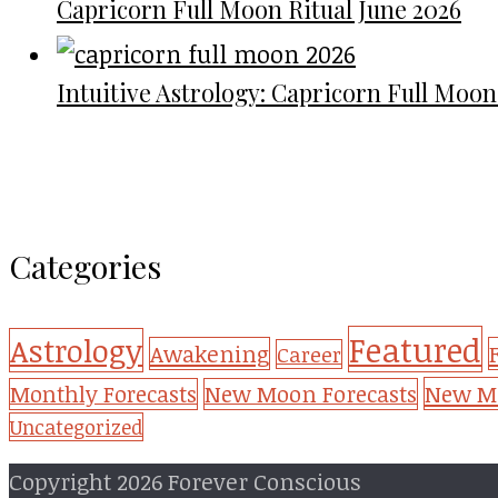
Capricorn Full Moon Ritual June 2026
Intuitive Astrology: Capricorn Full Moon
Categories
Featured
Astrology
Awakening
Career
New Mo
Monthly Forecasts
New Moon Forecasts
Uncategorized
Copyright 2026 Forever Conscious