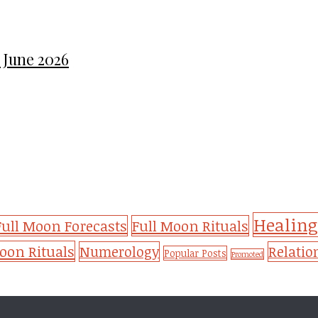
 June 2026
Healing
Full Moon Forecasts
Full Moon Rituals
on Rituals
Numerology
Relatio
Popular Posts
Promoted