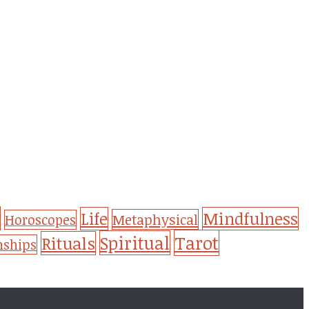
Life
Mindfulness
Metaphysical
Horoscopes
Tarot
Spiritual
Rituals
nships