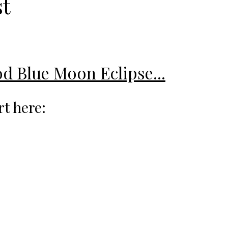
st
od Blue Moon Eclipse...
rt here: