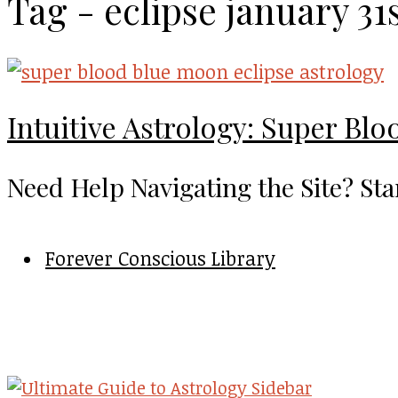
Tag - eclipse january 31
Intuitive Astrology: Super Blo
Need Help Navigating the Site? Sta
Forever Conscious Library