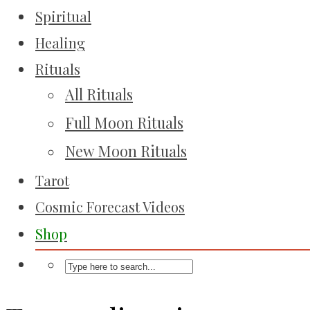
Spiritual
Healing
Rituals
All Rituals
Full Moon Rituals
New Moon Rituals
Tarot
Cosmic Forecast Videos
Shop