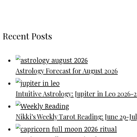
Recent Posts
Astrology Forecast for August 2026
Intuitive Astrology: Jupiter in Leo 2026-
Nikki’s Weekly Tarot Reading: June 29-July