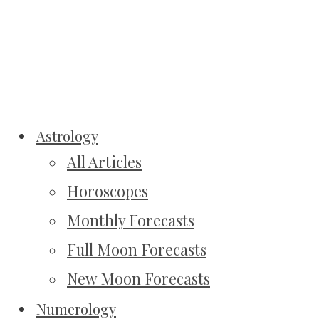
Astrology
All Articles
Horoscopes
Monthly Forecasts
Full Moon Forecasts
New Moon Forecasts
Numerology