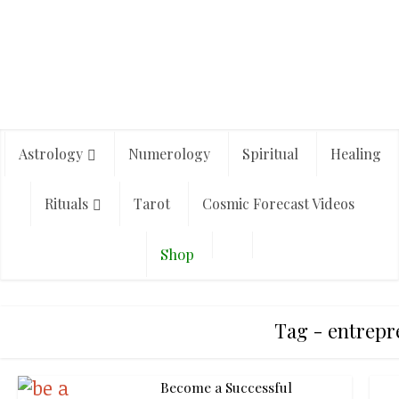
Astrology
Numerology
Spiritual
Healing
Rituals
Tarot
Cosmic Forecast Videos
Shop
Tag - entrep
Become a Successful