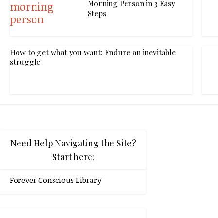
Morning Person in 3 Easy
Steps
How to get what you want: Endure an inevitable
struggle
Need Help Navigating the Site?
Start here:
Forever Conscious Library