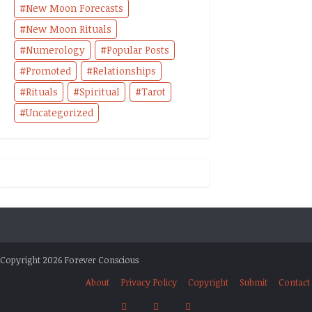
New Moon Forecasts
New Moon Rituals
Numerology
Popular Posts
Promoted
Relationships
Rituals
Spiritual
Tarot
Uncategorized
Copyright 2026 Forever Conscious
About
Privacy Policy
Copyright
Submit
Contact