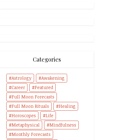
Categories
Astrology
Awakening
Career
Featured
Full Moon Forecasts
Full Moon Rituals
Healing
Horoscopes
Life
Metaphysical
Mindfulness
Monthly Forecasts