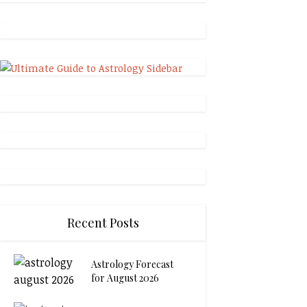
Recent Posts
Astrology Forecast
for August 2026