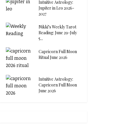
Intuitive Astrology:
Jupiter in Leo 2026-
2027
Nikki’s Weekly Tarot
Reading: June 29-July
5...
Capricorn Full Moon
Ritual June 2026
Intuitive Astrology:
Capricorn Full Moon
June 2026