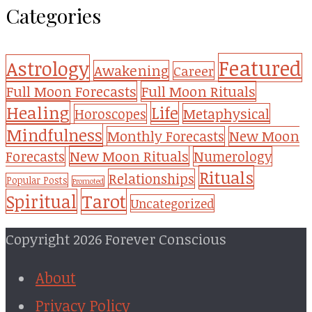
Categories
Featured
Astrology
Awakening
Career
Full Moon Forecasts
Full Moon Rituals
Healing
Life
Metaphysical
Horoscopes
Mindfulness
Monthly Forecasts
New Moon
New Moon Rituals
Forecasts
Numerology
Rituals
Relationships
Popular Posts
Promoted
Tarot
Spiritual
Uncategorized
Copyright 2026 Forever Conscious
About
Privacy Policy