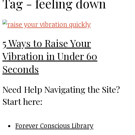
Tag - feeling down
5 Ways to Raise Your
Vibration in Under 60
Seconds
Need Help Navigating the Site?
Start here:
Forever Conscious Library