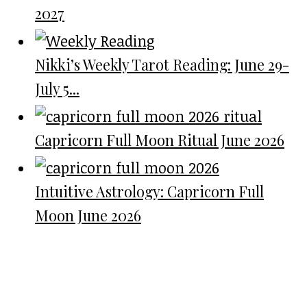
2027
Nikki’s Weekly Tarot Reading: June 29-
July 5...
Capricorn Full Moon Ritual June 2026
Intuitive Astrology: Capricorn Full
Moon June 2026