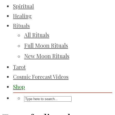
Spiritual
Healing
Rituals
All Rituals
Full Moon Rituals
New Moon Rituals
Tarot
Cosmic Forecast Videos
Shop