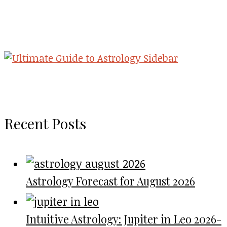
Recent Posts
Astrology Forecast for August 2026
Intuitive Astrology: Jupiter in Leo 2026-