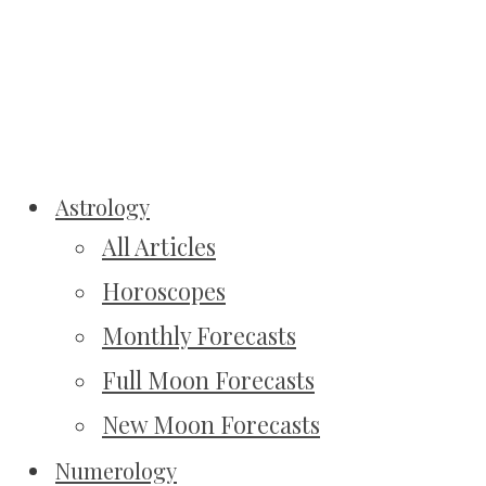
Astrology
All Articles
Horoscopes
Monthly Forecasts
Full Moon Forecasts
New Moon Forecasts
Numerology