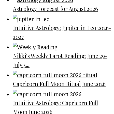
Astrology Forecast for August 2026
Intuitive Astrology: Jupiter in Leo 2026-
2027
Nikki’s Weekly Tarot Reading: June 29-
July 5...
Capricorn Full Moon Ritual June 2026
Intuitive Astrology: Capricorn Full
Moon June 2026