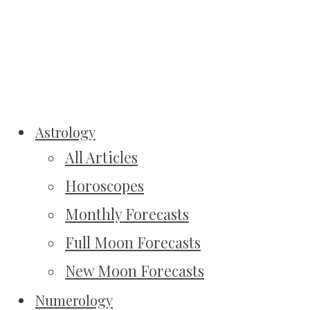
Astrology
All Articles
Horoscopes
Monthly Forecasts
Full Moon Forecasts
New Moon Forecasts
Numerology