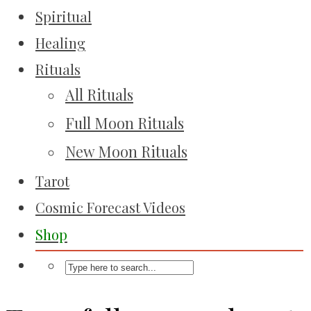
Spiritual
Healing
Rituals
All Rituals
Full Moon Rituals
New Moon Rituals
Tarot
Cosmic Forecast Videos
Shop