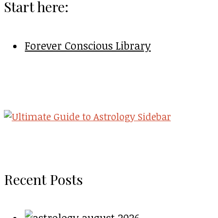
Start here:
Forever Conscious Library
Recent Posts