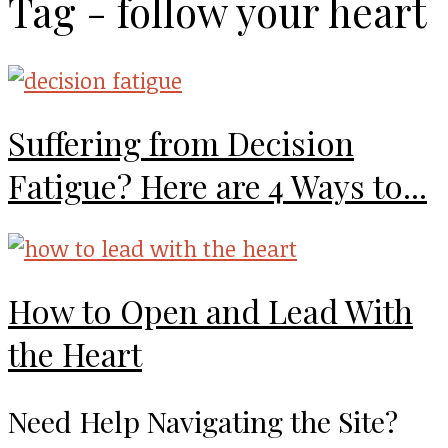
Tag - follow your heart
Suffering from Decision
Fatigue? Here are 4 Ways to...
How to Open and Lead With
the Heart
Need Help Navigating the Site?