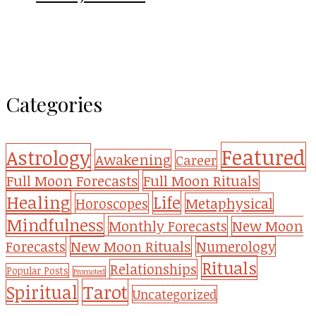
Categories
Featured
Astrology
Awakening
Career
Full Moon Forecasts
Full Moon Rituals
Healing
Life
Metaphysical
Horoscopes
Mindfulness
Monthly Forecasts
New Moon
New Moon Rituals
Forecasts
Numerology
Rituals
Relationships
Popular Posts
Promoted
Tarot
Spiritual
Uncategorized