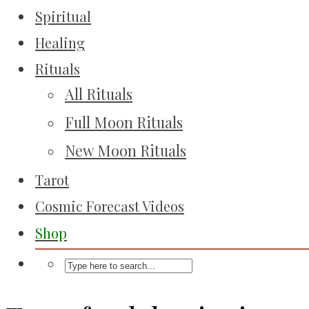
Spiritual
Healing
Rituals
All Rituals
Full Moon Rituals
New Moon Rituals
Tarot
Cosmic Forecast Videos
Shop