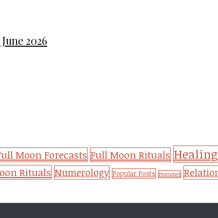
 June 2026
Healing
Full Moon Forecasts
Full Moon Rituals
on Rituals
Numerology
Relatio
Popular Posts
Promoted