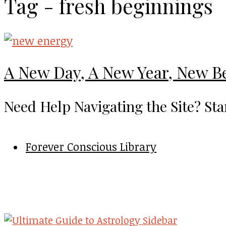
Tag - fresh beginnings
A New Day, A New Year, New B
Need Help Navigating the Site? Sta
Forever Conscious Library