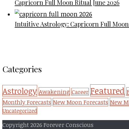
Capricorn Full Moon Ritual June 2026
Intuitive Astrology: Capricorn Full Moon
Categories
Featured
Astrology
Awakening
Career
New Mo
Monthly Forecasts
New Moon Forecasts
Uncategorized
Copyright 2026 Forever Conscious