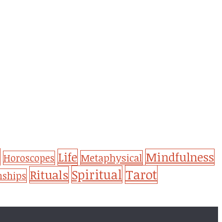
Life
Mindfulness
Metaphysical
Horoscopes
Tarot
Spiritual
Rituals
nships