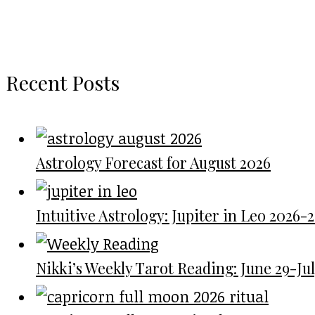
Recent Posts
Astrology Forecast for August 2026
Intuitive Astrology: Jupiter in Leo 2026-
Nikki’s Weekly Tarot Reading: June 29-July