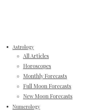
Astrology
All Articles
Horoscopes
Monthly Forecasts
Full Moon Forecasts
New Moon Forecasts
Numerology