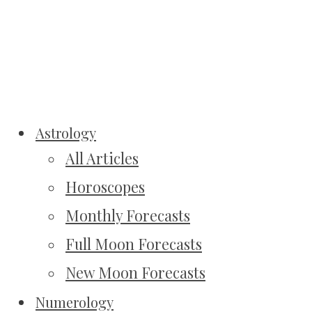
Astrology
All Articles
Horoscopes
Monthly Forecasts
Full Moon Forecasts
New Moon Forecasts
Numerology