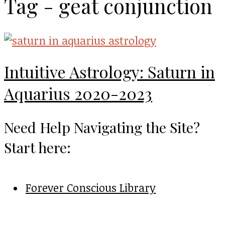
Tag - geat conjunction
Intuitive Astrology: Saturn in
Aquarius 2020-2023
Need Help Navigating the Site?
Start here:
Forever Conscious Library