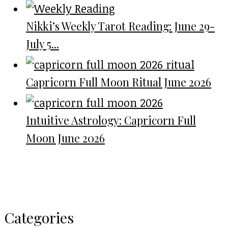
Nikki’s Weekly Tarot Reading: June 29-
July 5...
Capricorn Full Moon Ritual June 2026
Intuitive Astrology: Capricorn Full
Moon June 2026
Categories