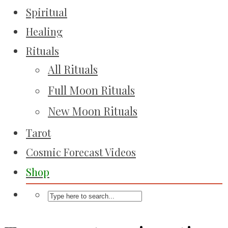
Spiritual
Healing
Rituals
All Rituals
Full Moon Rituals
New Moon Rituals
Tarot
Cosmic Forecast Videos
Shop