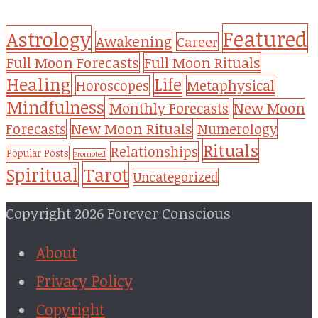
Featured
Astrology
Awakening
Career
Full Moon Forecasts
Full Moon Rituals
Healing
Life
Metaphysical
Horoscopes
Mindfulness
Monthly Forecasts
New Moon
New Moon Rituals
Forecasts
Numerology
Rituals
Relationships
Popular Posts
Promoted
Tarot
Spiritual
Uncategorized
Copyright 2026 Forever Conscious
About
Privacy Policy
Copyright