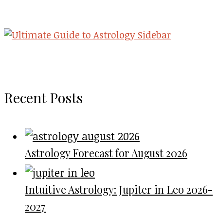
Recent Posts
Astrology Forecast for August 2026
Intuitive Astrology: Jupiter in Leo 2026-
2027