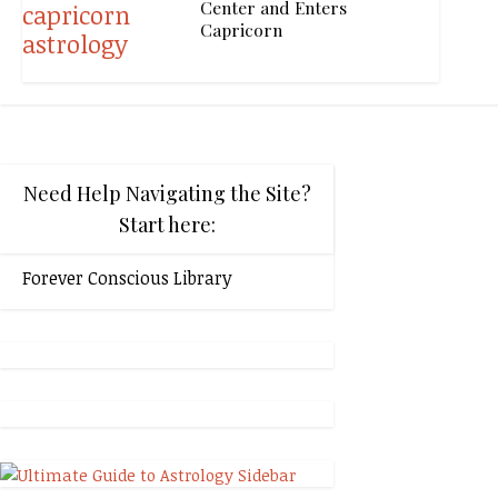
Center and Enters
Capricorn
Need Help Navigating the Site?
Start here:
Forever Conscious Library