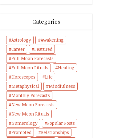
Categories
Astrology
Awakening
Career
Featured
Full Moon Forecasts
Full Moon Rituals
Healing
Horoscopes
Life
Metaphysical
Mindfulness
Monthly Forecasts
New Moon Forecasts
New Moon Rituals
Numerology
Popular Posts
Promoted
Relationships