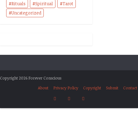
Rituals
Spiritual
Tarot
Uncategorized
Copyright 2026 Forever Conscious
About
Privacy Policy
Copyright
Submit
Contact