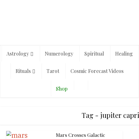
Astrology
Numerology
Spiritual
Healing
Rituals
Tarot
Cosmic Forecast Videos
Shop
Tag - jupiter capr
Mars Crosses Galactic