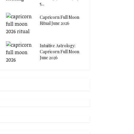
5...
Capricorn Full Moon
Ritual June 2026
Intuitive Astrology:
Capricorn Full Moon
June 2026