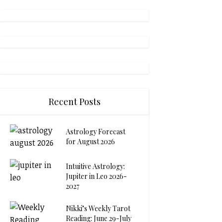
Recent Posts
Astrology Forecast
for August 2026
Intuitive Astrology:
Jupiter in Leo 2026-
2027
Nikki’s Weekly Tarot
Reading: June 29-July