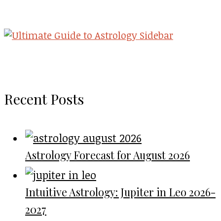
Recent Posts
Astrology Forecast for August 2026
Intuitive Astrology: Jupiter in Leo 2026-
2027