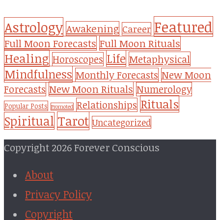
Featured
Astrology
Awakening
Career
Full Moon Forecasts
Full Moon Rituals
Healing
Life
Metaphysical
Horoscopes
Mindfulness
Monthly Forecasts
New Moon
New Moon Rituals
Forecasts
Numerology
Rituals
Relationships
Popular Posts
Promoted
Tarot
Spiritual
Uncategorized
Copyright 2026 Forever Conscious
About
Privacy Policy
Copyright