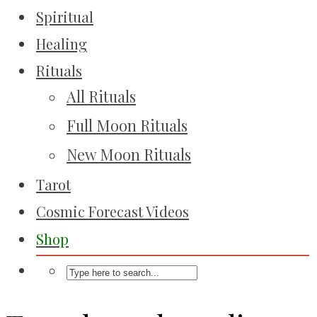
Spiritual
Healing
Rituals
All Rituals
Full Moon Rituals
New Moon Rituals
Tarot
Cosmic Forecast Videos
Shop