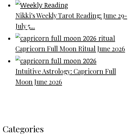
Nikki’s Weekly Tarot Reading: June 29-
July 5...
Capricorn Full Moon Ritual June 2026
Intuitive Astrology: Capricorn Full
Moon June 2026
Categories