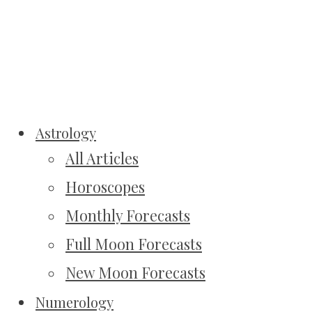
Astrology
All Articles
Horoscopes
Monthly Forecasts
Full Moon Forecasts
New Moon Forecasts
Numerology