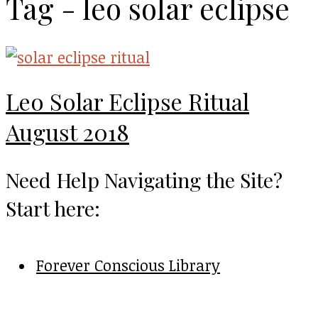
Tag - leo solar eclipse
Leo Solar Eclipse Ritual
August 2018
Need Help Navigating the Site?
Start here:
Forever Conscious Library