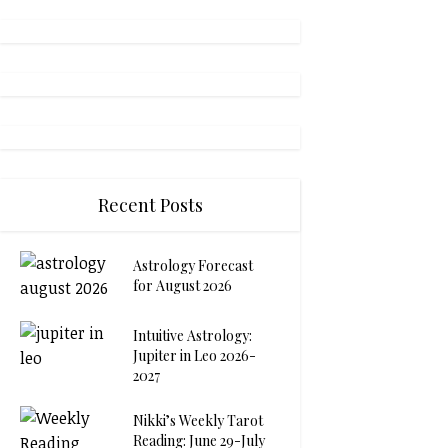
Recent Posts
Astrology Forecast
for August 2026
Intuitive Astrology:
Jupiter in Leo 2026-
2027
Nikki’s Weekly Tarot
Reading: June 29-July