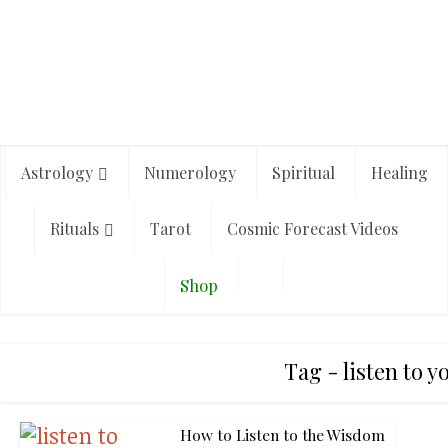
Astrology
Numerology
Spiritual
Healing
Rituals
Tarot
Cosmic Forecast Videos
Shop
Tag - listen to 
How to Listen to the Wisdom