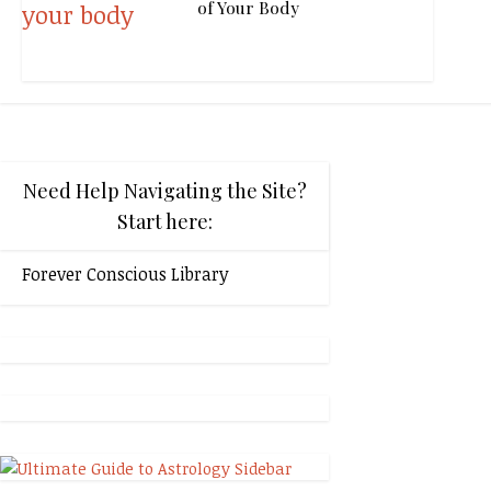
of Your Body
Need Help Navigating the Site?
Start here:
Forever Conscious Library