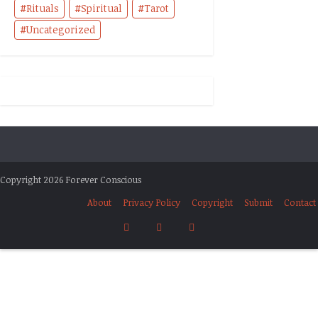
Rituals
Spiritual
Tarot
Uncategorized
Copyright 2026 Forever Conscious
About
Privacy Policy
Copyright
Submit
Contact