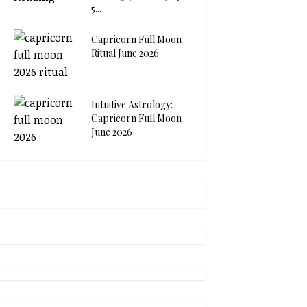
5...
Capricorn Full Moon
Ritual June 2026
Intuitive Astrology:
Capricorn Full Moon
June 2026