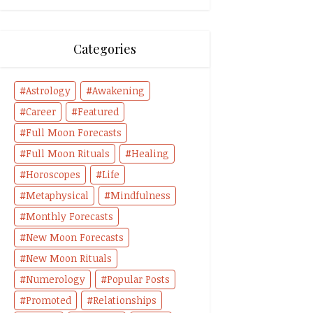
Categories
Astrology
Awakening
Career
Featured
Full Moon Forecasts
Full Moon Rituals
Healing
Horoscopes
Life
Metaphysical
Mindfulness
Monthly Forecasts
New Moon Forecasts
New Moon Rituals
Numerology
Popular Posts
Promoted
Relationships