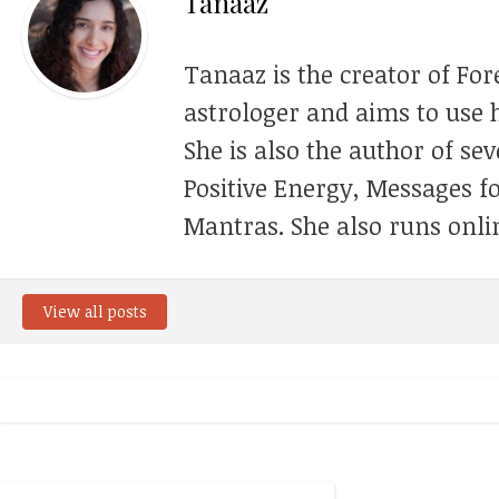
Tanaaz
Tanaaz is the creator of For
astrologer and aims to use h
She is also the author of se
Positive Energy, Messages f
Mantras. She also runs onli
View all posts