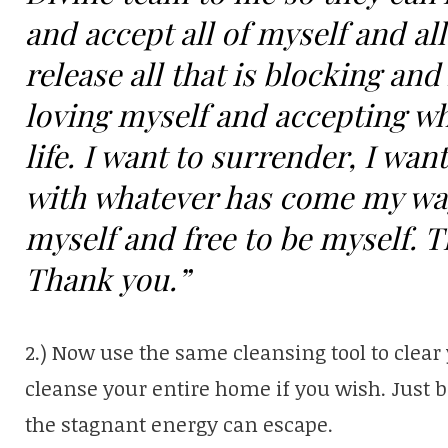
and accept all of myself and all 
release all that is blocking a
loving myself and accepting wh
life. I want to surrender, I want
with whatever has come my way. 
myself and free to be myself. 
Thank you.”
2.) Now use the same cleansing tool to clear 
cleanse your entire home if you wish. Just 
the stagnant energy can escape.