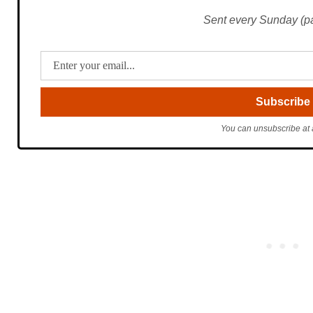
Sent every Sunday (pac
You can unsubscribe at 