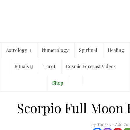
Astrology
Numerology
Spiritual
Healing
Rituals
Tarot
Cosmic Forecast Videos
Shop
Scorpio Full Moon 
Add C
by
Tanaaz