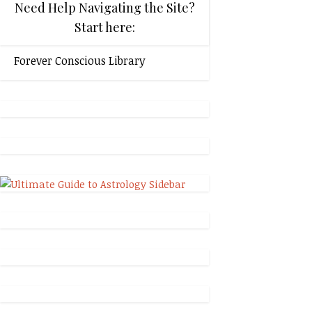
Need Help Navigating the Site?
Start here:
Forever Conscious Library