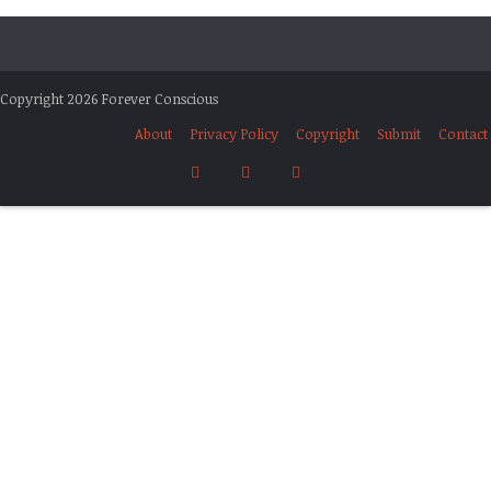
Copyright 2026 Forever Conscious
About
Privacy Policy
Copyright
Submit
Contact