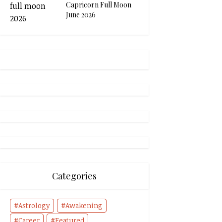
Capricorn Full Moon
June 2026
Categories
Astrology
Awakening
Career
Featured