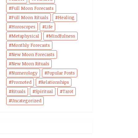
Full Moon Forecasts
Full Moon Rituals
Healing
Horoscopes
Life
Metaphysical
Mindfulness
Monthly Forecasts
New Moon Forecasts
New Moon Rituals
Numerology
Popular Posts
Promoted
Relationships
Rituals
Spiritual
Tarot
Uncategorized