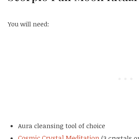
You will need:
Aura cleansing tool of choice
Cosmic Crystal Meditation
(3 crystals o