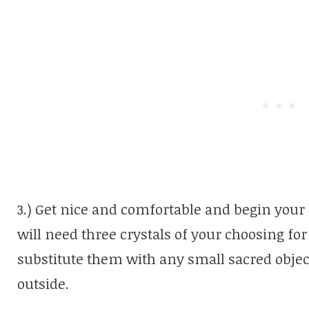
3.) Get nice and comfortable and begin your
will need three crystals of your choosing for
substitute them with any small sacred objec
outside.