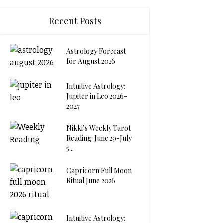
Recent Posts
Astrology Forecast
for August 2026
Intuitive Astrology:
Jupiter in Leo 2026-
2027
Nikki’s Weekly Tarot
Reading: June 29-July
5...
Capricorn Full Moon
Ritual June 2026
Intuitive Astrology: