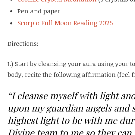
Pen and paper
Scorpio Full Moon Reading 2025
Directions:
1.) Start by cleansing your aura using your t
body, recite the following affirmation (feel f
“I cleanse myself with light and
upon my guardian angels and sp
highest light to be with me duri
Divine team to me so they can