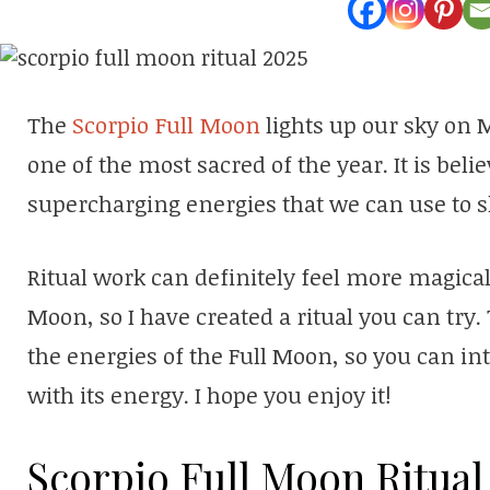
The
Scorpio Full Moon
lights up our sky on M
one of the most sacred of the year. It is beli
supercharging energies that we can use to s
Ritual work can definitely feel more magica
Moon, so I have created a ritual you can try. 
the energies of the Full Moon, so you can in
with its energy. I hope you enjoy it!
Scorpio Full Moon Ritual