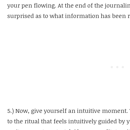
your pen flowing. At the end of the journali
surprised as to what information has been 
5.) Now, give yourself an intuitive moment
to the ritual that feels intuitively guided by