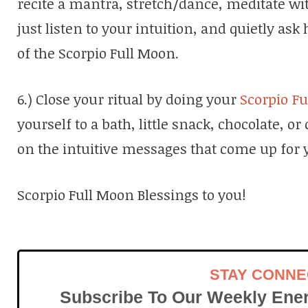
recite a mantra, stretch/dance, meditate wit
just listen to your intuition, and quietly a
of the Scorpio Full Moon.
6.) Close your ritual by doing your
Scorpio F
yourself to a bath, little snack, chocolate, or
on the intuitive messages that come up for 
Scorpio Full Moon Blessings to you!
STAY CONN
Subscribe To Our Weekly Ener