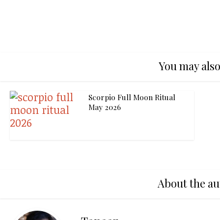
You may also
Scorpio Full Moon Ritual
May 2026
About the au