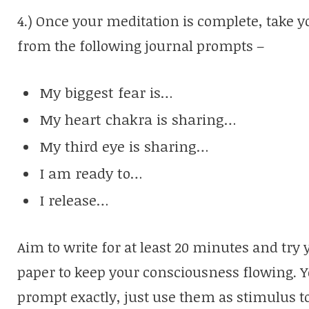
4.) Once your meditation is complete, take 
from the following journal prompts –
My biggest fear is…
My heart chakra is sharing…
My third eye is sharing…
I am ready to…
I release…
Aim to write for at least 20 minutes and try y
paper to keep your consciousness flowing. Y
prompt exactly, just use them as stimulus t