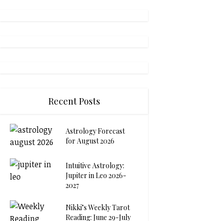
Recent Posts
Astrology Forecast
for August 2026
Intuitive Astrology:
Jupiter in Leo 2026-
2027
Nikki’s Weekly Tarot
Reading: June 29-July