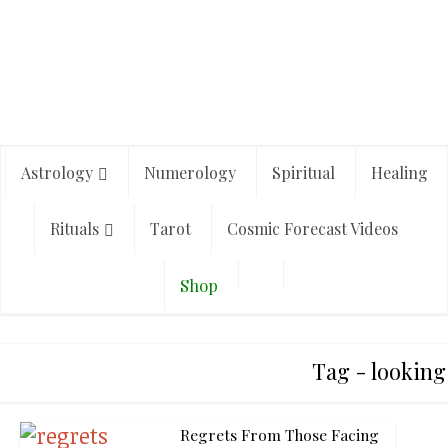
Astrology
Numerology
Spiritual
Healing
Rituals
Tarot
Cosmic Forecast Videos
Shop
Tag - looking
Regrets From Those Facing