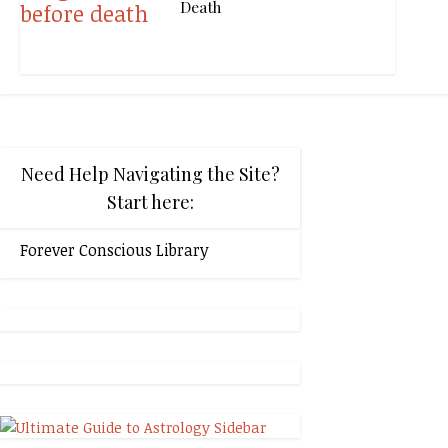
Death
Need Help Navigating the Site?
Start here:
Forever Conscious Library