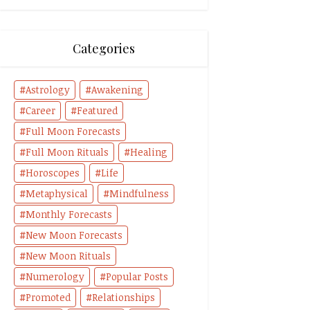
Categories
Astrology
Awakening
Career
Featured
Full Moon Forecasts
Full Moon Rituals
Healing
Horoscopes
Life
Metaphysical
Mindfulness
Monthly Forecasts
New Moon Forecasts
New Moon Rituals
Numerology
Popular Posts
Promoted
Relationships