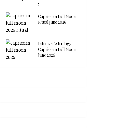
5...
Capricorn Full Moon
Ritual June 2026
Intuitive Astrology:
Capricorn Full Moon
June 2026