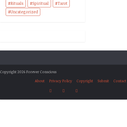
Rituals
Spiritual
Tarot
Uncategorized
Copyright 2026 Forever Conscious
About
Privacy Policy
Copyright
Submit
Contact