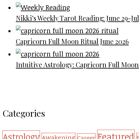
Nikki’s Weekly Tarot Reading: June 29-July
Capricorn Full Moon Ritual June 2026
Intuitive Astrology: Capricorn Full Moon
Categories
Featured
Astrology
Awakening
Career