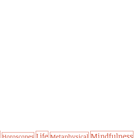
Life
Mindfulness
Metaphysical
Horoscopes