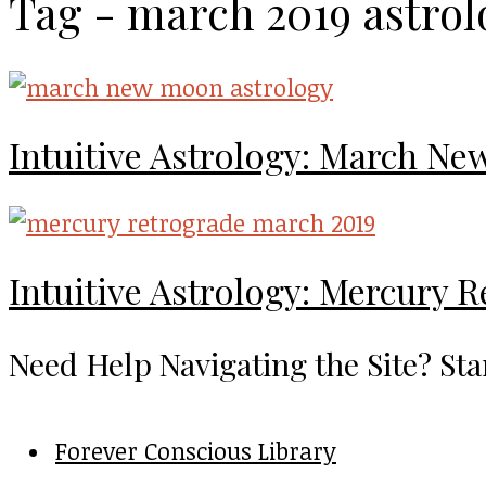
Tag - march 2019 astrol
Intuitive Astrology: March N
Intuitive Astrology: Mercury 
Need Help Navigating the Site? Sta
Forever Conscious Library