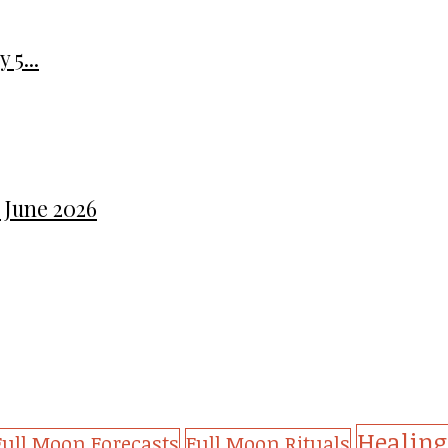
 5...
 June 2026
Healing
Full Moon Forecasts
Full Moon Rituals