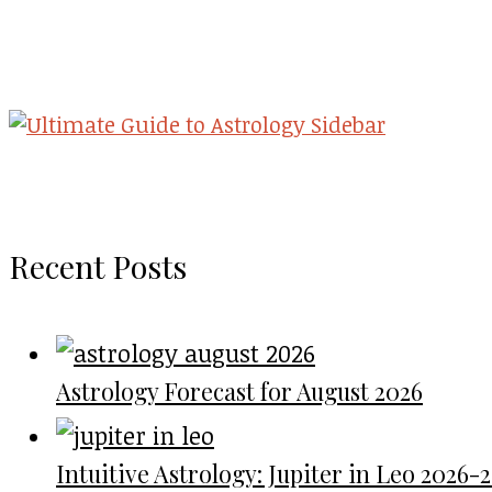
Recent Posts
Astrology Forecast for August 2026
Intuitive Astrology: Jupiter in Leo 2026-