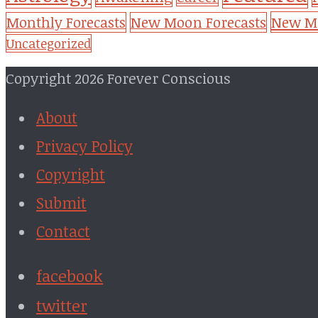
New Mo
Monthly Forecasts
New Moon Forecasts
Uncategorized
Copyright 2026 Forever Conscious
About
Privacy Policy
Copyright
Submit
Contact
facebook
twitter