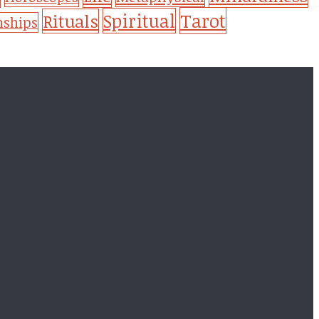
Tarot
Spiritual
Rituals
nships