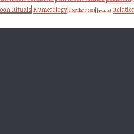
on Rituals
Numerology
Relatio
Popular Posts
Promoted