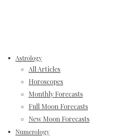
Astrology
All Articles
Horoscopes
Monthly Forecasts
Full Moon Forecasts
New Moon Forecasts
Numerology