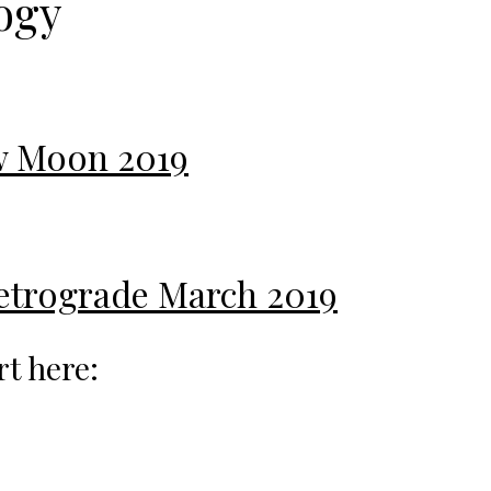
ogy
ew Moon 2019
Retrograde March 2019
rt here: