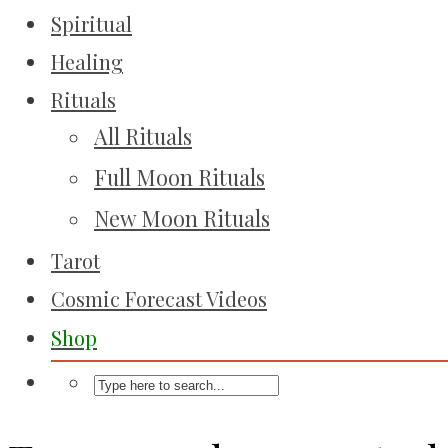
Spiritual
Healing
Rituals
All Rituals
Full Moon Rituals
New Moon Rituals
Tarot
Cosmic Forecast Videos
Shop